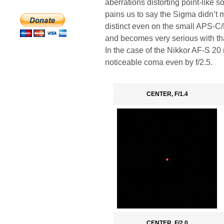
aberrations distorting point-like so
pains us to say the Sigma didn’t m
distinct even on the small APS-C/D
and becomes very serious with tha
In the case of the Nikkor AF-S 20
noticeable coma even by f/2.5.
CENTER, F/1.4
CENTER, F/2.0