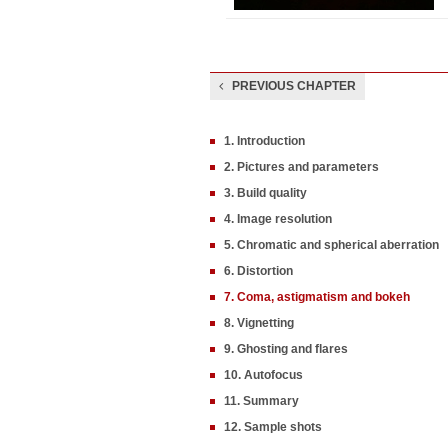
PREVIOUS CHAPTER
1. Introduction
2. Pictures and parameters
3. Build quality
4. Image resolution
5. Chromatic and spherical aberration
6. Distortion
7. Coma, astigmatism and bokeh
8. Vignetting
9. Ghosting and flares
10. Autofocus
11. Summary
12. Sample shots