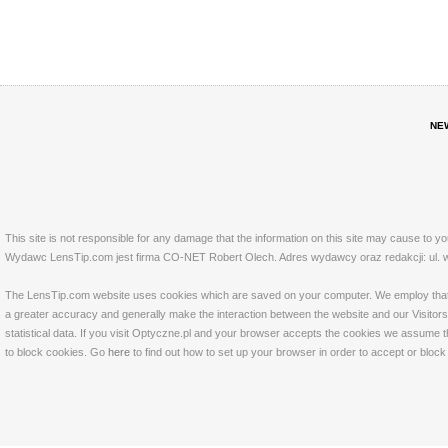
NE
This site is not responsible for any damage that the information on this site may cause to y
Wydawc LensTip.com jest firma CO-NET Robert Olech. Adres wydawcy oraz redakcji: ul. w
The LensTip.com website uses cookies which are saved on your computer. We employ that tech
a greater accuracy and generally make the interaction between the website and our Visitors 
statistical data. If you visit Optyczne.pl and your browser accepts the cookies we assume t
to block cookies. Go
here
to find out how to set up your browser in order to accept or bloc