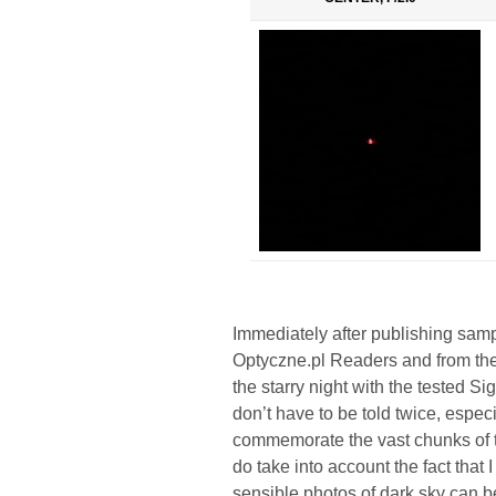
Immediately after publishing sampl
Optyczne.pl Readers and from the
the starry night with the tested S
don’t have to be told twice, especi
commemorate the vast chunks of the
do take into account the fact that
sensible photos of dark sky can b