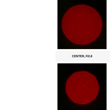
CENTER, F/2.8