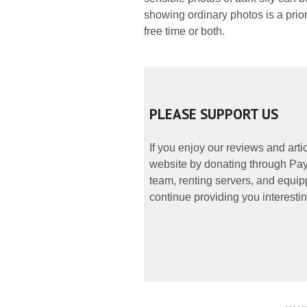
showing ordinary photos is a prior
free time or both.
PLEASE SUPPORT US
If you enjoy our reviews and art
website by donating through PayP
team, renting servers, and equipp
continue providing you interestin
- - - - -