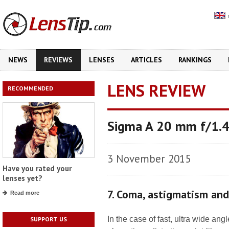
NEWS
REVIEWS
LENSES
ARTICLES
RANKINGS
LENS REVIEW
RECOMMENDED
Sigma A 20 mm f/1.
3 November 2015
Have you rated your
lenses yet?
7. Coma, astigmatism an
Read more
In the case of fast, ultra wide an
SUPPORT US