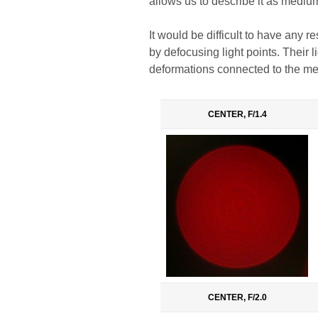
allows us to describe it as mediu
It would be difficult to have any 
by defocusing light points. Their l
deformations connected to the mech
CENTER, F/1.4
CENTER, F/2.0