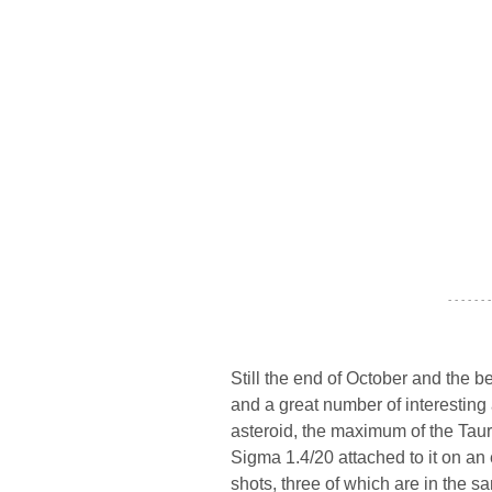
- - - - - - -
Still the end of October and the 
and a great number of interestin
asteroid, the maximum of the Taur
Sigma 1.4/20 attached to it on an
shots, three of which are in the s