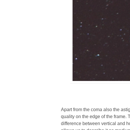
Apart from the coma also the asti
quality on the edge of the frame. 
difference between vertical and 