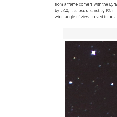
from a frame corners with the Lyra
by f/2.0; it is less distinct by f/2.
wide angle of view proved to be a r