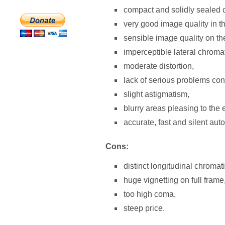
compact and solidly sealed ca
very good image quality in t
sensible image quality on t
imperceptible lateral chromat
moderate distortion,
lack of serious problems con
slight astigmatism,
blurry areas pleasing to the 
accurate, fast and silent aut
Cons:
distinct longitudinal chromat
huge vignetting on full frame
too high coma,
steep price.