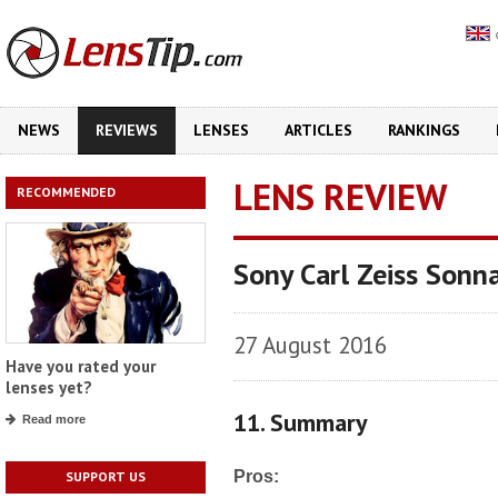
NEWS
REVIEWS
LENSES
ARTICLES
RANKINGS
LENS REVIEW
RECOMMENDED
Sony Carl Zeiss Sonn
27 August 2016
Have you rated your
lenses yet?
11. Summary
Read more
Pros:
SUPPORT US