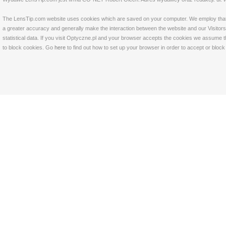
The LensTip.com website uses cookies which are saved on your computer. We employ that tech
a greater accuracy and generally make the interaction between the website and our Visitors 
statistical data. If you visit Optyczne.pl and your browser accepts the cookies we assume t
to block cookies. Go
here
to find out how to set up your browser in order to accept or bloc