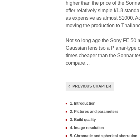
higher than the price of the Sonn
offer relatively simple f/1.8 stan
as expensive as almost $1000. Addi
moving the production to Thaila
Not so long ago the Sony FE 50 m
Gaussian lens (so a Planar-type co
times cheaper than the Sonnar te
compare…
PREVIOUS CHAPTER
1. Introduction
2. Pictures and parameters
3. Build quality
4. Image resolution
5. Chromatic and spherical aberration