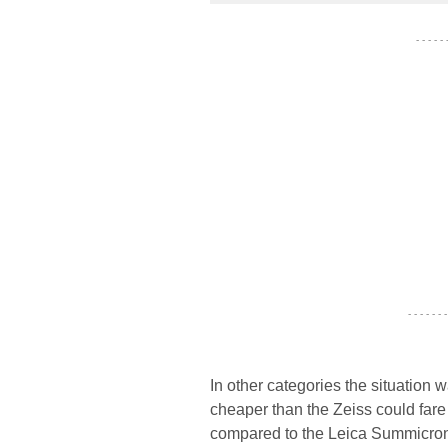
- - - - -
- - - - - - -
In other categories the situation
cheaper than the Zeiss could far
compared to the Leica Summicron 2