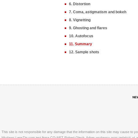
6. Distortion
7. Coma, astigmatism and bokeh
8. Vignetting
9. Ghosting and flares
10. Autofocus
11. Summary
12. Sample shots
NE
This site is not responsible for any damage that the information on this site may cause to y
Wydawc LensTip.com jest firma CO-NET Robert Olech. Adres wydawcy oraz redakcji: ul. w