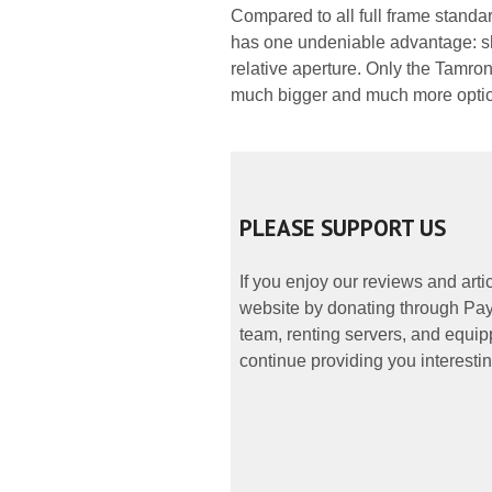
Compared to all full frame standar
has one undeniable advantage: s
relative aperture. Only the Tamro
much bigger and much more optic
PLEASE SUPPORT US
If you enjoy our reviews and art
website by donating through PayP
team, renting servers, and equipp
continue providing you interestin