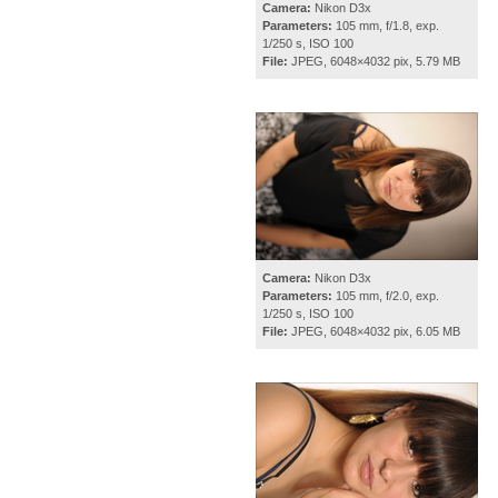
Camera:
Nikon D3x
Parameters:
105 mm, f/1.8, exp.
1/250 s, ISO 100
File:
JPEG, 6048×4032 pix, 5.79 MB
Camera:
Nikon D3x
Parameters:
105 mm, f/2.0, exp.
1/250 s, ISO 100
File:
JPEG, 6048×4032 pix, 6.05 MB