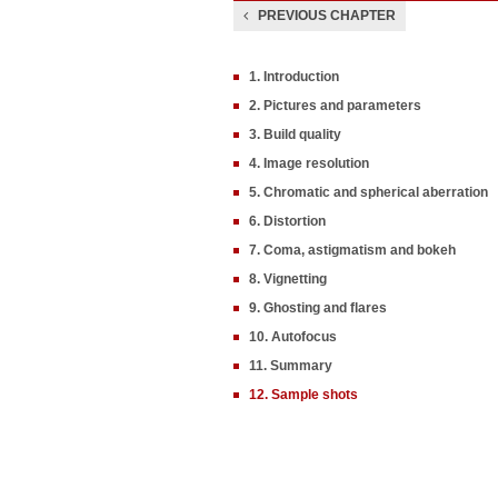
PREVIOUS CHAPTER
1. Introduction
2. Pictures and parameters
3. Build quality
4. Image resolution
5. Chromatic and spherical aberration
6. Distortion
7. Coma, astigmatism and bokeh
8. Vignetting
9. Ghosting and flares
10. Autofocus
11. Summary
12. Sample shots