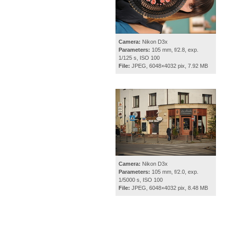
Camera:
Nikon D3x
Parameters:
105 mm, f/2.8, exp.
1/125 s, ISO 100
File:
JPEG, 6048×4032 pix, 7.92 MB
Camera:
Nikon D3x
Parameters:
105 mm, f/2.0, exp.
1/5000 s, ISO 100
File:
JPEG, 6048×4032 pix, 8.48 MB