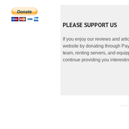
PLEASE SUPPORT US
If you enjoy our reviews and art
website by donating through PayP
team, renting servers, and equipp
continue providing you interestin
- - - - -