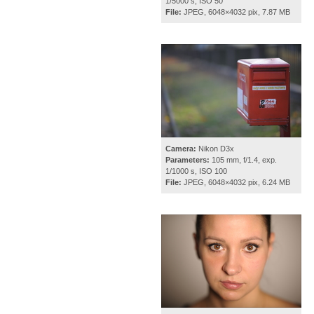
1/5000 s, ISO 50
File:
JPEG, 6048×4032 pix, 7.87 MB
Camera:
Nikon D3x
Parameters:
105 mm, f/1.4, exp.
1/1000 s, ISO 100
File:
JPEG, 6048×4032 pix, 6.24 MB