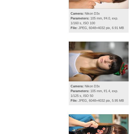
Camera:
Nikon D3x
Parameters:
105 mm, f/4.0, exp.
1/160 s, ISO 100
File:
JPEG, 6048×4032 pix, 6.91 MB
Camera:
Nikon D3x
Parameters:
105 mm, f/1.4, exp.
1/125 s, ISO 50
File:
JPEG, 6048×4032 pix, 5.95 MB