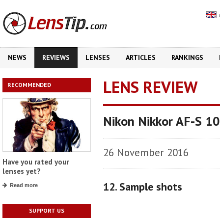
NEWS
REVIEWS
LENSES
ARTICLES
RANKINGS
LENS REVIEW
RECOMMENDED
Nikon Nikkor AF-S 1
26 November 2016
Have you rated your
lenses yet?
12. Sample shots
Read more
SUPPORT US