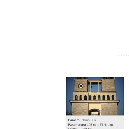
- - - - - - -
Camera:
Nikon D3x
Parameters:
105 mm, f/1.4, exp.