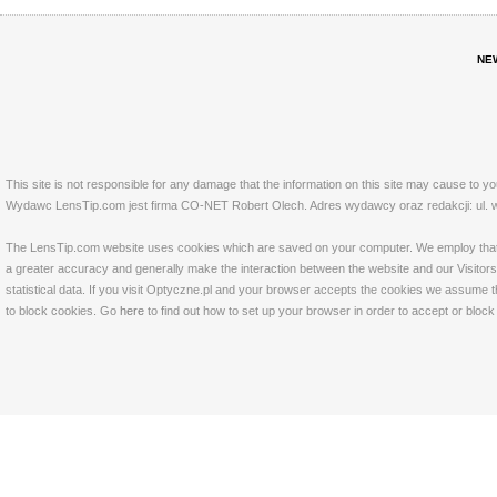
NE
This site is not responsible for any damage that the information on this site may cause to y
Wydawc LensTip.com jest firma CO-NET Robert Olech. Adres wydawcy oraz redakcji: ul. w
The LensTip.com website uses cookies which are saved on your computer. We employ that tech
a greater accuracy and generally make the interaction between the website and our Visitors 
statistical data. If you visit Optyczne.pl and your browser accepts the cookies we assume t
to block cookies. Go
here
to find out how to set up your browser in order to accept or bloc