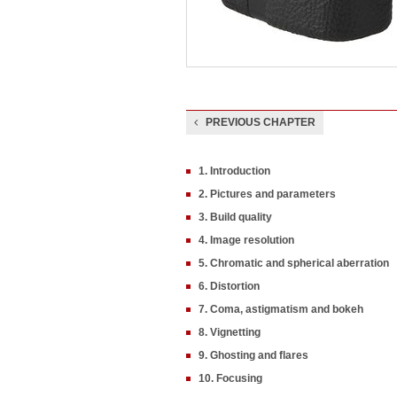
PREVIOUS CHAPTER
1. Introduction
2. Pictures and parameters
3. Build quality
4. Image resolution
5. Chromatic and spherical aberration
6. Distortion
7. Coma, astigmatism and bokeh
8. Vignetting
9. Ghosting and flares
10. Focusing