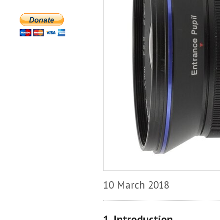
10 March 2018
1. Introduction