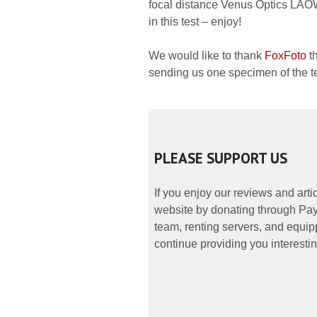
focal distance Venus Optics LAO
in this test – enjoy!
We would like to thank
FoxFoto
th
sending us one specimen of the te
PLEASE SUPPORT US
If you enjoy our reviews and art
website by donating through PayP
team, renting servers, and equipp
continue providing you interestin