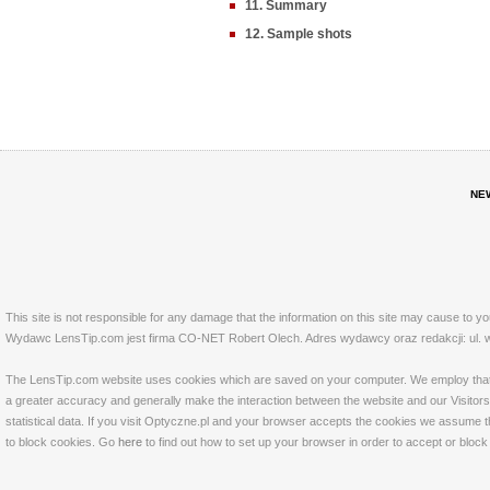
11. Summary
12. Sample shots
NE
This site is not responsible for any damage that the information on this site may cause to y
Wydawc LensTip.com jest firma CO-NET Robert Olech. Adres wydawcy oraz redakcji: ul. w
The LensTip.com website uses cookies which are saved on your computer. We employ that tech
a greater accuracy and generally make the interaction between the website and our Visitors 
statistical data. If you visit Optyczne.pl and your browser accepts the cookies we assume t
to block cookies. Go
here
to find out how to set up your browser in order to accept or bloc