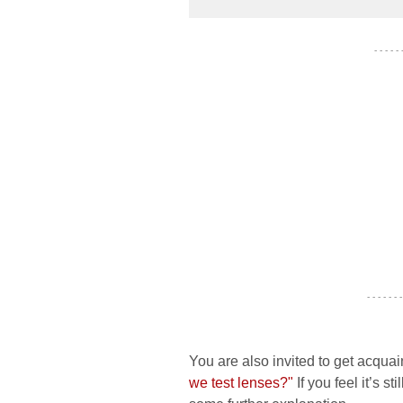
- - - - -
- - - - - - -
You are also invited to get acquai
we test lenses?"
If you feel it’s s