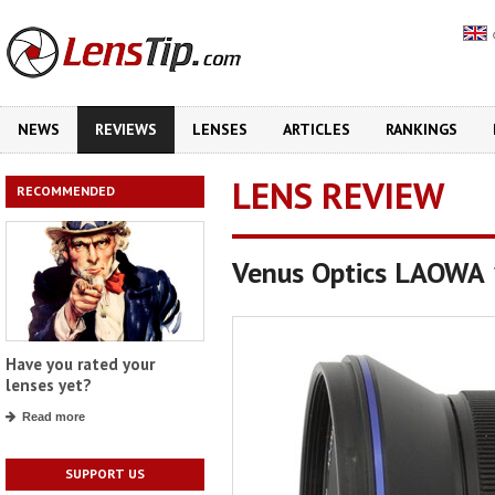
NEWS
REVIEWS
LENSES
ARTICLES
RANKINGS
LENS REVIEW
RECOMMENDED
Venus Optics LAOWA
Have you rated your
lenses yet?
Read more
SUPPORT US