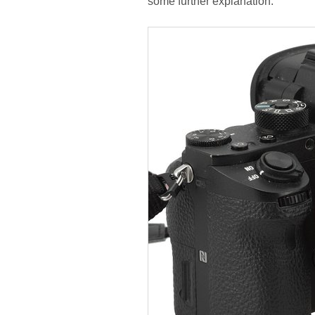
some further explanation.