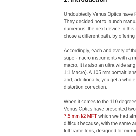
Undoubtedly Venus Optics have fo
They decided not to launch manua
numerous; the next device in this
chose a different path, by offerin
Accordingly, each and every of the
super-macro instruments with a magn
macro, it is also an ultra wide a
1:1 Macro). A 105 mm portrait len
and, additionally, you get a whol
distortion correction.
When it comes to the 110 degrees 
Venus Optics have presented two 
7.5 mm f/2 MFT
which we had alre
difficult because, with the same a
full frame lens, designed for mir