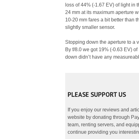
loss of 44% (-1.67 EV) of light in 
24 mm at its maximum aperture whi
10-20 mm fares a bit better than 
slightly smaller sensor.
Stopping down the aperture to a v
By f/8.0 we got 19% (-0.63 EV) of l
down didn’t have any measureable 
PLEASE SUPPORT US
If you enjoy our reviews and art
website by donating through PayP
team, renting servers, and equipp
continue providing you interestin