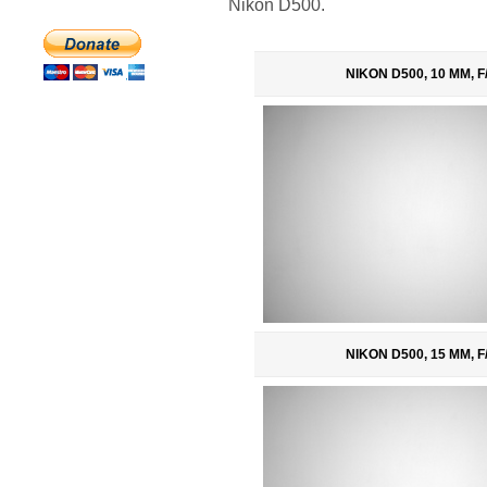
Nikon D500.
NIKON D500, 10 MM, F/
NIKON D500, 15 MM, F/