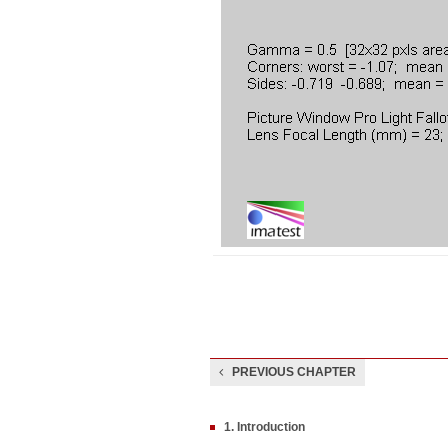
PREVIOUS CHAPTER
1. Introduction