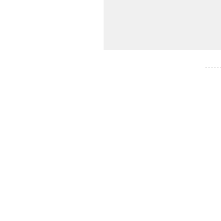
- - - - -
- - - - - - -