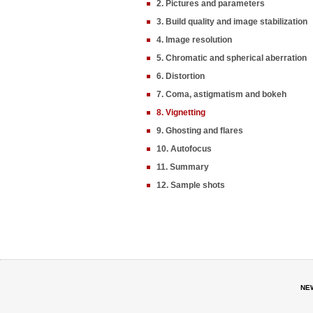
2. Pictures and parameters
3. Build quality and image stabilization
4. Image resolution
5. Chromatic and spherical aberration
6. Distortion
7. Coma, astigmatism and bokeh
8. Vignetting
9. Ghosting and flares
10. Autofocus
11. Summary
12. Sample shots
NE