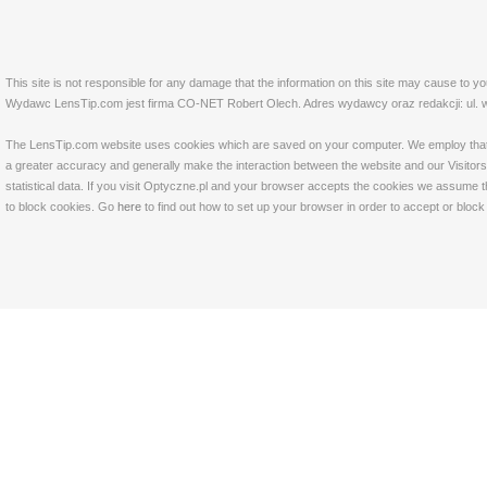
This site is not responsible for any damage that the information on this site may cause to y
Wydawc LensTip.com jest firma CO-NET Robert Olech. Adres wydawcy oraz redakcji: ul. w
The LensTip.com website uses cookies which are saved on your computer. We employ that tech
a greater accuracy and generally make the interaction between the website and our Visitors 
statistical data. If you visit Optyczne.pl and your browser accepts the cookies we assume t
to block cookies. Go
here
to find out how to set up your browser in order to accept or bloc