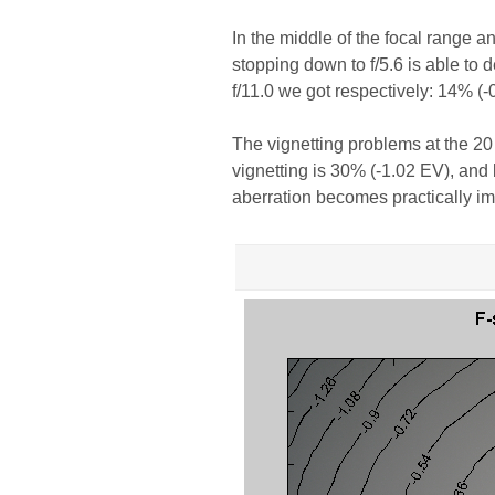
In the middle of the focal range an
stopping down to f/5.6 is able to 
f/11.0 we got respectively: 14% (
The vignetting problems at the 20 
vignetting is 30% (-1.02 EV), and b
aberration becomes practically im