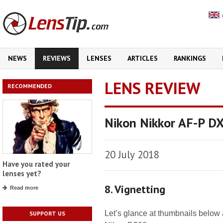
NEWS
REVIEWS
LENSES
ARTICLES
RANKINGS
LENS REVIEW
RECOMMENDED
Nikon Nikkor AF-P D
20 July 2018
Have you rated your
lenses yet?
8. Vignetting
Read more
Let’s glance at thumbnails below 
SUPPORT US