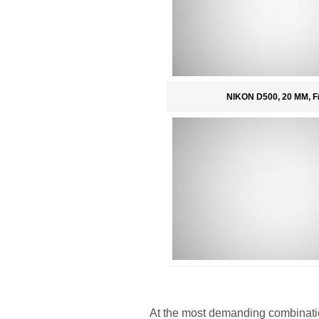
NIKON D500, 20 MM, F/
At the most demanding combinatio