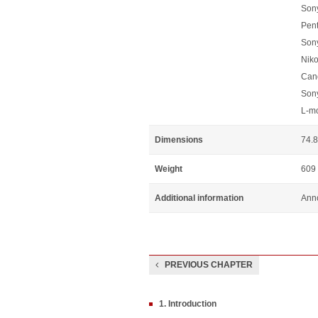
Sony
Pen
Son
Niko
Can
Son
L-m
Dimensions
74.8
Weight
609
Additional information
Anno
PREVIOUS CHAPTER
1. Introduction