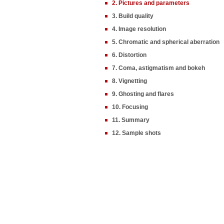
2. Pictures and parameters
3. Build quality
4. Image resolution
5. Chromatic and spherical aberration
6. Distortion
7. Coma, astigmatism and bokeh
8. Vignetting
9. Ghosting and flares
10. Focusing
11. Summary
12. Sample shots