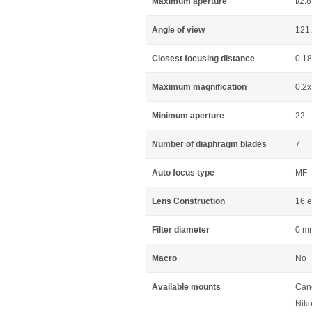
Maximum aperture
f/2.8
Angle of view
121
Closest focusing distance
0.1
Maximum magnification
0.2x
Minimum aperture
22
Number of diaphragm blades
7
Auto focus type
MF
Lens Construction
16 e
Filter diameter
0 m
Macro
No
Available mounts
Can
Niko