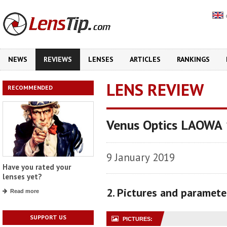
NEWS
REVIEWS
LENSES
ARTICLES
RANKINGS
LENS REVIEW
RECOMMENDED
Venus Optics LAOWA
9 January 2019
Have you rated your
lenses yet?
2. Pictures and paramete
Read more
SUPPORT US
PICTURES: