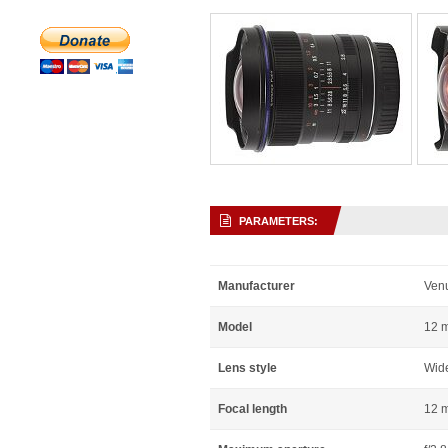
PARAMETERS:
Manufacturer
Ven
Model
12 
Lens style
Wid
Focal length
12 