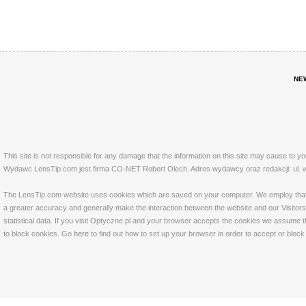
NE
This site is not responsible for any damage that the information on this site may cause to y
Wydawc LensTip.com jest firma CO-NET Robert Olech. Adres wydawcy oraz redakcji: ul. w
The LensTip.com website uses cookies which are saved on your computer. We employ that tech
a greater accuracy and generally make the interaction between the website and our Visitors 
statistical data. If you visit Optyczne.pl and your browser accepts the cookies we assume t
to block cookies. Go
here
to find out how to set up your browser in order to accept or bloc