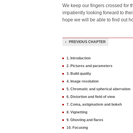
We keep our fingers crossed for t
impatiently looking forward to th
hope we will be able to find out h
PREVIOUS CHAPTER
1. Introduction
2. Pictures and parameters
3. Build quality
4. Image resolution
5. Chromatic and spherical aberration
6. Distortion and field of view
7. Coma, astigmatism and bokeh
8. Vignetting
9. Ghosting and flares
10. Focusing