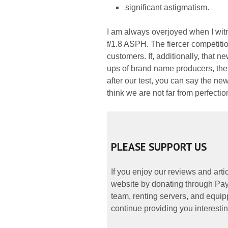
significant astigmatism.
I am always overjoyed when I wi
f/1.8 ASPH. The fiercer competition
customers. If, additionally, that n
ups of brand name producers, the s
after our test, you can say the new
think we are not far from perfectio
PLEASE SUPPORT US
If you enjoy our reviews and art
website by donating through PayP
team, renting servers, and equipp
continue providing you interestin