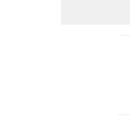
- - - - -
- - - - - - -