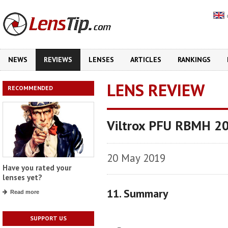
NEWS
REVIEWS
LENSES
ARTICLES
RANKINGS
LENS REVIEW
RECOMMENDED
Viltrox PFU RBMH 2
20 May 2019
Have you rated your
lenses yet?
11. Summary
Read more
SUPPORT US