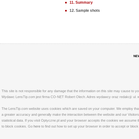
11. Summary
12. Sample shots
NE
This site is not responsible for any damage that the information on this site may cause to y
Wydawc LensTip.com jest firma CO-NET Robert Olech. Adres wydawcy oraz redakcji: ul. w
The LensTip.com website uses cookies which are saved on your computer. We employ that tech
a greater accuracy and generally make the interaction between the website and our Visitors 
statistical data. If you visit Optyczne.pl and your browser accepts the cookies we assume t
to block cookies. Go
here
to find out how to set up your browser in order to accept or bloc