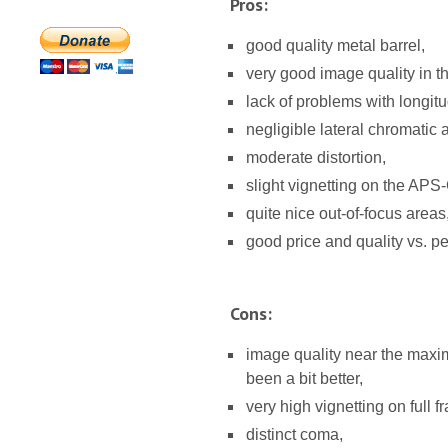
Pros:
good quality metal barrel,
very good image quality in t
lack of problems with longitu
negligible lateral chromatic 
moderate distortion,
slight vignetting on the APS
quite nice out-of-focus areas
good price and quality vs. pe
Cons:
image quality near the maxim
been a bit better,
very high vignetting on full f
distinct coma,