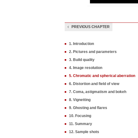
PREVIOUS CHAPTER
1. Introduction
2. Pictures and parameters
3. Build quality
4. Image resolution
5. Chromatic and spherical aberration
6. Distortion and field of view
7. Coma, astigmatism and bokeh
8. Vignetting
9. Ghosting and flares
10. Focusing
11. Summary
12. Sample shots