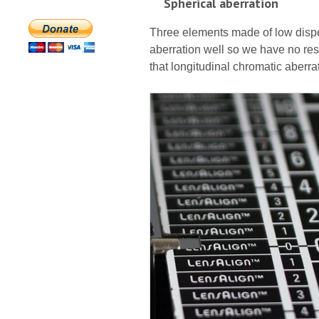
Spherical aberration
Three elements made of low dispe
aberration well so we have no res
that longitudinal chromatic aberra