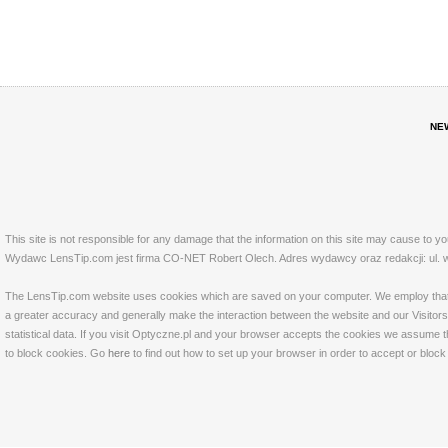
NE
This site is not responsible for any damage that the information on this site may cause to y
Wydawc LensTip.com jest firma CO-NET Robert Olech. Adres wydawcy oraz redakcji: ul. w
The LensTip.com website uses cookies which are saved on your computer. We employ that tech
a greater accuracy and generally make the interaction between the website and our Visitors 
statistical data. If you visit Optyczne.pl and your browser accepts the cookies we assume t
to block cookies. Go
here
to find out how to set up your browser in order to accept or bloc