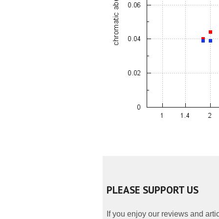
PLEASE SUPPORT US
If you enjoy our reviews and art