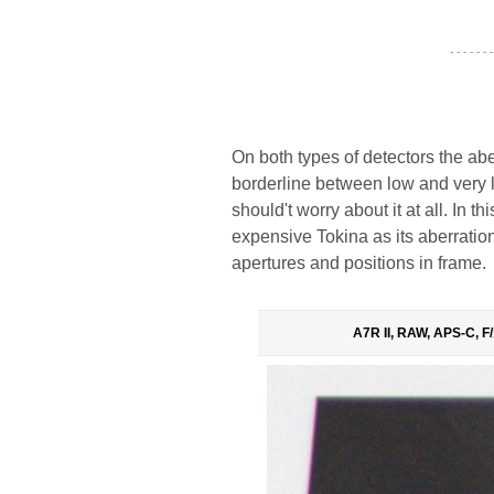
- - - - - - -
On both types of detectors the ab
borderline between low and very 
should't worry about it at all. In t
expensive Tokina as its aberrati
apertures and positions in frame.
A7R II, RAW, APS-C, F/