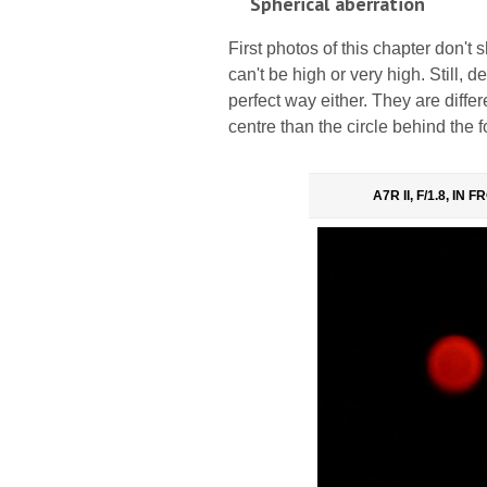
Spherical aberration
First photos of this chapter don't
can't be high or very high. Still, de
perfect way either. They are differe
centre than the circle behind the f
A7R II, F/1.8, IN 