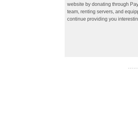
website by donating through PayP
team, renting servers, and equipp
continue providing you interestin
- - - - -