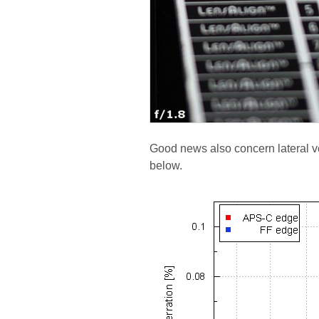
Good news also concern lateral ve
below.