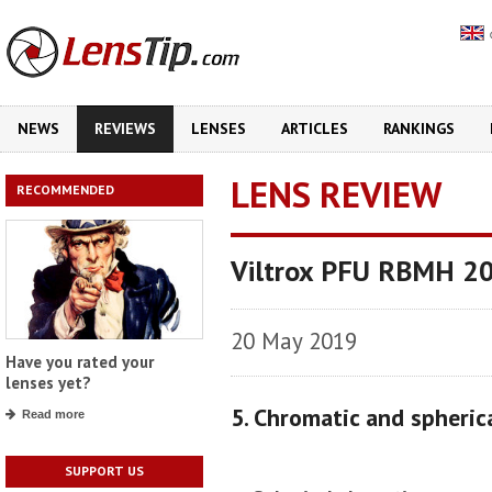
NEWS
REVIEWS
LENSES
ARTICLES
RANKINGS
LENS REVIEW
RECOMMENDED
Viltrox PFU RBMH 2
20 May 2019
Have you rated your
lenses yet?
5. Chromatic and spheric
Read more
SUPPORT US