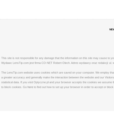
NE
This site is not responsible for any damage that the information on this site may cause to y
Wydawc LensTip.com jest firma CO-NET Robert Olech. Adres wydawcy oraz redakcji: ul. w
The LensTip.com website uses cookies which are saved on your computer. We employ that tech
a greater accuracy and generally make the interaction between the website and our Visitors 
statistical data. If you visit Optyczne.pl and your browser accepts the cookies we assume t
to block cookies. Go
here
to find out how to set up your browser in order to accept or bloc