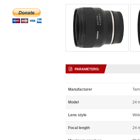
PARAMETERS:
Manufacturer
Tam
Model
24 m
Lens style
Wid
Focal length
24 