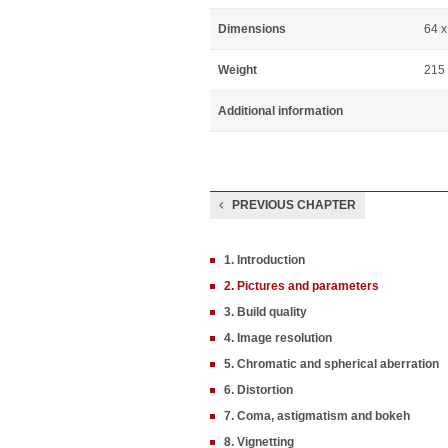
Dimensions
64 
Weight
215
Additional information
PREVIOUS CHAPTER
1. Introduction
2. Pictures and parameters
3. Build quality
4. Image resolution
5. Chromatic and spherical aberration
6. Distortion
7. Coma, astigmatism and bokeh
8. Vignetting