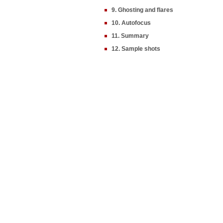
9. Ghosting and flares
10. Autofocus
11. Summary
12. Sample shots