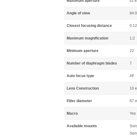
Maximum aperture
f/2.8
Angle of view
84.
Closest focusing distance
0.1
Maximum magnification
1:2
Minimum aperture
22
Number of diaphragm blades
7
Auto focus type
AF
Lens Construction
10 e
Filter diameter
67 
Macro
Yes
Available mounts
Son
Son