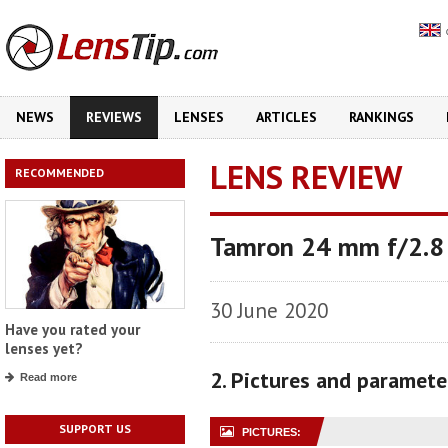
NEWS
REVIEWS
LENSES
ARTICLES
RANKINGS
LENS REVIEW
RECOMMENDED
Tamron 24 mm f/2.8 
30 June 2020
Have you rated your
lenses yet?
2. Pictures and paramete
Read more
SUPPORT US
PICTURES: