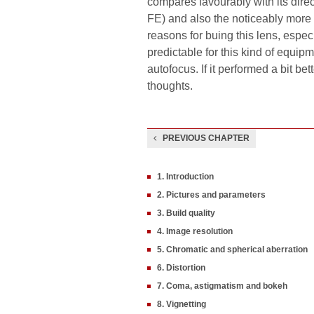
compares favourably with its dire
FE) and also the noticeably more e
reasons for buing this lens, especia
predictable for this kind of equip
autofocus. If it performed a bit b
thoughts.
PREVIOUS CHAPTER
1. Introduction
2. Pictures and parameters
3. Build quality
4. Image resolution
5. Chromatic and spherical aberration
6. Distortion
7. Coma, astigmatism and bokeh
8. Vignetting