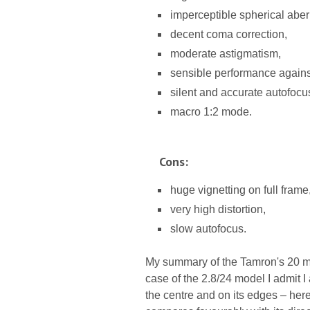
imperceptible spherical aber
decent coma correction,
moderate astigmatism,
sensible performance against 
silent and accurate autofocu
macro 1:2 mode.
Cons:
huge vignetting on full frame
very high distortion,
slow autofocus.
My summary of the Tamron's 20 mm 
case of the 2.8/24 model I admit I
the centre and on its edges – here