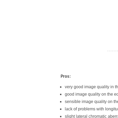
- - - - - - -
Pros:
very good image quality in t
good image quality on the e
sensible image quality on the
lack of problems with longitu
slight lateral chromatic aberr