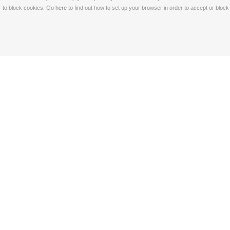
to block cookies. Go
here
to find out how to set up your browser in order to accept or bloc