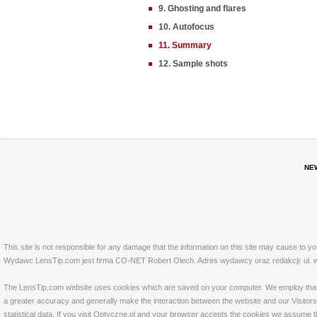
9. Ghosting and flares
10. Autofocus
11. Summary
12. Sample shots
NE
This site is not responsible for any damage that the information on this site may cause to y
Wydawc LensTip.com jest firma CO-NET Robert Olech. Adres wydawcy oraz redakcji: ul. w
The LensTip.com website uses cookies which are saved on your computer. We employ that tech
a greater accuracy and generally make the interaction between the website and our Visitors 
statistical data. If you visit Optyczne.pl and your browser accepts the cookies we assume t