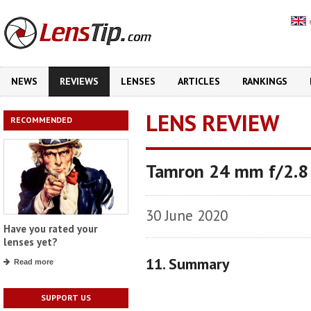
NEWS
REVIEWS
LENSES
ARTICLES
RANKINGS
LENS REVIEW
RECOMMENDED
Tamron 24 mm f/2.8 
30 June 2020
Have you rated your
lenses yet?
11. Summary
Read more
SUPPORT US