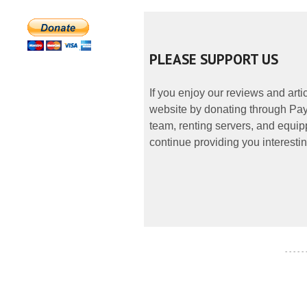
PLEASE SUPPORT US
If you enjoy our reviews and art
website by donating through PayP
team, renting servers, and equipp
continue providing you interestin
- - - - -