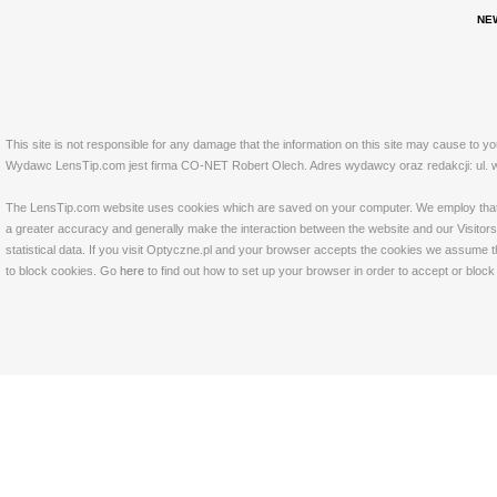
NE
This site is not responsible for any damage that the information on this site may cause to y
Wydawc LensTip.com jest firma CO-NET Robert Olech. Adres wydawcy oraz redakcji: ul. w
The LensTip.com website uses cookies which are saved on your computer. We employ that tech
a greater accuracy and generally make the interaction between the website and our Visitors 
statistical data. If you visit Optyczne.pl and your browser accepts the cookies we assume t
to block cookies. Go
here
to find out how to set up your browser in order to accept or bloc