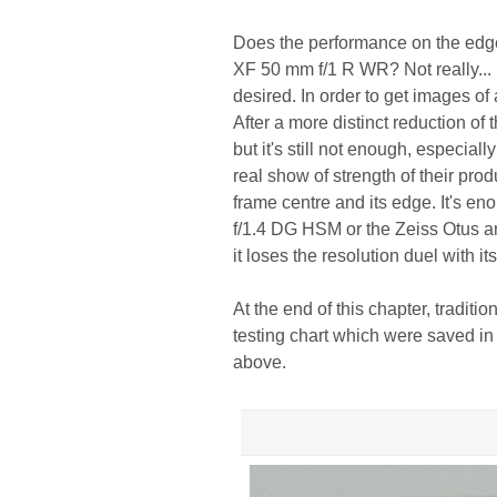
Does the performance on the edge 
XF 50 mm f/1 R WR? Not really... Fi
desired. In order to get images of
After a more distinct reduction of
but it's still not enough, especia
real show of strength of their pro
frame centre and its edge. It's e
f/1.4 DG HSM or the Zeiss Otus a
it loses the resolution duel with i
At the end of this chapter, traditi
testing chart which were saved in
above.