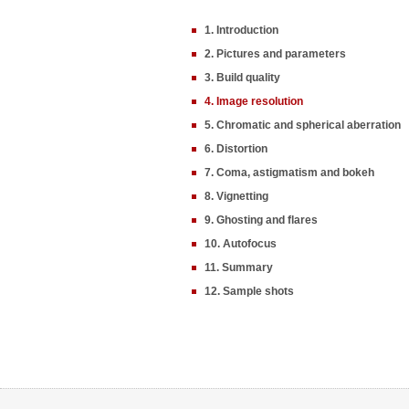
1. Introduction
2. Pictures and parameters
3. Build quality
4. Image resolution
5. Chromatic and spherical aberration
6. Distortion
7. Coma, astigmatism and bokeh
8. Vignetting
9. Ghosting and flares
10. Autofocus
11. Summary
12. Sample shots