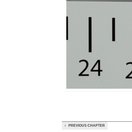
PREVIOUS CHAPTER