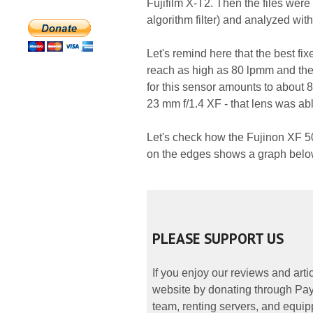
Fujifilm X-T2. Then the files wer
algorithm filter) and analyzed wit
Let's remind here that the best fix
reach as high as 80 lpmm and the
for this sensor amounts to about 8
23 mm f/1.4 XF - that lens was abl
Let's check how the Fujinon XF 5
on the edges shows a graph belo
PLEASE SUPPORT US
If you enjoy our reviews and art
website by donating through PayP
team, renting servers, and equipp