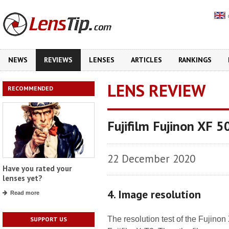
NEWS
REVIEWS
LENSES
ARTICLES
RANKINGS
LENS REVIEW
RECOMMENDED
Fujifilm Fujinon XF 
22 December 2020
Have you rated your
lenses yet?
4. Image resolution
Read more
The resolution test of the Fujin
SUPPORT US