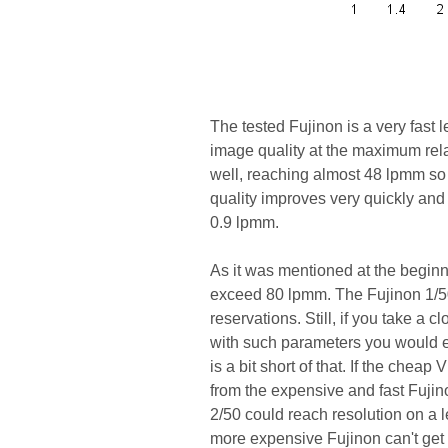
The tested Fujinon is a very fast
image quality at the maximum relat
well, reaching almost 48 lpmm so
quality improves very quickly and 
0.9 lpmm.
As it was mentioned at the beginni
exceed 80 lpmm. The Fujinon 1/50
reservations. Still, if you take a c
with such parameters you would e
is a bit short of that. If the chea
from the expensive and fast Fujin
2/50 could reach resolution on a l
more expensive Fujinon can't get b