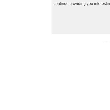
continue providing you interestin
- - - - -
- - - - - - -