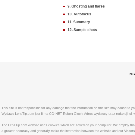
9. Ghosting and flares
10. Autofocus
11. Summary
12. Sample shots
NE
This site is not responsible for any damage that the information on this site may cause to y
Wydawc LensTip.com jest firma CO-NET Robert Olech. Adres wydawcy oraz redakcji: ul. w
The LensTip.com website uses cookies which are saved on your computer. We employ that tech
a greater accuracy and generally make the interaction between the website and our Visitors 