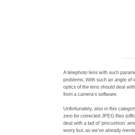
- - - - - - -
A telephoto lens with such parame
problems. With such an angle of v
optics of the lens should deal wi
from a camera's software.
Unfortunately, also in this catego
zero for corrected JPEG files (off
deal with a tad of 'pincushion' a
worry but, as we've already ment