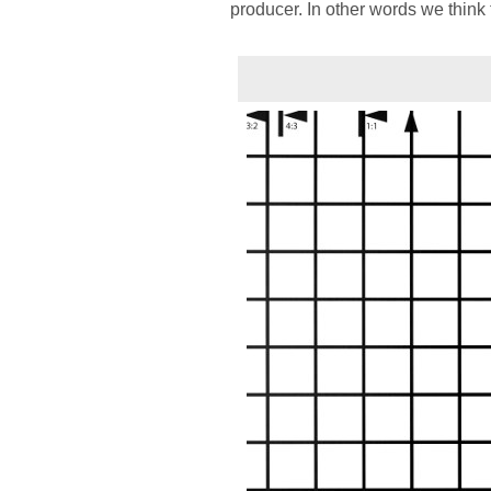
producer. In other words we think