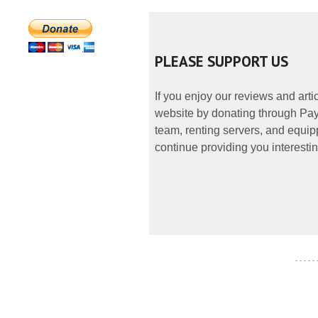
PLEASE SUPPORT US
If you enjoy our reviews and art
website by donating through PayP
team, renting servers, and equipp
continue providing you interestin
- - - - -