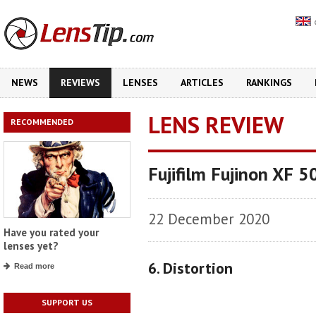
NEWS
REVIEWS
LENSES
ARTICLES
RANKINGS
LENS REVIEW
RECOMMENDED
Fujifilm Fujinon XF 
22 December 2020
Have you rated your
lenses yet?
6. Distortion
Read more
SUPPORT US