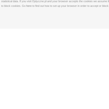
statistical data. If you visit Optyczne.pl and your browser accepts the cookies we assume t
to block cookies. Go
here
to find out how to set up your browser in order to accept or bloc