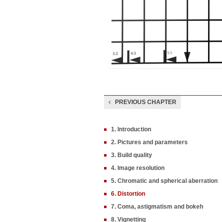
PREVIOUS CHAPTER
1. Introduction
2. Pictures and parameters
3. Build quality
4. Image resolution
5. Chromatic and spherical aberration
6. Distortion
7. Coma, astigmatism and bokeh
8. Vignetting