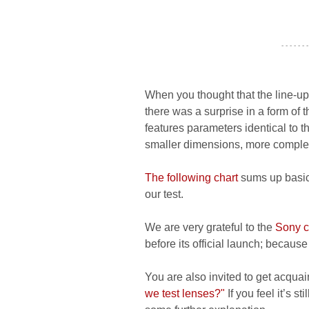
- - - - - - -
When you thought that the line-u
there was a surprise in a form of
features parameters identical to t
smaller dimensions, more complex 
The following chart
sums up basic 
our test.
We are very grateful to the
Sony 
before its official launch; because 
You are also invited to get acquai
we test lenses?"
If you feel it’s s