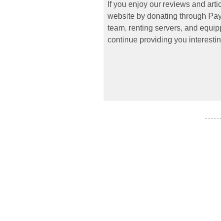
If you enjoy our reviews and art
website by donating through PayP
team, renting servers, and equipp
continue providing you interestin
- - - - -