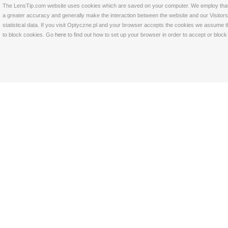
The LensTip.com website uses cookies which are saved on your computer. We employ that tech
a greater accuracy and generally make the interaction between the website and our Visitors 
statistical data. If you visit Optyczne.pl and your browser accepts the cookies we assume t
to block cookies. Go
here
to find out how to set up your browser in order to accept or bloc