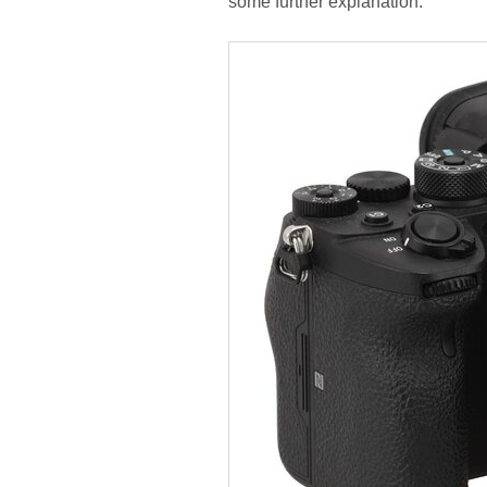
some further explanation.