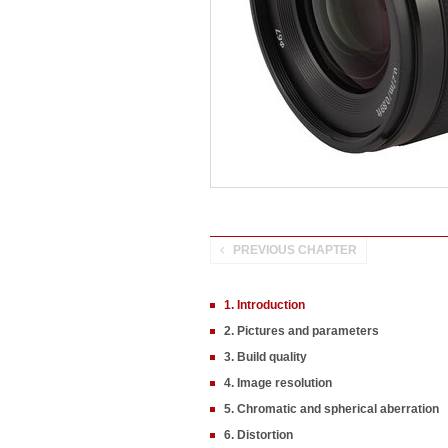
PREVIOUS CHAPTER
1. Introduction
2. Pictures and parameters
3. Build quality
4. Image resolution
5. Chromatic and spherical aberration
6. Distortion