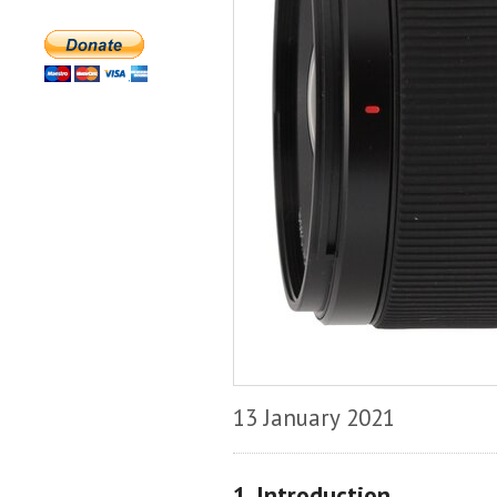
13 January 2021
1. Introduction