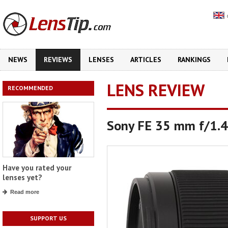
NEWS
REVIEWS
LENSES
ARTICLES
RANKINGS
LENS REVIEW
RECOMMENDED
Sony FE 35 mm f/1.
Have you rated your
lenses yet?
Read more
SUPPORT US