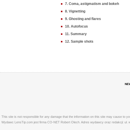
7. Coma, astigmatism and bokeh
8. Vignetting
9. Ghosting and flares
10. Autofocus
11. Summary
12. Sample shots
NE
This site is not responsible for any damage that the information on this site may cause to y
Wydawc LensTip.com jest firma CO-NET Robert Olech. Adres wydawcy oraz redakcji: ul. w