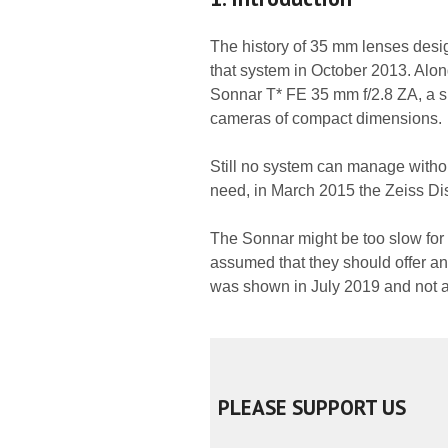
The history of 35 mm lenses desig
that system in October 2013. Alo
Sonnar T* FE 35 mm f/2.8 ZA, a sma
cameras of compact dimensions.
Still no system can manage without
need, in March 2015 the Zeiss D
The Sonnar might be too slow for
assumed that they should offer ano
was shown in July 2019 and not a 
PLEASE SUPPORT US