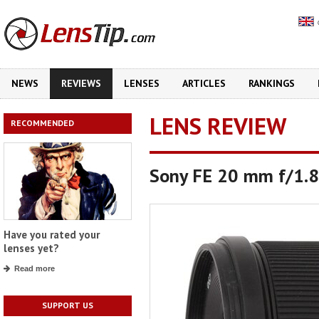
NEWS
REVIEWS
LENSES
ARTICLES
RANKINGS
LENS REVIEW
RECOMMENDED
Sony FE 20 mm f/1.8
Have you rated your
lenses yet?
Read more
SUPPORT US