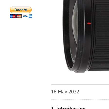
16 May 2022
1. Introduction