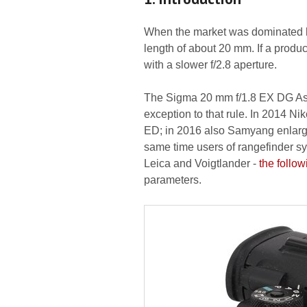
When the market was dominated by
length of about 20 mm. If a produc
with a slower f/2.8 aperture.
The Sigma 20 mm f/1.8 EX DG Asp
exception to that rule. In 2014 Ni
ED; in 2016 also Samyang enlarged
same time users of rangefinder s
Leica and Voigtlander -
the follow
parameters.