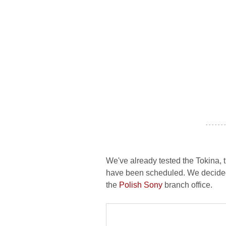
- - - - - - -
We've already tested the Tokina, t
have been scheduled. We decided 
the
Polish Sony
branch office.