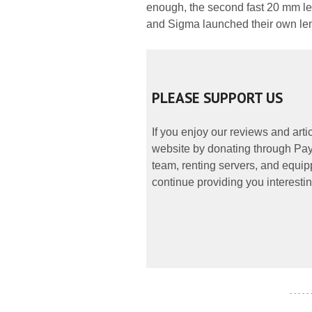
enough, the second fast 20 mm le
and Sigma launched their own le
PLEASE SUPPORT US
If you enjoy our reviews and art
website by donating through PayP
team, renting servers, and equipp
continue providing you interestin
- - - - -