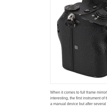
When it comes to full frame mirro
interesting, the first instrument o
a manual device but after several 