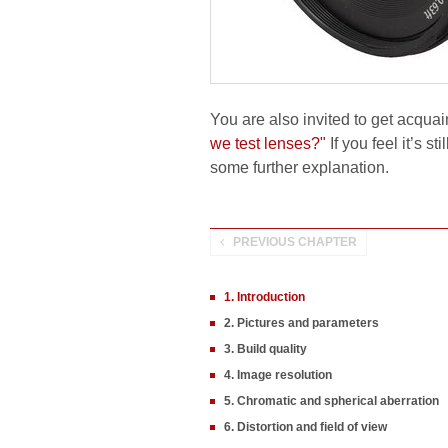
You are also invited to get acquai
we test lenses?"
If you feel it’s s
some further explanation.
PREVIOUS CHAPTER
1. Introduction
2. Pictures and parameters
3. Build quality
4. Image resolution
5. Chromatic and spherical aberration
6. Distortion and field of view