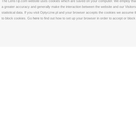
The LensTip.com website uses cookies which are saved on your computer. We employ that tech
a greater accuracy and generally make the interaction between the website and our Visitors 
statistical data. If you visit Optyczne.pl and your browser accepts the cookies we assume t
to block cookies. Go
here
to find out how to set up your browser in order to accept or bloc