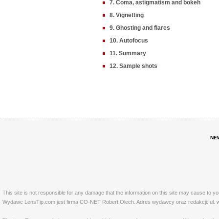
7. Coma, astigmatism and bokeh
8. Vignetting
9. Ghosting and flares
10. Autofocus
11. Summary
12. Sample shots
NE
This site is not responsible for any damage that the information on this site may cause to y
Wydawc LensTip.com jest firma CO-NET Robert Olech. Adres wydawcy oraz redakcji: ul. w