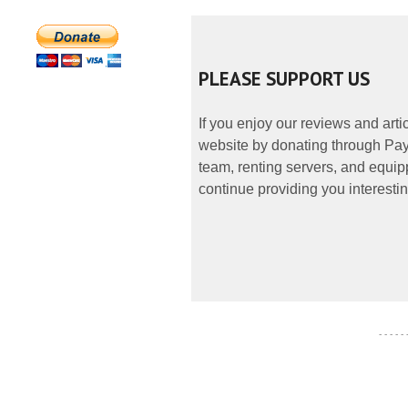
PLEASE SUPPORT US
If you enjoy our reviews and art
website by donating through PayP
team, renting servers, and equipp
continue providing you interestin
- - - - -