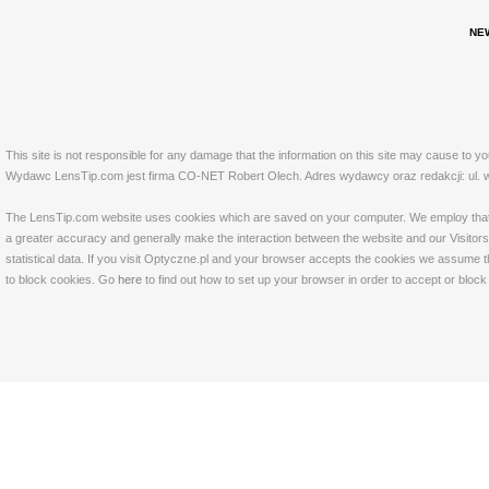
NE
This site is not responsible for any damage that the information on this site may cause to y
Wydawc LensTip.com jest firma CO-NET Robert Olech. Adres wydawcy oraz redakcji: ul. w
The LensTip.com website uses cookies which are saved on your computer. We employ that tech
a greater accuracy and generally make the interaction between the website and our Visitors 
statistical data. If you visit Optyczne.pl and your browser accepts the cookies we assume t
to block cookies. Go
here
to find out how to set up your browser in order to accept or bloc