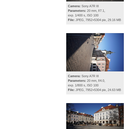
Camera:
Sony A7R III
Parameters:
20 mm, f/7.1,
exp. 1/400 s, ISO 100
File:
JPEG, 7952×5304 pix, 29.16 MB
Camera:
Sony A7R III
Parameters:
20 mm, f/4.0,
exp. 1/800 s, ISO 100
File:
JPEG, 7952×5304 pix, 24.63 MB