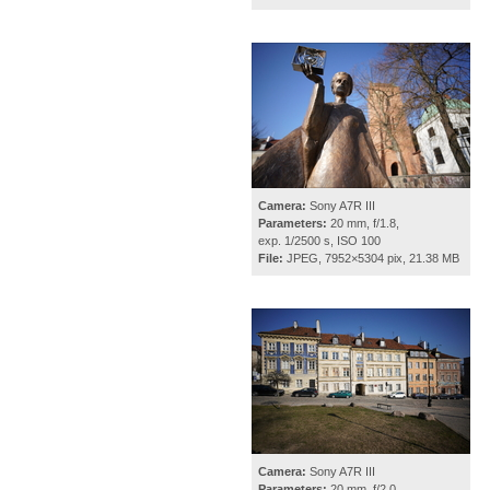
Camera:
Sony A7R III
Parameters:
20 mm, f/1.8,
exp. 1/2500 s, ISO 100
File:
JPEG, 7952×5304 pix, 21.38 MB
Camera:
Sony A7R III
Parameters:
20 mm, f/2.0,