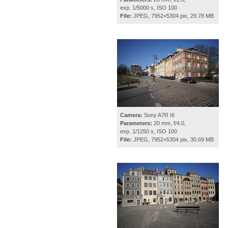
exp. 1/5000 s, ISO 100
File:
JPEG, 7952×5304 pix, 29.78 MB
Camera:
Sony A7R III
Parameters:
20 mm, f/4.0,
exp. 1/1250 s, ISO 100
File:
JPEG, 7952×5304 pix, 30.69 MB