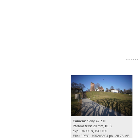
- - - - - - -
Camera:
Sony A7R III
Parameters:
20 mm, f/1.8,
exp. 1/4000 s, ISO 100
File:
JPEG, 7952×5304 pix, 28.75 MB