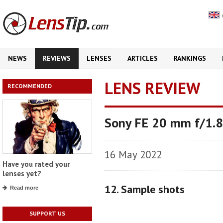
NEWS
REVIEWS
LENSES
ARTICLES
RANKINGS
LENS REVIEW
RECOMMENDED
Sony FE 20 mm f/1.8
16 May 2022
Have you rated your
lenses yet?
12. Sample shots
Read more
SUPPORT US