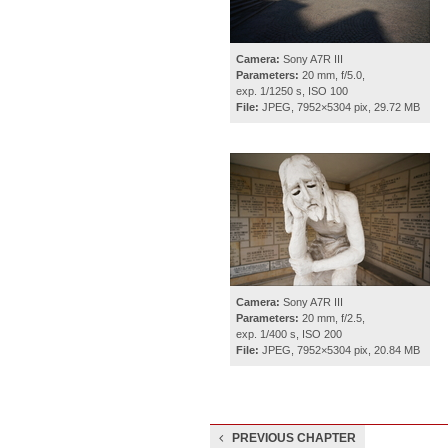
Camera:
Sony A7R III
Parameters:
20 mm, f/5.0,
exp. 1/1250 s, ISO 100
File:
JPEG, 7952×5304 pix, 29.72 MB
Camera:
Sony A7R III
Parameters:
20 mm, f/2.5,
exp. 1/400 s, ISO 200
File:
JPEG, 7952×5304 pix, 20.84 MB
PREVIOUS CHAPTER