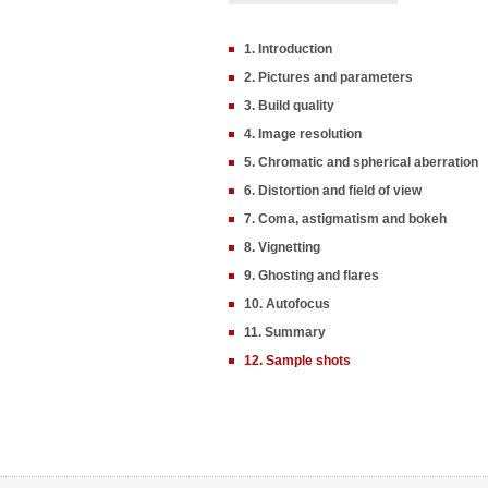
1. Introduction
2. Pictures and parameters
3. Build quality
4. Image resolution
5. Chromatic and spherical aberration
6. Distortion and field of view
7. Coma, astigmatism and bokeh
8. Vignetting
9. Ghosting and flares
10. Autofocus
11. Summary
12. Sample shots