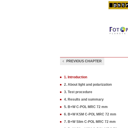
PREVIOUS CHAPTER
1. Introduction
2. About light and polarization
3. Test procedure
4. Results and summary
5. B+W C-POL MRC 72 mm
6. B+W KSM C-POL MRC 72 mm
7. B+W Slim C-POL MRC 72 mm