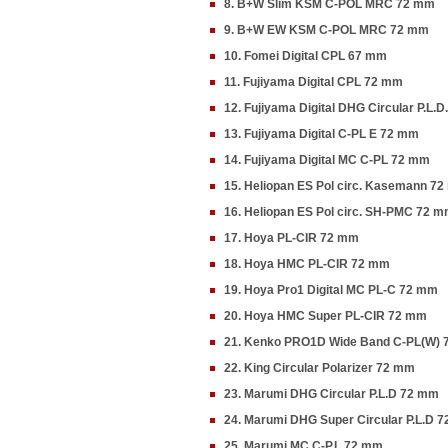
8. B+W Slim KSM C-POL MRC 72 mm
9. B+W EW KSM C-POL MRC 72 mm
10. Fomei Digital CPL 67 mm
11. Fujiyama Digital CPL 72 mm
12. Fujiyama Digital DHG Circular P.L.
13. Fujiyama Digital C-PL E 72 mm
14. Fujiyama Digital MC C-PL 72 mm
15. Heliopan ES Pol circ. Kasemann 7
16. Heliopan ES Pol circ. SH-PMC 72 
17. Hoya PL-CIR 72 mm
18. Hoya HMC PL-CIR 72 mm
19. Hoya Pro1 Digital MC PL-C 72 mm
20. Hoya HMC Super PL-CIR 72 mm
21. Kenko PRO1D Wide Band C-PL(W)
22. King Circular Polarizer 72 mm
23. Marumi DHG Circular P.L.D 72 mm
24. Marumi DHG Super Circular P.L.D 
25. Marumi MC C-P.L 72 mm