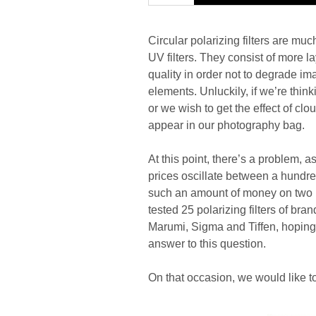
Circular polarizing filters are mu
UV filters. They consist of more l
quality in order not to degrade ima
elements. Unluckily, if we’re thin
or we wish to get the effect of clou
appear in our photography bag.
At this point, there’s a problem, a
prices oscillate between a hundre
such an amount of money on two pi
tested 25 polarizing filters of b
Marumi, Sigma and Tiffen, hoping, t
answer to this question.
On that occasion, we would like to 