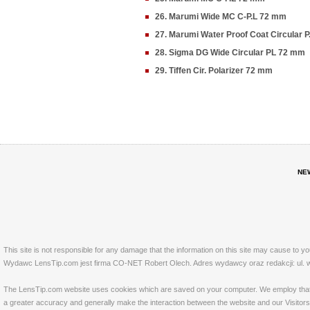
26. Marumi Wide MC C-P.L 72 mm
27. Marumi Water Proof Coat Circular 
28. Sigma DG Wide Circular PL 72 mm
29. Tiffen Cir. Polarizer 72 mm
NE
This site is not responsible for any damage that the information on this site may cause to y
Wydawc LensTip.com jest firma CO-NET Robert Olech. Adres wydawcy oraz redakcji: ul. w
The LensTip.com website uses cookies which are saved on your computer. We employ that tech
a greater accuracy and generally make the interaction between the website and our Visitors 