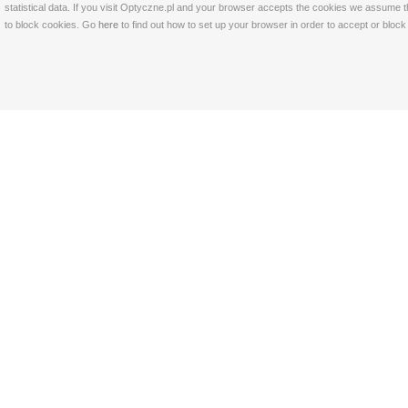
statistical data. If you visit Optyczne.pl and your browser accepts the cookies we assume t
to block cookies. Go
here
to find out how to set up your browser in order to accept or bloc