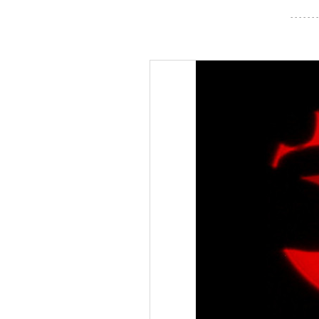
- - - - - - -