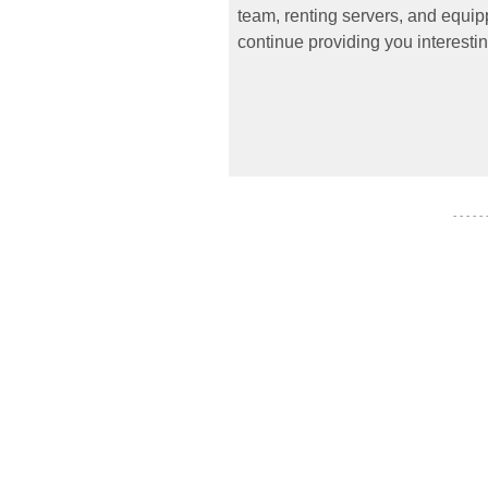
team, renting servers, and equipp
continue providing you interestin
- - - - -