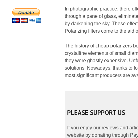
In photographic practice, there oft
through a pane of glass, eliminate
by darkening the sky. These effects
Polarizing filters come to the aid 
The history of cheap polarizers 
crystalline elements of small dia
they were ghastly expensive. Unfort
solutions. Nowadays, thanks to foi
most significant producers are ava
PLEASE SUPPORT US
If you enjoy our reviews and art
website by donating through PayP