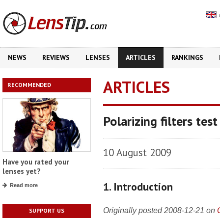
NEWS
REVIEWS
LENSES
ARTICLES
RANKINGS
ARTICLES
RECOMMENDED
Polarizing filters test
10 August 2009
Have you rated your
lenses yet?
1. Introduction
Read more
Originally posted 2008-12-21 on
SUPPORT US