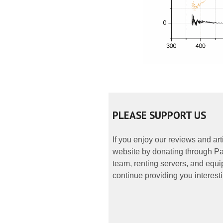
PLEASE SUPPORT US
If you enjoy our reviews and ar
website by donating through Pay
team, renting servers, and equip
continue providing you interesti