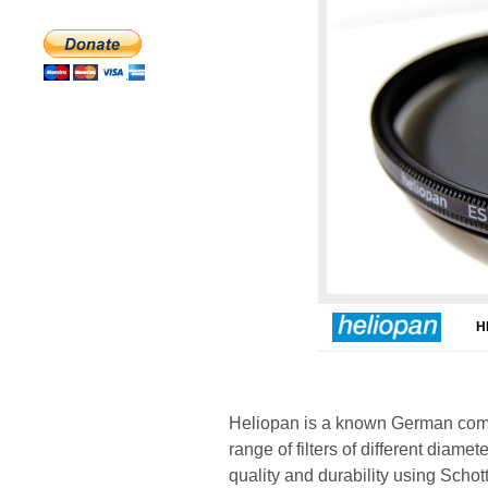
H
Heliopan is a known German comp
range of filters of different diame
quality and durability using Scho