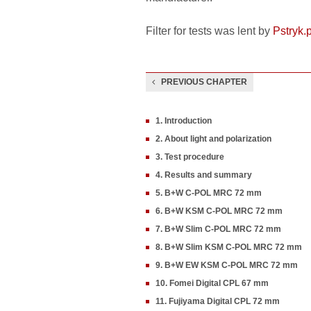
Filter for tests was lent by
Pstryk.p
PREVIOUS CHAPTER
1. Introduction
2. About light and polarization
3. Test procedure
4. Results and summary
5. B+W C-POL MRC 72 mm
6. B+W KSM C-POL MRC 72 mm
7. B+W Slim C-POL MRC 72 mm
8. B+W Slim KSM C-POL MRC 72 mm
9. B+W EW KSM C-POL MRC 72 mm
10. Fomei Digital CPL 67 mm
11. Fujiyama Digital CPL 72 mm