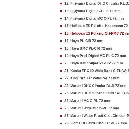
12. Fujiyama Digital DHG Circular P.L.
13. Fujiyama Digital C-PL E 72 mm
14. Fujiyama Digital MC C-PL 72 mm
15. Heliopan ES Pol circ. Kasemann 7
16. Heliopan ES Pol circ. SH-PMC 72 
17. Hoya PL-CIR 72 mm
18. Hoya HMC PL-CIR 72 mm
19. Hoya Pro1 Digital MC PL-C 72 mm
20. Hoya HMC Super PL-CIR 72 mm
21. Kenko PRO1D Wide Band C-PL(W)
22. King Circular Polarizer 72 mm
23. Marumi DHG Circular P.L.D 72 mm
24. Marumi DHG Super Circular P.L.D 
25. Marumi MC C-P.L 72 mm
26. Marumi Wide MC C-P.L 72 mm
27. Marumi Water Proof Coat Circular 
28. Sigma DG Wide Circular PL 72 mm