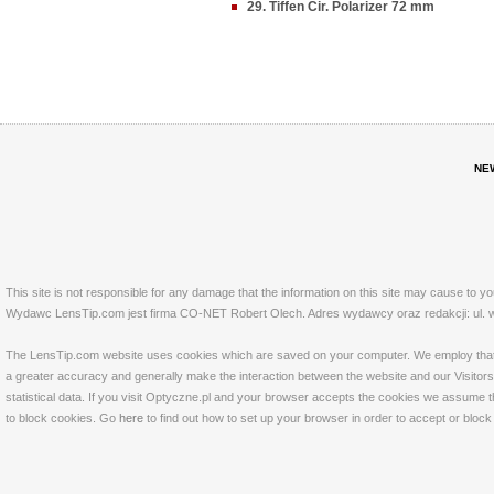
29. Tiffen Cir. Polarizer 72 mm
NE
This site is not responsible for any damage that the information on this site may cause to y
Wydawc LensTip.com jest firma CO-NET Robert Olech. Adres wydawcy oraz redakcji: ul. w
The LensTip.com website uses cookies which are saved on your computer. We employ that tech
a greater accuracy and generally make the interaction between the website and our Visitors 
statistical data. If you visit Optyczne.pl and your browser accepts the cookies we assume t
to block cookies. Go
here
to find out how to set up your browser in order to accept or bloc