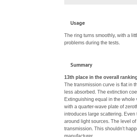
Usage
The ring turns smoothly, with a li
problems during the tests.
Summary
13th place in the overall ranking
The transmission curve is flat in t
less absorbed. The extinction coeff
Extinguishing equal in the whole 
with a quarter-wave plate of zerot
introduces large scattering. Even 
around light sources. The level of t
transmission. This shouldn't hap
manufacturer.