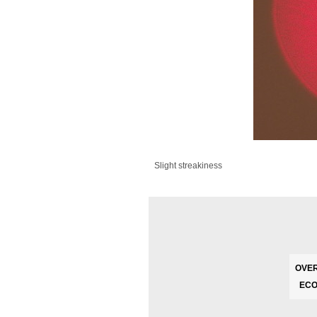
Slight streakiness
OVER
ECO