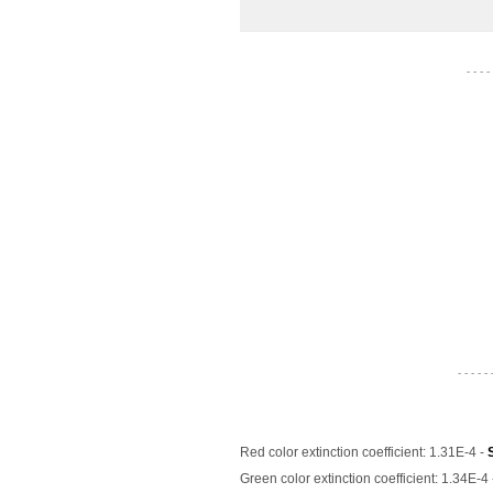
- - - -
- - - - - 
Red color extinction coefficient: 1.31E-4 -
Green color extinction coefficient: 1.34E-4