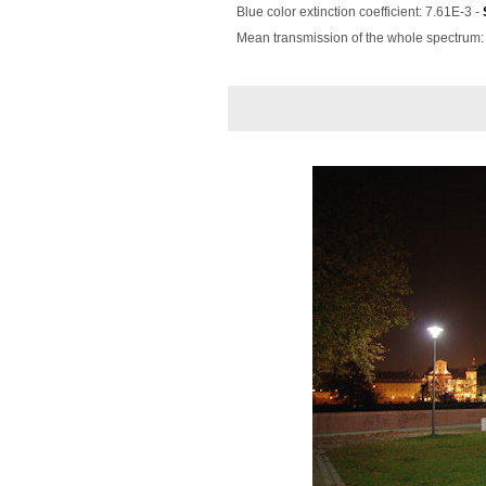
Blue color extinction coefficient: 7.61E-3 -
Mean transmission of the whole spectrum: