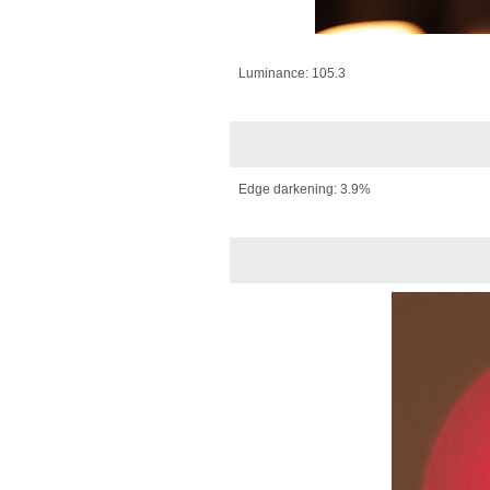
Luminance: 105.3
Edge darkening: 3.9%