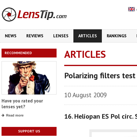
NEWS
REVIEWS
LENSES
ARTICLES
RANKINGS
ARTICLES
RECOMMENDED
Polarizing filters test
10 August 2009
Have you rated your
lenses yet?
16. Heliopan ES Pol circ
Read more
SUPPORT US