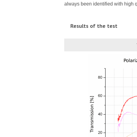
always been identified with high 
Results of the test