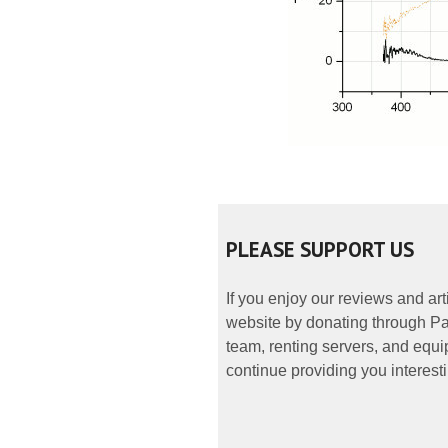
PLEASE SUPPORT US
If you enjoy our reviews and ar
website by donating through Pay
team, renting servers, and equip
continue providing you interesti