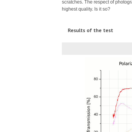
scratches. The respect of photogra
highest quality. Is it so?
Results of the test