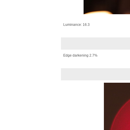
Luminance: 16.3
Edge darkening 2.7%