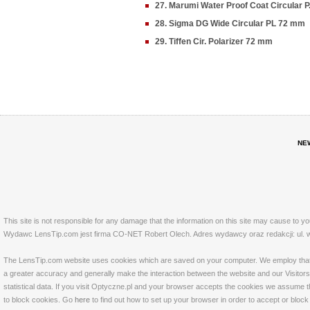
27. Marumi Water Proof Coat Circular 
28. Sigma DG Wide Circular PL 72 mm
29. Tiffen Cir. Polarizer 72 mm
NE
This site is not responsible for any damage that the information on this site may cause to y
Wydawc LensTip.com jest firma CO-NET Robert Olech. Adres wydawcy oraz redakcji: ul. w
The LensTip.com website uses cookies which are saved on your computer. We employ that tech
a greater accuracy and generally make the interaction between the website and our Visitors 
statistical data. If you visit Optyczne.pl and your browser accepts the cookies we assume t
to block cookies. Go
here
to find out how to set up your browser in order to accept or bloc