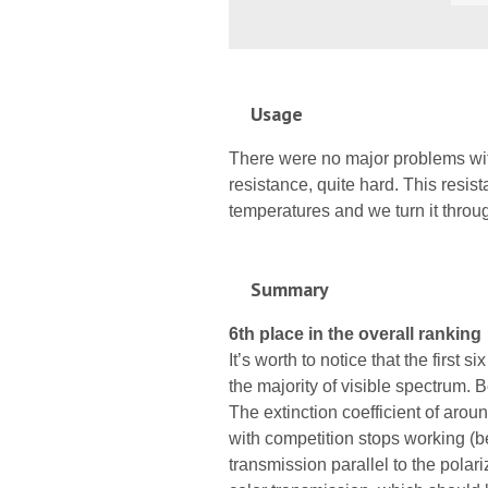
Usage
There were no major problems with 
resistance, quite hard. This resista
temperatures and we turn it thro
Summary
6th place in the overall ranking
It’s worth to notice that the first 
the majority of visible spectrum. B
The extinction coefficient of aroun
with competition stops working (b
transmission parallel to the polar