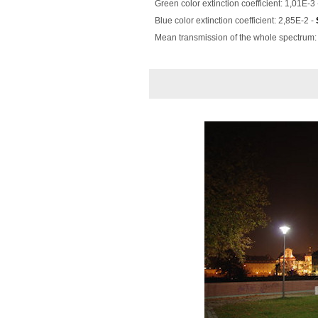
Green color extinction coefficient: 1,01E-3
Blue color extinction coefficient: 2,85E-2 -
Mean transmission of the whole spectrum