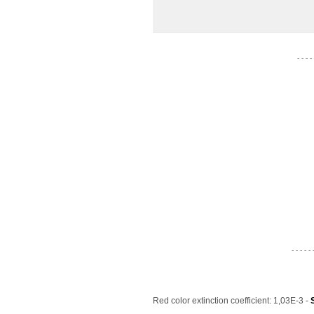
- - - -
- - - - - 
Red color extinction coefficient: 1,03E-3 -