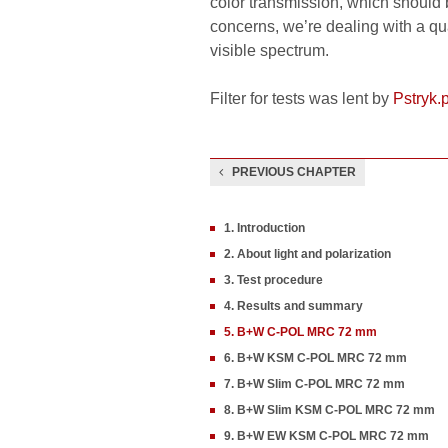
color transmission, which should 
concerns, we’re dealing with a qua
visible spectrum.
Filter for tests was lent by
Pstryk.p
PREVIOUS CHAPTER
1. Introduction
2. About light and polarization
3. Test procedure
4. Results and summary
5. B+W C-POL MRC 72 mm
6. B+W KSM C-POL MRC 72 mm
7. B+W Slim C-POL MRC 72 mm
8. B+W Slim KSM C-POL MRC 72 mm
9. B+W EW KSM C-POL MRC 72 mm