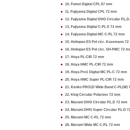
10. Fomei Digital CPL 67 mm
11. Fujiyama Digital CPL 72 mm
12. Fujiyama Digital DHG Circular P.L.
13. Fujiyama Digital C-PL E 72 mm
14. Fujiyama Digital MC C-PL 72 mm
15. Heliopan ES Pol circ. Kasemann 7
16. Heliopan ES Pol circ. SH-PMC 72 
17. Hoya PL-CIR 72 mm
18. Hoya HMC PL-CIR 72 mm
19. Hoya Pro1 Digital MC PL-C 72 mm
20. Hoya HMC Super PL-CIR 72 mm
21. Kenko PRO1D Wide Band C-PL(W)
22. King Circular Polarizer 72 mm
23. Marumi DHG Circular P.L.D 72 mm
24. Marumi DHG Super Circular P.L.D 
25. Marumi MC C-P.L 72 mm
26. Marumi Wide MC C-P.L 72 mm