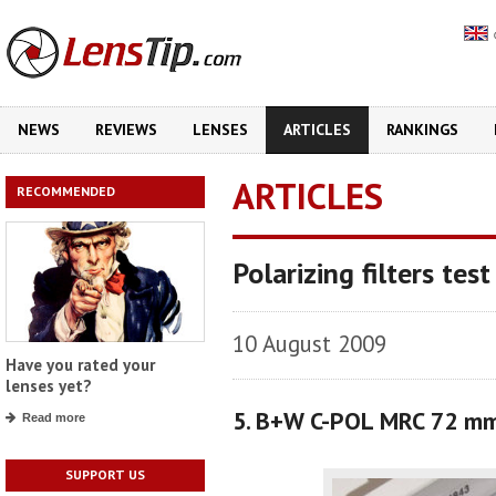
NEWS
REVIEWS
LENSES
ARTICLES
RANKINGS
ARTICLES
RECOMMENDED
Polarizing filters test
10 August 2009
Have you rated your
lenses yet?
5. B+W C-POL MRC 72 m
Read more
SUPPORT US