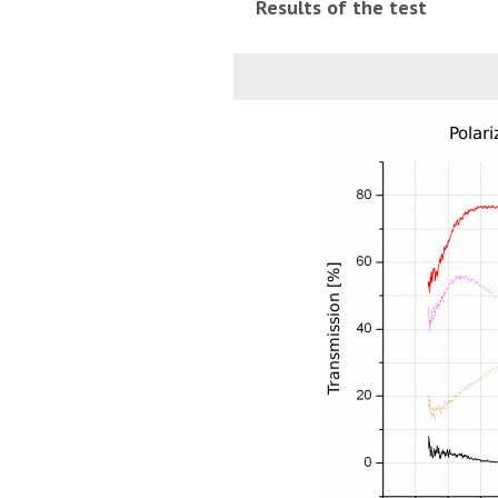
Results of the test