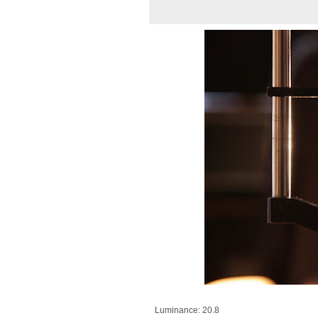
Luminance: 20.8