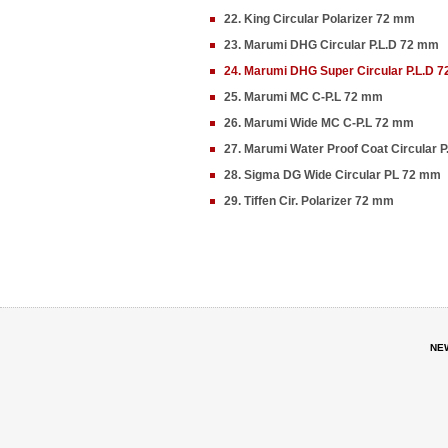
22. King Circular Polarizer 72 mm
23. Marumi DHG Circular P.L.D 72 mm
24. Marumi DHG Super Circular P.L.D 
25. Marumi MC C-P.L 72 mm
26. Marumi Wide MC C-P.L 72 mm
27. Marumi Water Proof Coat Circular 
28. Sigma DG Wide Circular PL 72 mm
29. Tiffen Cir. Polarizer 72 mm
NE