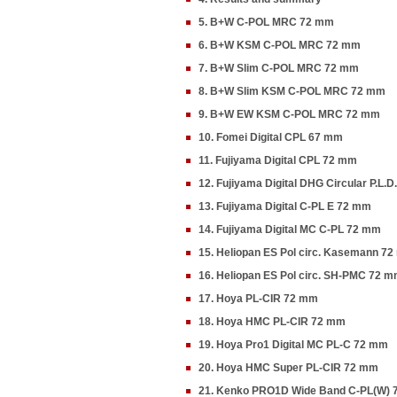
5. B+W C-POL MRC 72 mm
6. B+W KSM C-POL MRC 72 mm
7. B+W Slim C-POL MRC 72 mm
8. B+W Slim KSM C-POL MRC 72 mm
9. B+W EW KSM C-POL MRC 72 mm
10. Fomei Digital CPL 67 mm
11. Fujiyama Digital CPL 72 mm
12. Fujiyama Digital DHG Circular P.L.
13. Fujiyama Digital C-PL E 72 mm
14. Fujiyama Digital MC C-PL 72 mm
15. Heliopan ES Pol circ. Kasemann 7
16. Heliopan ES Pol circ. SH-PMC 72 
17. Hoya PL-CIR 72 mm
18. Hoya HMC PL-CIR 72 mm
19. Hoya Pro1 Digital MC PL-C 72 mm
20. Hoya HMC Super PL-CIR 72 mm
21. Kenko PRO1D Wide Band C-PL(W)