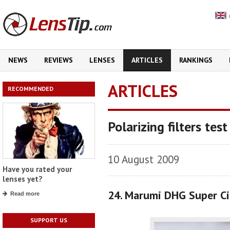
NEWS
REVIEWS
LENSES
ARTICLES
RANKINGS
ARTICLES
RECOMMENDED
Polarizing filters test
10 August 2009
Have you rated your
lenses yet?
24. Marumi DHG Super Ci
Read more
SUPPORT US