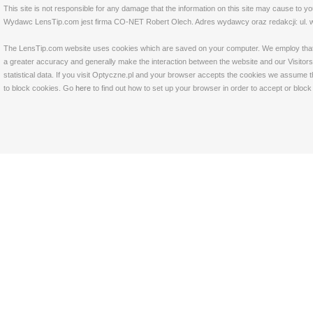
This site is not responsible for any damage that the information on this site may cause to y
Wydawc LensTip.com jest firma CO-NET Robert Olech. Adres wydawcy oraz redakcji: ul. w
The LensTip.com website uses cookies which are saved on your computer. We employ that tech
a greater accuracy and generally make the interaction between the website and our Visitors 
statistical data. If you visit Optyczne.pl and your browser accepts the cookies we assume t
to block cookies. Go
here
to find out how to set up your browser in order to accept or bloc