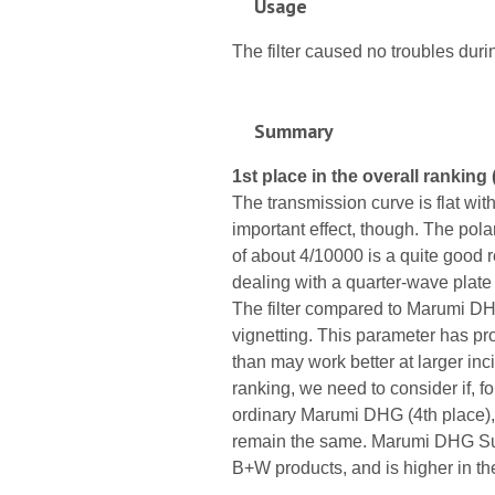
Usage
The filter caused no troubles durin
Summary
1st place in the overall ranking 
The transmission curve is flat with
important effect, though. The pola
of about 4/10000 is a quite good re
dealing with a quarter-wave plate 
The filter compared to Marumi D
vignetting. This parameter has pr
than may work better at larger inc
ranking, we need to consider if, 
ordinary Marumi DHG (4th place), i
remain the same. Marumi DHG Sup
B+W products, and is higher in th