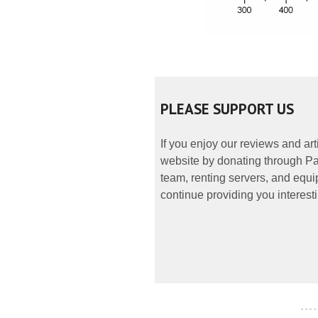
PLEASE SUPPORT US
If you enjoy our reviews and ar
website by donating through Pay
team, renting servers, and equip
continue providing you interesti
- - - -