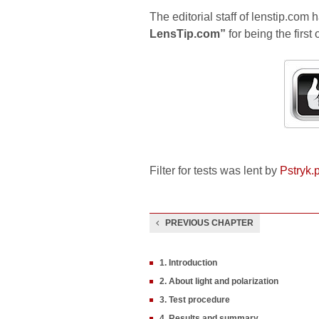
The editorial staff of lenstip.com 
LensTip.com”
for being the first 
Filter for tests was lent by
Pstryk.p
PREVIOUS CHAPTER
1. Introduction
2. About light and polarization
3. Test procedure
4. Results and summary