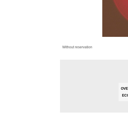
Without reservation
OVE
EC