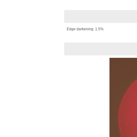
Edge darkening: 1.5%