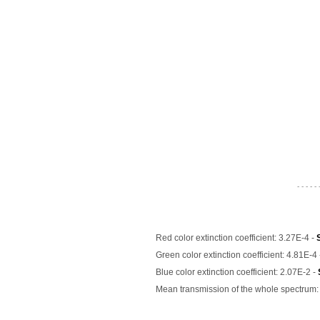
- - - - - 
Red color extinction coefficient: 3.27E-4 -
Green color extinction coefficient: 4.81E-4
Blue color extinction coefficient: 2.07E-2 -
Mean transmission of the whole spectrum