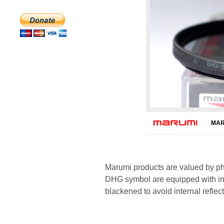
MAR
Marumi products are valued by pho
DHG symbol are equipped with imp
blackened to avoid internal reflect