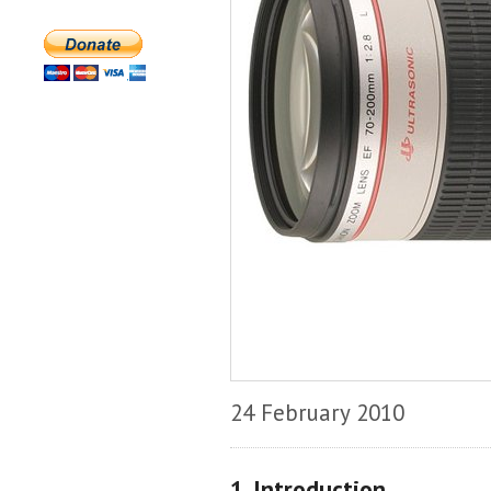
24 February 2010
1. Introduction