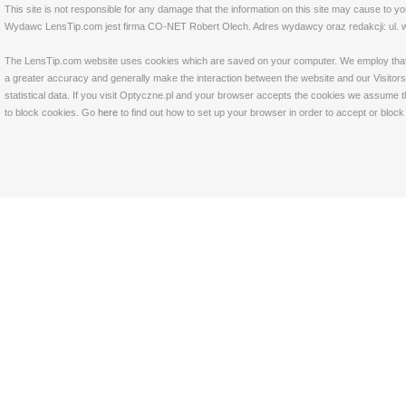
This site is not responsible for any damage that the information on this site may cause to y
Wydawc LensTip.com jest firma CO-NET Robert Olech. Adres wydawcy oraz redakcji: ul. w
The LensTip.com website uses cookies which are saved on your computer. We employ that tech
a greater accuracy and generally make the interaction between the website and our Visitors 
statistical data. If you visit Optyczne.pl and your browser accepts the cookies we assume t
to block cookies. Go
here
to find out how to set up your browser in order to accept or bloc