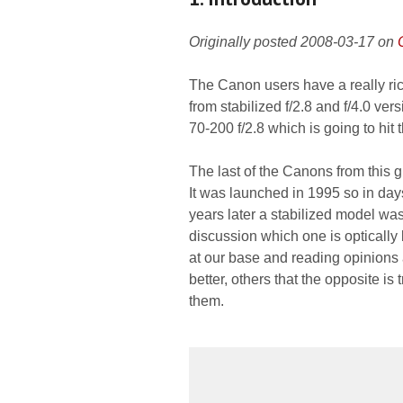
Originally posted 2008-03-17 on
The Canon users have a really ri
from stabilized f/2.8 and f/4.0 ver
70-200 f/2.8 which is going to hit
The last of the Canons from this g
It was launched in 1995 so in day
years later a stabilized model wa
discussion which one is optically 
at our base and reading opinions 
better, others that the opposite i
them.