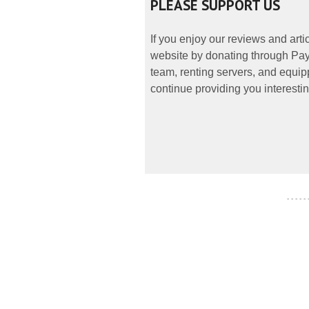
PLEASE SUPPORT US
If you enjoy our reviews and art
website by donating through PayP
team, renting servers, and equipp
continue providing you interestin
- - - - -