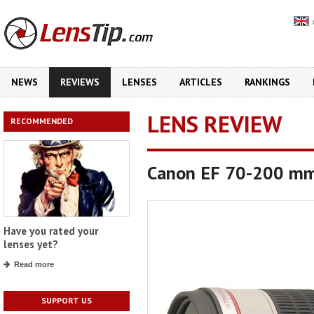
NEWS
REVIEWS
LENSES
ARTICLES
RANKINGS
LENS REVIEW
RECOMMENDED
Canon EF 70-200 mm
Have you rated your
lenses yet?
Read more
SUPPORT US