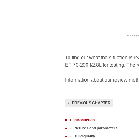
- - - - - - -
To find out what the situation is r
EF 70-200 f/2.8L for testing. The 
Information about our review meth
PREVIOUS CHAPTER
1. Introduction
2. Pictures and parameters
3. Build quality