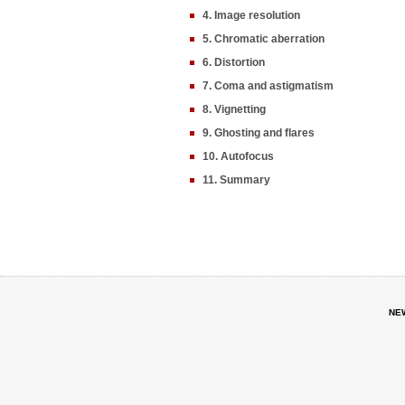
4. Image resolution
5. Chromatic aberration
6. Distortion
7. Coma and astigmatism
8. Vignetting
9. Ghosting and flares
10. Autofocus
11. Summary
NE