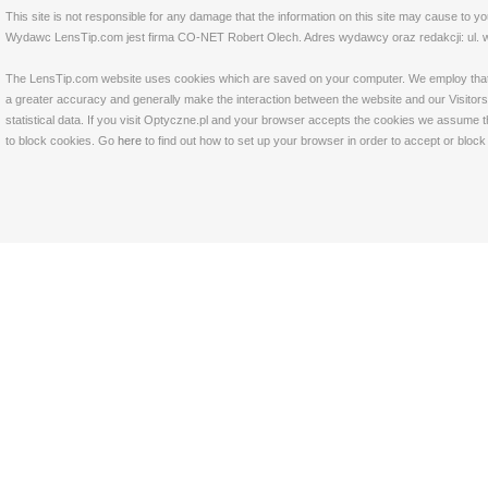
This site is not responsible for any damage that the information on this site may cause to y
Wydawc LensTip.com jest firma CO-NET Robert Olech. Adres wydawcy oraz redakcji: ul. w
The LensTip.com website uses cookies which are saved on your computer. We employ that tech
a greater accuracy and generally make the interaction between the website and our Visitors 
statistical data. If you visit Optyczne.pl and your browser accepts the cookies we assume t
to block cookies. Go
here
to find out how to set up your browser in order to accept or bloc