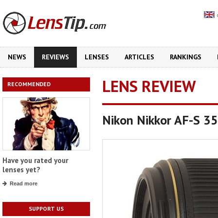
NEWS
REVIEWS
LENSES
ARTICLES
RANKINGS
LENS REVIEW
RECOMMENDED
Nikon Nikkor AF-S 3
Have you rated your
lenses yet?
Read more
SUPPORT US