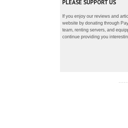
PLEASE SUPPORT US
If you enjoy our reviews and art
website by donating through PayP
team, renting servers, and equipp
continue providing you interestin
- - - - -