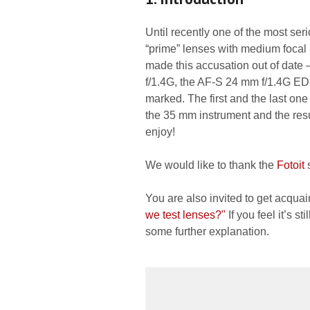
Until recently one of the most ser
“prime” lenses with medium focal
made this accusation out of date
f/1.4G, the AF-S 24 mm f/1.4G ED
marked. The first and the last on
the 35 mm instrument and the resul
enjoy!
We would like to thank the
Fotoit
s
You are also invited to get acquai
we test lenses?"
If you feel it’s s
some further explanation.