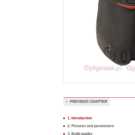
PREVIOUS CHAPTER
1. Introduction
2. Pictures and parameters
3. Build quality