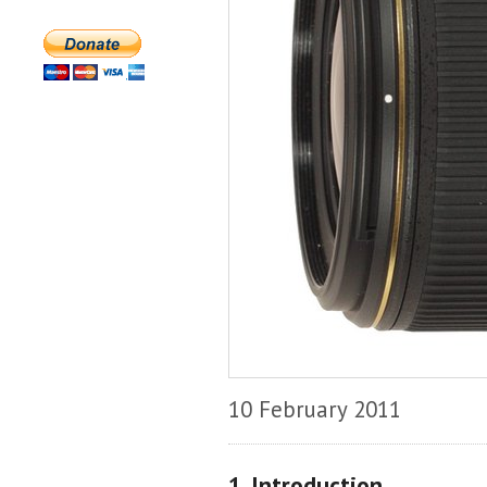
10 February 2011
1. Introduction