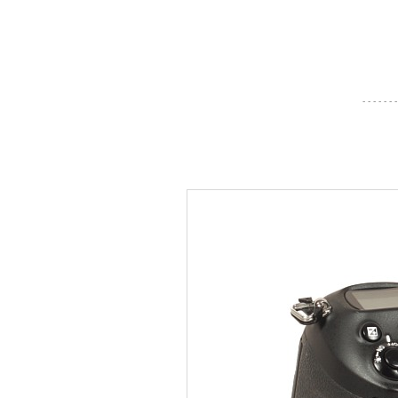
- - - - - - -