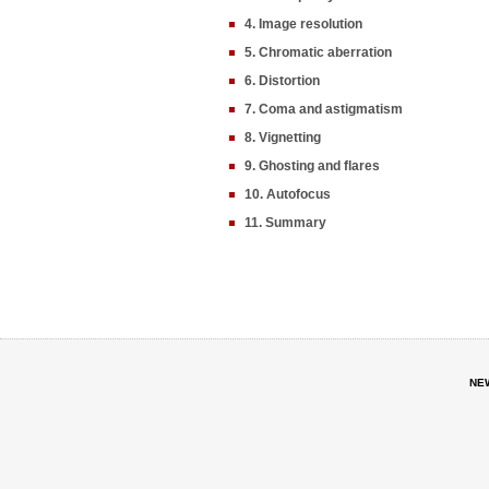
4. Image resolution
5. Chromatic aberration
6. Distortion
7. Coma and astigmatism
8. Vignetting
9. Ghosting and flares
10. Autofocus
11. Summary
NE