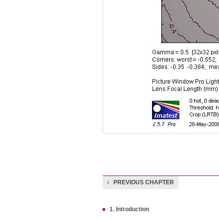
PREVIOUS CHAPTER
1. Introduction