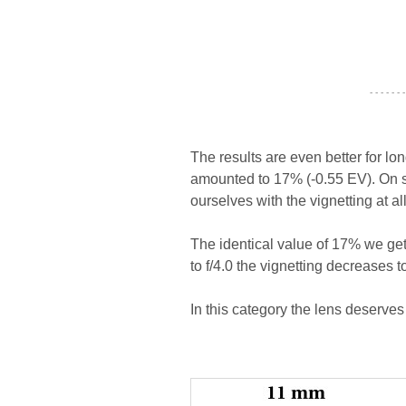
- - - - - - -
The results are even better for lo
amounted to 17% (-0.55 EV). On st
ourselves with the vignetting at al
The identical value of 17% we ge
to f/4.0 the vignetting decreases t
In this category the lens deserves 