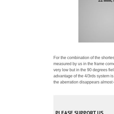
For the combination of the shortest
measured by us in the frame corn
very low but in the 90 degrees field
advantage of the 4/3rds system is 
the aberration disappears almost 
PLEASE SUPPORT US