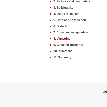
2. Pictures and parameters
3. Build quality
4. Image resolution
5. Chromatic aberration
6. Distortion
7. Coma and astigmatism
8. Vignetting
9. Ghosting and flares
10. Autofocus
11. Summary
NE