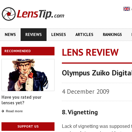
NEWS
REVIEWS
LENSES
ARTICLES
RANKINGS
LENS REVIEW
RECOMMENDED
Olympus Zuiko Digit
4 December 2009
Have you rated your
lenses yet?
8. Vignetting
Read more
Lack of vignetting was supposed 
SUPPORT US