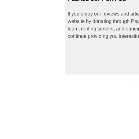
If you enjoy our reviews and art
website by donating through PayP
team, renting servers, and equipp
continue providing you interestin
- - - - -