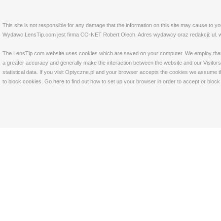
This site is not responsible for any damage that the information on this site may cause to y
Wydawc LensTip.com jest firma CO-NET Robert Olech. Adres wydawcy oraz redakcji: ul. w
The LensTip.com website uses cookies which are saved on your computer. We employ that tech
a greater accuracy and generally make the interaction between the website and our Visitors 
statistical data. If you visit Optyczne.pl and your browser accepts the cookies we assume t
to block cookies. Go
here
to find out how to set up your browser in order to accept or bloc