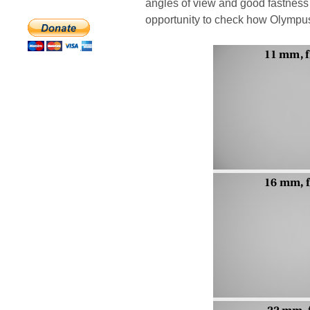
angles of view and good fastness
opportunity to check how Olympus