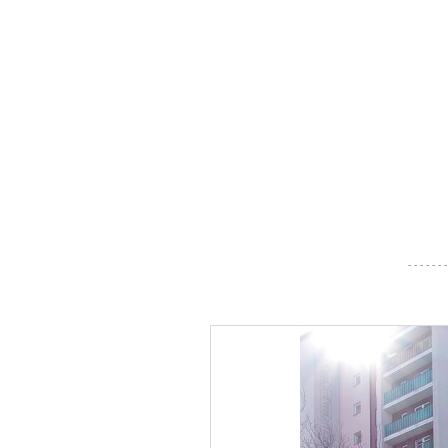
- - - - - - -