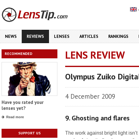
NEWS
REVIEWS
LENSES
ARTICLES
RANKINGS
LENS REVIEW
RECOMMENDED
Olympus Zuiko Digit
4 December 2009
Have you rated your
lenses yet?
9. Ghosting and flares
Read more
The work against bright light isn’
SUPPORT US