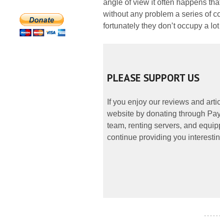
angle of view it often happens th
without any problem a series of col
fortunately they don’t occupy a lot
PLEASE SUPPORT US
If you enjoy our reviews and art
website by donating through PayP
team, renting servers, and equipp
continue providing you interestin
- - - - -