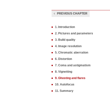
PREVIOUS CHAPTER
1. Introduction
2. Pictures and parameters
3. Build quality
4. Image resolution
5. Chromatic aberration
6. Distortion
7. Coma and astigmatism
8. Vignetting
9. Ghosting and flares
10. Autofocus
11. Summary