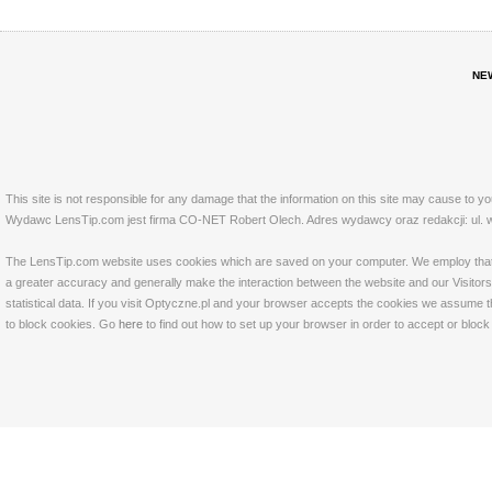
NE
This site is not responsible for any damage that the information on this site may cause to y
Wydawc LensTip.com jest firma CO-NET Robert Olech. Adres wydawcy oraz redakcji: ul. w
The LensTip.com website uses cookies which are saved on your computer. We employ that tech
a greater accuracy and generally make the interaction between the website and our Visitors 
statistical data. If you visit Optyczne.pl and your browser accepts the cookies we assume t
to block cookies. Go
here
to find out how to set up your browser in order to accept or bloc