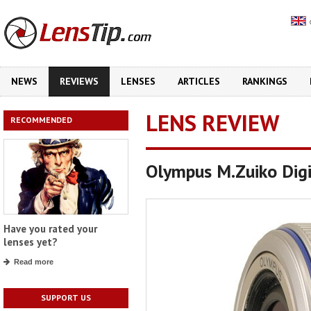
NEWS
REVIEWS
LENSES
ARTICLES
RANKINGS
LENS REVIEW
RECOMMENDED
Olympus M.Zuiko Dig
Have you rated your
lenses yet?
Read more
SUPPORT US