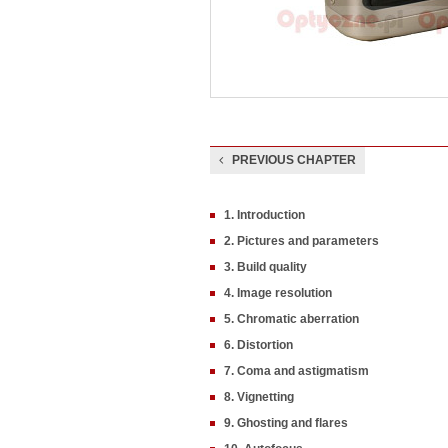
PREVIOUS CHAPTER
1. Introduction
2. Pictures and parameters
3. Build quality
4. Image resolution
5. Chromatic aberration
6. Distortion
7. Coma and astigmatism
8. Vignetting
9. Ghosting and flares