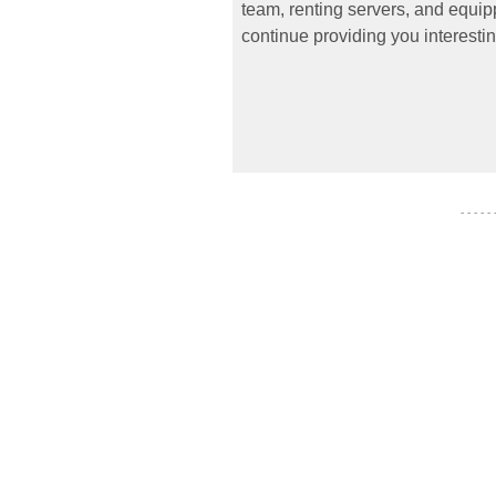
team, renting servers, and equipp
continue providing you interestin
- - - - -