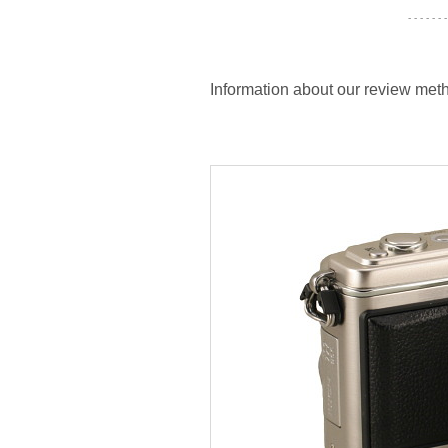
- - - - - - -
Information about our review meth