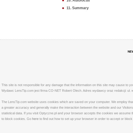
10. Autofocus
11. Summary
NE
This site is not responsible for any damage that the information on this site may cause to y
Wydawc LensTip.com jest firma CO-NET Robert Olech. Adres wydawcy oraz redakcji: ul. w
The LensTip.com website uses cookies which are saved on your computer. We employ that tech
a greater accuracy and generally make the interaction between the website and our Visitors 
statistical data. If you visit Optyczne.pl and your browser accepts the cookies we assume t
to block cookies. Go
here
to find out how to set up your browser in order to accept or bloc