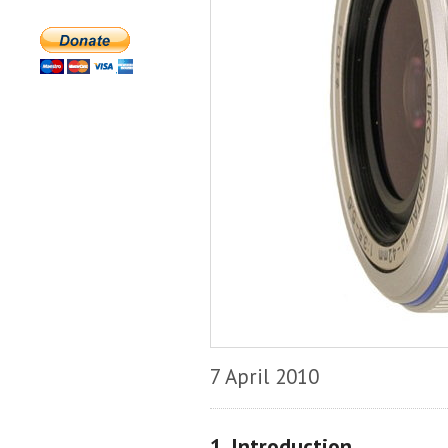
7 April 2010
1. Introduction