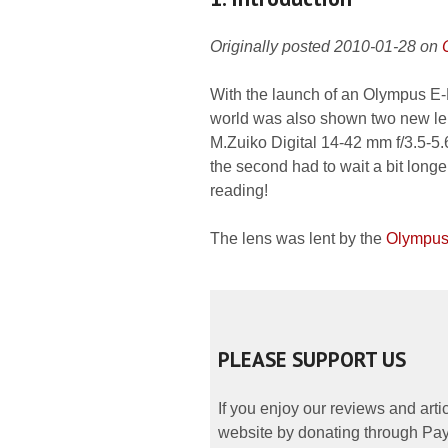
Originally posted 2010-01-28 on
With the launch of an Olympus E-P
world was also shown two new len
M.Zuiko Digital 14-42 mm f/3.5-5.6 
the second had to wait a bit longe
reading!
The lens was lent by the
Olympus
PLEASE SUPPORT US
If you enjoy our reviews and art
website by donating through PayP