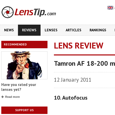
NEWS
REVIEWS
LENSES
ARTICLES
RANKINGS
LENS REVIEW
RECOMMENDED
Tamron AF 18-200 mm 
12 January 2011
Have you rated your
lenses yet?
10. Autofocus
Read more
SUPPORT US