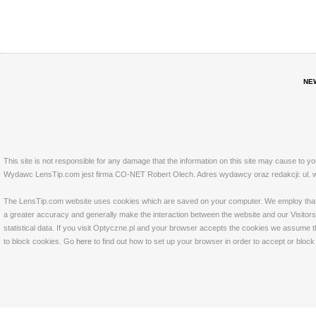
NE
This site is not responsible for any damage that the information on this site may cause to y
Wydawc LensTip.com jest firma CO-NET Robert Olech. Adres wydawcy oraz redakcji: ul. w
The LensTip.com website uses cookies which are saved on your computer. We employ that tech
a greater accuracy and generally make the interaction between the website and our Visitors 
statistical data. If you visit Optyczne.pl and your browser accepts the cookies we assume t
to block cookies. Go
here
to find out how to set up your browser in order to accept or bloc