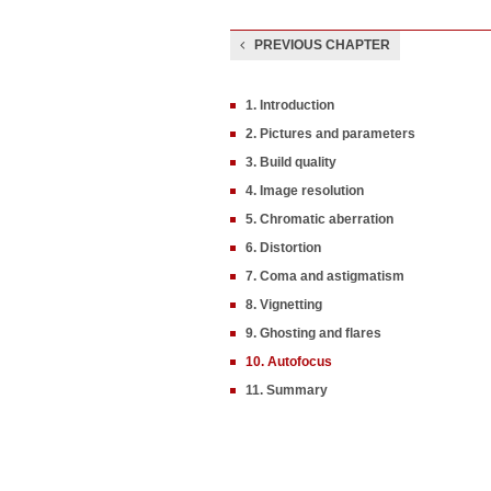
PREVIOUS CHAPTER
1. Introduction
2. Pictures and parameters
3. Build quality
4. Image resolution
5. Chromatic aberration
6. Distortion
7. Coma and astigmatism
8. Vignetting
9. Ghosting and flares
10. Autofocus
11. Summary