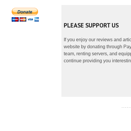
PLEASE SUPPORT US
If you enjoy our reviews and art
website by donating through PayP
team, renting servers, and equipp
continue providing you interestin
- - - - -