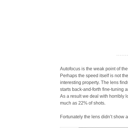
- - - - - - -
Autofocus is the weak point of the
Perhaps the speed itself is not th
interesting property. The lens finds
starts back-and-forth fine-tuning 
As a result we deal with horribly
much as 22% of shots.
Fortunately the lens didn’t show a