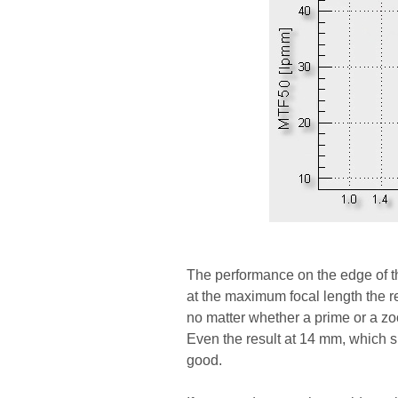
The performance on the edge of th
at the maximum focal length the re
no matter whether a prime or a z
Even the result at 14 mm, which si
good.