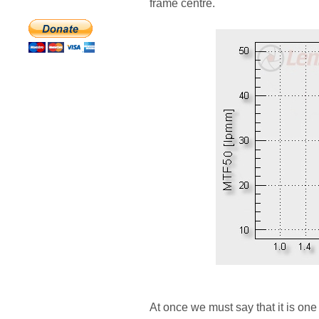
frame centre.
At once we must say that it is one 