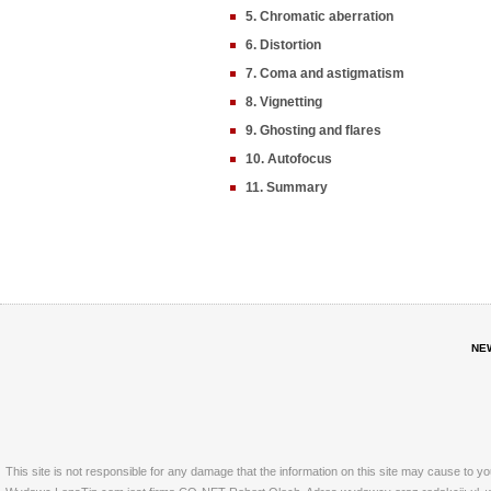
5. Chromatic aberration
6. Distortion
7. Coma and astigmatism
8. Vignetting
9. Ghosting and flares
10. Autofocus
11. Summary
NE
This site is not responsible for any damage that the information on this site may cause to y