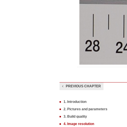
PREVIOUS CHAPTER
1. Introduction
2. Pictures and parameters
3. Build quality
4. Image resolution