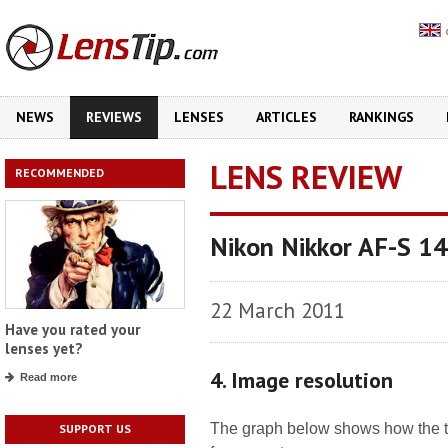
NEWS
REVIEWS
LENSES
ARTICLES
RANKINGS
LENS REVIEW
RECOMMENDED
Nikon Nikkor AF-S 1
22 March 2011
Have you rated your
lenses yet?
4. Image resolution
Read more
The graph below shows how the tes
SUPPORT US