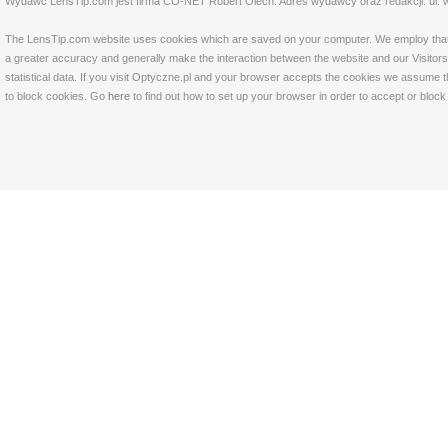
Wydawc LensTip.com jest firma CO-NET Robert Olech. Adres wydawcy oraz redakcji: ul. w
The LensTip.com website uses cookies which are saved on your computer. We employ that tech
a greater accuracy and generally make the interaction between the website and our Visitors 
statistical data. If you visit Optyczne.pl and your browser accepts the cookies we assume t
to block cookies. Go
here
to find out how to set up your browser in order to accept or bloc