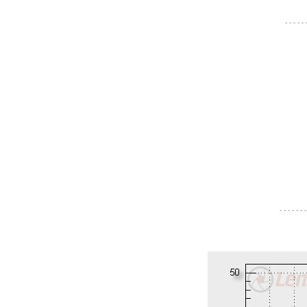
- - - - -
- - - - - - -