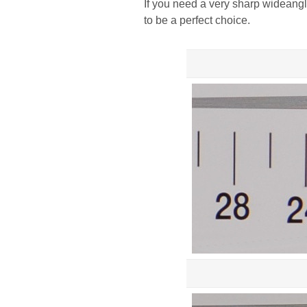
If you need a very sharp wideang
to be a perfect choice.