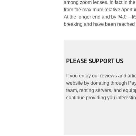
among zoom lenses. In fact in the 
from the maximum relative aperture
At the longer end and by f/4.0 – f
breaking and have been reached so
PLEASE SUPPORT US
If you enjoy our reviews and art
website by donating through PayP
team, renting servers, and equipp
continue providing you interestin