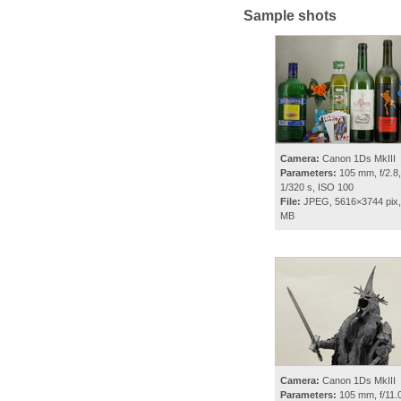
Sample shots
Camera:
Canon 1Ds MkIII
Parameters:
105 mm, f/2.8,
1/320 s, ISO 100
File:
JPEG, 5616×3744 pix,
MB
Camera:
Canon 1Ds MkIII
Parameters:
105 mm, f/11.0