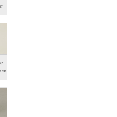
37
xp.
.7 MB