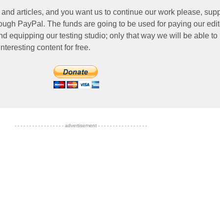
 and articles, and you want us to continue our work please, supp
ough PayPal. The funds are going to be used for paying our edit
nd equipping our testing studio; only that way we will be able to
nteresting content for free.
- - - - - - - - - - - - - - - - - advertisement - - - - - - - - - - - - - - - - -