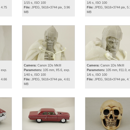
1/15 s, ISO 100
1/6 s, ISO 100
 4.75
File:
JPEG, 5616×3744 pix, 3.96
File:
JPEG, 5616×3744 pix, 5.
MB
MB
Camera:
Canon 1Ds MkIII
Camera:
Canon 1Ds MkIII
 exp.
Parameters:
105 mm, f/5.6, exp.
Parameters:
105 mm, f/11.0, e
1/40 s, ISO 100
1/6 s, ISO 100
 4.66
File:
JPEG, 5616×3744 pix, 4.61
File:
JPEG, 5616×3744 pix, 4
MB