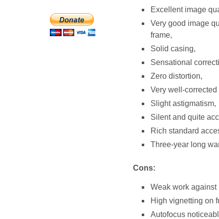
Excellent image qual
Very good image qua
frame,
Solid casing,
Sensational correcti
Zero distortion,
Very well-corrected
Slight astigmatism,
Silent and quite ac
Rich standard acces
Three-year long warr
Cons:
Weak work against br
High vignetting on f
Autofocus noticeably