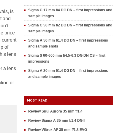
Sigma C 17 mm f/4 DG DN – first impressions and
als, is
sample images
ht and
don’t
Sigma C 50 mm f/2 DG DN – first impressions and
sample images
he price
e current
Sigma A 50 mm f/1.4 DG DN – first impressions
and sample shots
p of
his lens
Sigma S 60-600 mm f/4.5-6.3 DG DN OS – first
impressions
r a lens
Sigma A 20 mm f/1.4 DG DN – first impressions
and sample images
tion or
MOST READ
Review Sirui Aurora 35 mm f/1.4
Review Sigma A 35 mm f/1.4 DG II
Review Viltrox AF 35 mm f/1.8 EVO