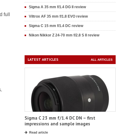
Sigma A 35 mm f/1.4 DG II review
 full
Viltrox AF 35 mm f/1.8 EVO review
Sigma C 15 mm f/1.4 DC review
Nikon Nikkor Z 24-70 mm f/2.8 S II review
LATEST ARTICLES
ALL ARTICLES
s.
Sigma C 23 mm f/1.4 DC DN – first
impressions and sample images
Read article