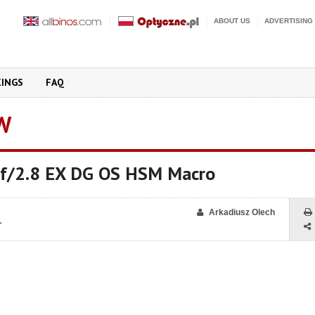
ABOUT US
ADVERTISING
KINGS
FAQ
W
f/2.8 EX DG OS HSM Macro
Arkadiusz Olech
1