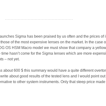
- - - - - - - - - - - - - - - - - - - - - - - - - - - - - - - - - - - - - - - - - - - - - - - -
 launches Sigma has been praised by us often and the prices of i
 those of the most expensive lenses on the market. In the case o
DG OS HSM Macro model we must show that company a yellow
e time hasn’t come for the Sigma lenses which are more expens
s – not yet.
 was about 600 $ this summary would have a quite different overton
rite about good results of the tested lens and I would point out t
rnative to other system instruments. Only that steep price made 