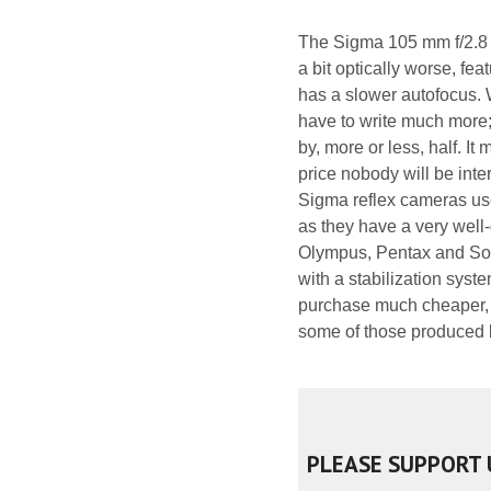
The Sigma 105 mm f/2.8 
a bit optically worse, fea
has a slower autofocus. W
have to write much more; 
by, more or less, half. I
price nobody will be int
Sigma reflex cameras us
as they have a very well
Olympus, Pentax and Sony
with a stabilization sys
purchase much cheaper, bu
some of those produced
PLEASE SUPPORT 