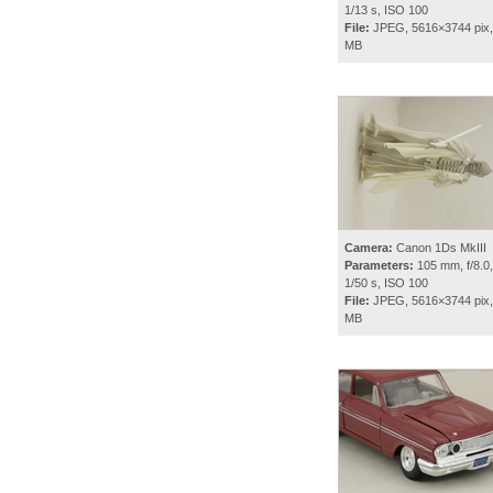
1/13 s, ISO 100
File:
JPEG, 5616×3744 pix,
MB
Camera:
Canon 1Ds MkIII
Parameters:
105 mm, f/8.0,
1/50 s, ISO 100
File:
JPEG, 5616×3744 pix,
MB