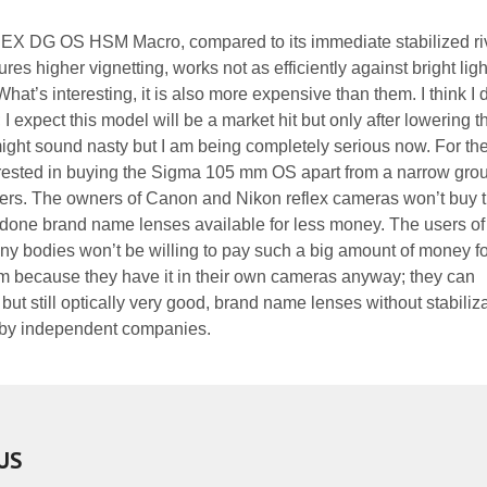
EX DG OS HSM Macro, compared to its immediate stabilized riv
tures higher vignetting, works not as efficiently against bright lig
hat’s interesting, it is also more expensive than them. I think I 
I expect this model will be a market hit but only after lowering t
t might sound nasty but I am being completely serious now. For th
erested in buying the Sigma 105 mm OS apart from a narrow grou
ers. The owners of Canon and Nikon reflex cameras won’t buy t
-done brand name lenses available for less money. The users of
 bodies won’t be willing to pay such a big amount of money fo
tem because they have it in their own cameras anyway; they can
t still optically very good, brand name lenses without stabiliza
 by independent companies.
US