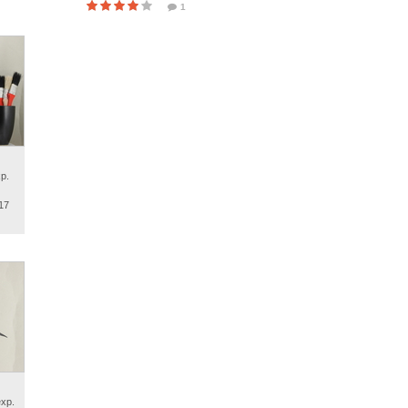
1
p.
17
exp.