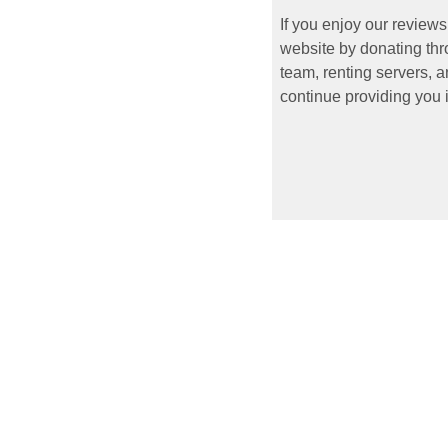
If you enjoy our reviews
website by donating thr
team, renting servers, a
continue providing you i