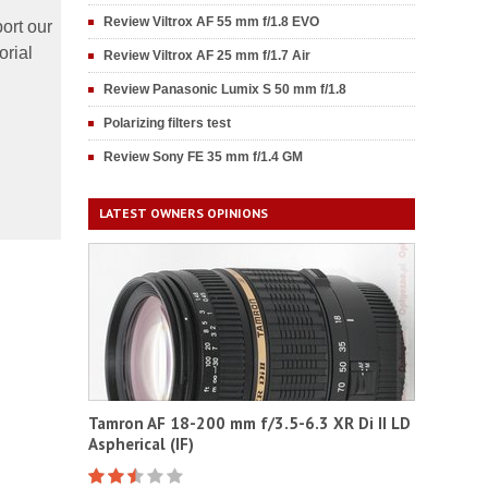
Review Viltrox AF 55 mm f/1.8 EVO
ort our
orial
Review Viltrox AF 25 mm f/1.7 Air
Review Panasonic Lumix S 50 mm f/1.8
Polarizing filters test
Review Sony FE 35 mm f/1.4 GM
LATEST OWNERS OPINIONS
Tamron AF 18-200 mm f/3.5-6.3 XR Di II LD
Aspherical (IF)