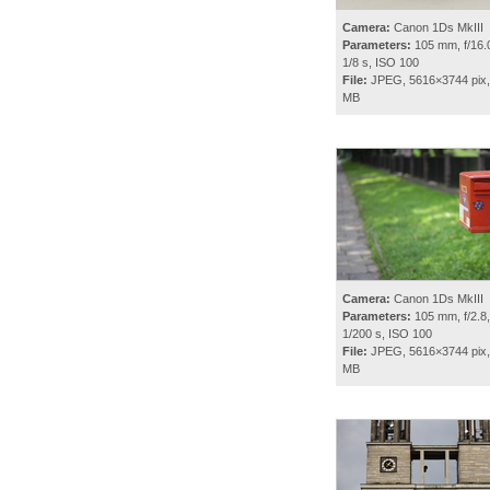
Camera:
Canon 1Ds MkIII
Parameters:
105 mm, f/16.0
1/8 s, ISO 100
File:
JPEG, 5616×3744 pix,
MB
Camera:
Canon 1Ds MkIII
Parameters:
105 mm, f/2.8,
1/200 s, ISO 100
File:
JPEG, 5616×3744 pix,
MB