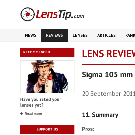
NEWS
REVIEWS
LENSES
ARTICLES
RAN
LENS REVIE
RECOMMENDED
Sigma 105 mm 
20 September 201
Have you rated your
lenses yet?
11. Summary
Read more
Pros:
SUPPORT US