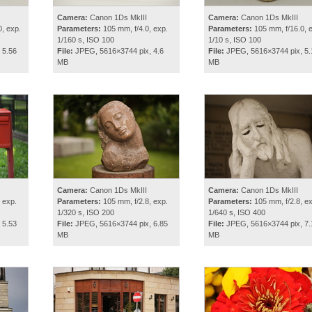
Camera:
Canon 1Ds MkIII
Camera:
Canon 1Ds MkIII
, exp.
Parameters:
105 mm, f/4.0, exp.
Parameters:
105 mm, f/16.0, 
1/160 s, ISO 100
1/10 s, ISO 100
 5.56
File:
JPEG, 5616×3744 pix, 4.6
File:
JPEG, 5616×3744 pix, 5.
MB
MB
Camera:
Canon 1Ds MkIII
Camera:
Canon 1Ds MkIII
 exp.
Parameters:
105 mm, f/2.8, exp.
Parameters:
105 mm, f/2.8, ex
1/320 s, ISO 200
1/640 s, ISO 400
 5.53
File:
JPEG, 5616×3744 pix, 6.85
File:
JPEG, 5616×3744 pix, 7.
MB
MB