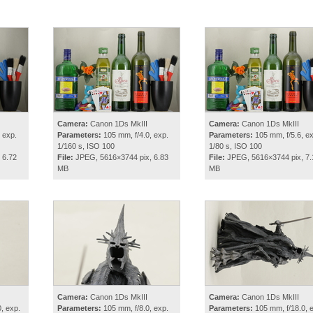
Camera:
Canon 1Ds MkIII
Camera:
Canon 1Ds MkIII
 exp.
Parameters:
105 mm, f/4.0, exp.
Parameters:
105 mm, f/5.6, ex
1/160 s, ISO 100
1/80 s, ISO 100
 6.72
File:
JPEG, 5616×3744 pix, 6.83
File:
JPEG, 5616×3744 pix, 7.
MB
MB
Camera:
Canon 1Ds MkIII
Camera:
Canon 1Ds MkIII
, exp.
Parameters:
105 mm, f/8.0, exp.
Parameters:
105 mm, f/18.0, 