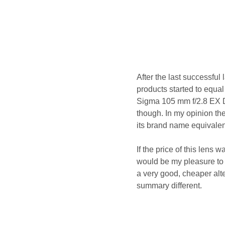
After the last successful
products started to equal
Sigma 105 mm f/2.8 EX 
though. In my opinion th
its brand name equivalent
If the price of this lens
would be my pleasure to w
a very good, cheaper alte
summary different.