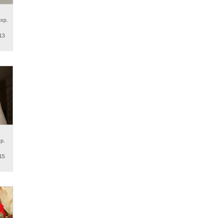
exp.
13
p.
15