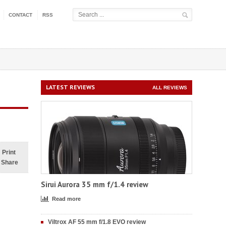
CONTACT
RSS
LATEST REVIEWS
ALL REVIEWS
Print
Share
Sirui Aurora 35 mm f/1.4 review
Read more
Viltrox AF 55 mm f/1.8 EVO review