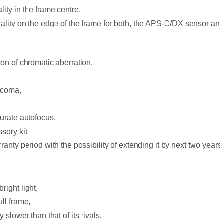
ity in the frame centre,
lity on the edge of the frame for both, the APS-C/DX sensor and
on of chromatic aberration,
 coma,
curate autofocus,
sory kit,
anty period with the possibility of extending it by next two year
ight light,
ull frame,
 slower than that of its rivals.