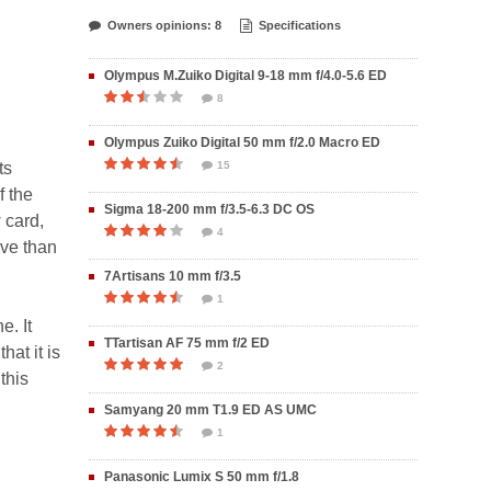
Owners opinions: 8
Specifications
Olympus M.Zuiko Digital 9-18 mm f/4.0-5.6 ED
8
Olympus Zuiko Digital 50 mm f/2.0 Macro ED
ts
15
f the
Sigma 18-200 mm f/3.5-6.3 DC OS
 card,
4
ive than
7Artisans 10 mm f/3.5
1
e. It
TTartisan AF 75 mm f/2 ED
hat it is
2
this
Samyang 20 mm T1.9 ED AS UMC
1
Panasonic Lumix S 50 mm f/1.8