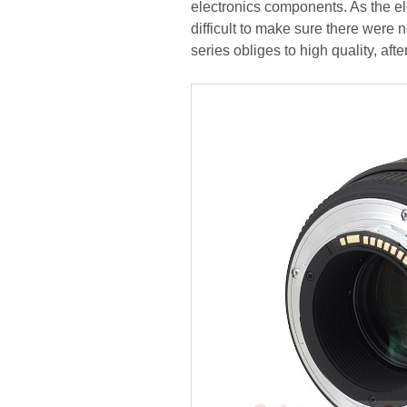
electronics components. As the el
difficult to make sure there were
series obliges to high quality, after