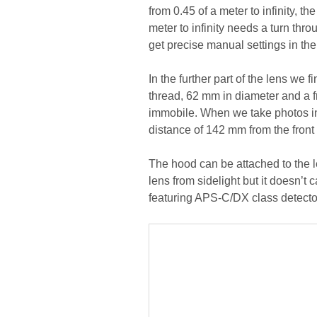
from 0.45 of a meter to infinity, t
meter to infinity needs a turn throu
get precise manual settings in t
In the further part of the lens we 
thread, 62 mm in diameter and a f
immobile. When we take photos in 
distance of 142 mm from the front
The hood can be attached to the le
lens from sidelight but it doesn’t
featuring APS-C/DX class detector