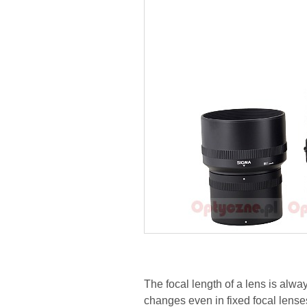
The focal length of a lens is alway
changes even in fixed focal lense