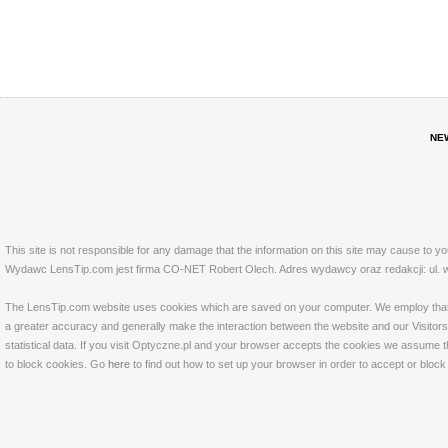
NE
This site is not responsible for any damage that the information on this site may cause to y
Wydawc LensTip.com jest firma CO-NET Robert Olech. Adres wydawcy oraz redakcji: ul. w
The LensTip.com website uses cookies which are saved on your computer. We employ that tech
a greater accuracy and generally make the interaction between the website and our Visitors 
statistical data. If you visit Optyczne.pl and your browser accepts the cookies we assume t
to block cookies. Go
here
to find out how to set up your browser in order to accept or bloc