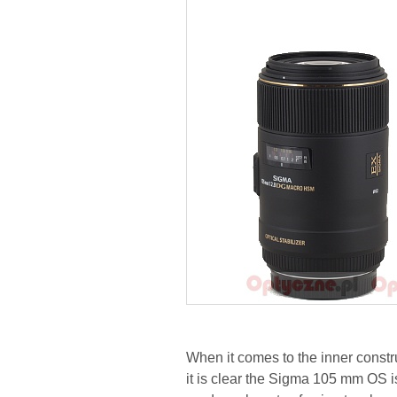
When it comes to the inner constr
it is clear the Sigma 105 mm OS i