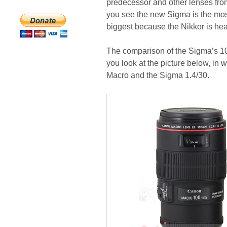
predecessor and other lenses from
you see the new Sigma is the most
biggest because the Nikkor is heav
The comparison of the Sigma’s 10
you look at the picture below, in 
Macro and the Sigma 1.4/30.