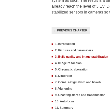
system as such. The result is a bi
already reach the level of 3 EV. D
stabilized sensors in cameras so 
PREVIOUS CHAPTER
1. Introduction
2. Pictures and parameters
3. Build quality and image stabilization
4. Image resolution
5. Chromatic aberration
6. Distortion
7. Coma, astigmatism and bokeh
8. Vignetting
9. Ghosting, flares and transmission
10. Autofocus
11. Summary