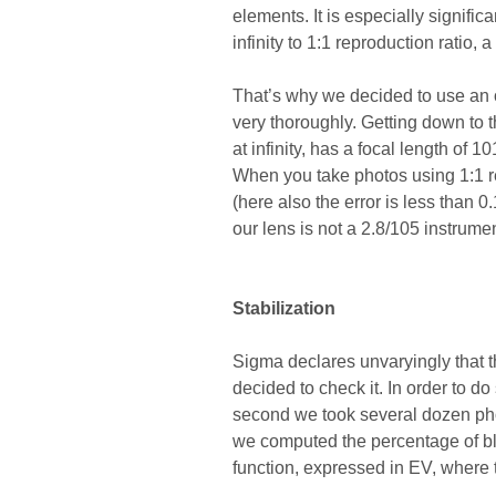
elements. It is especially signifi
infinity to 1:1 reproduction ratio,
That’s why we decided to use an o
very thoroughly. Getting down to
at infinity, has a focal length o
When you take photos using 1:1 re
(here also the error is less than
our lens is not a 2.8/105 instrumen
Stabilization
Sigma declares unvaryingly that th
decided to check it. In order to d
second we took several dozen phot
we computed the percentage of bl
function, expressed in EV, where t