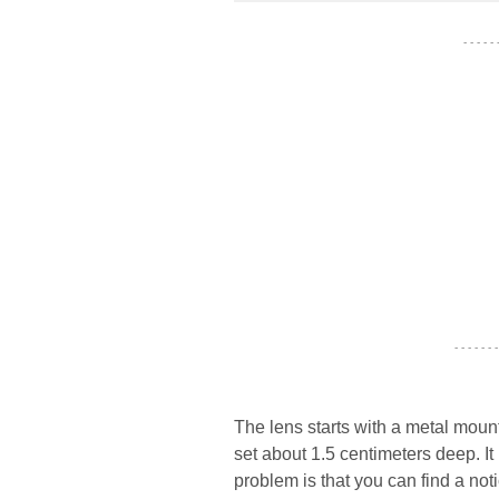
- - - - -
- - - - - - -
The lens starts with a metal mount
set about 1.5 centimeters deep. It
problem is that you can find a no