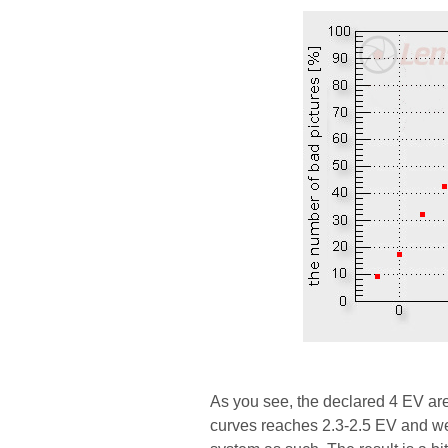
As you see, the declared 4 EV ar
curves reaches 2.3-2.5 EV and we 