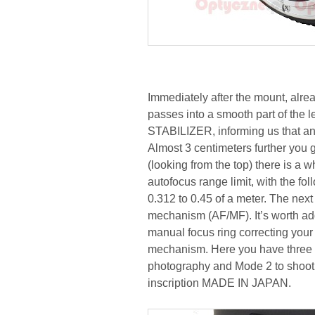
Immediately after the mount, alrea
passes into a smooth part of the l
STABILIZER, informing us that an
Almost 3 centimeters further you g
(looking from the top) there is a w
autofocus range limit, with the fol
0.312 to 0.45 of a meter. The nex
mechanism (AF/MF). It’s worth add
manual focus ring correcting your s
mechanism. Here you have three o
photography and Mode 2 to shoot 
inscription MADE IN JAPAN.