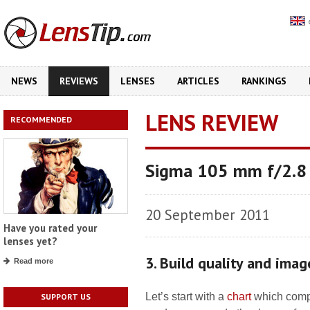
NEWS
REVIEWS
LENSES
ARTICLES
RANKINGS
LENS REVIEW
RECOMMENDED
Sigma 105 mm f/2.8
20 September 2011
Have you rated your
lenses yet?
3. Build quality and imag
Read more
Let’s start with a
chart
which compar
SUPPORT US