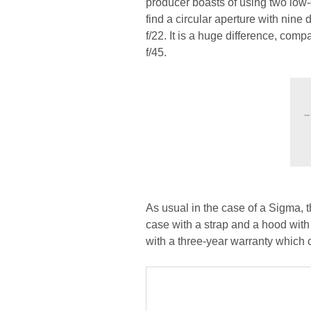
producer boasts of using two low
find a circular aperture with nin
f/22. It is a huge difference, co
f/45.
As usual in the case of a Sigma, t
case with a strap and a hood with 
with a three-year warranty which c