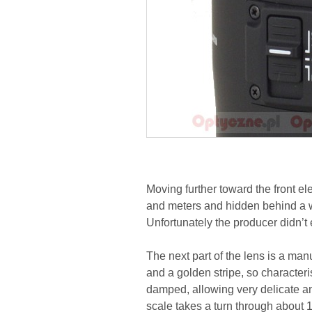
Moving further toward the front el
and meters and hidden behind a w
Unfortunately the producer didn’t 
The next part of the lens is a man
and a golden stripe, so characteri
damped, allowing very delicate 
scale takes a turn through about 