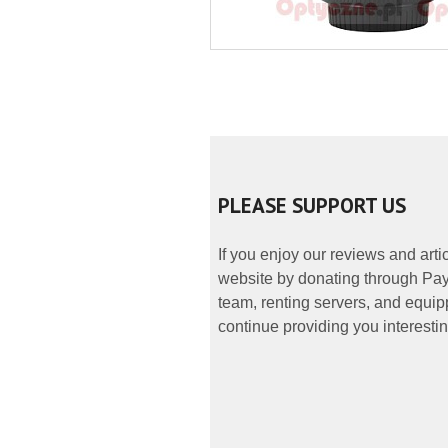
PLEASE SUPPORT US
If you enjoy our reviews and art
website by donating through PayP
team, renting servers, and equipp
continue providing you interestin