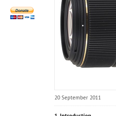
20 September 2011
1. Introduction