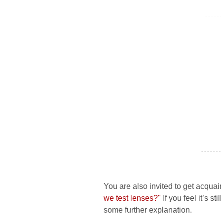
- - - - -
- - - - - - -
You are also invited to get acquai
we test lenses?"
If you feel it’s s
some further explanation.