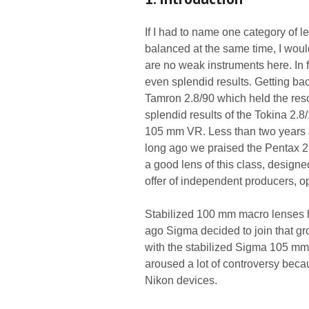
If I had to name one category of l
balanced at the same time, I woul
are no weak instruments here. In f
even splendid results. Getting bac
Tamron 2.8/90 which held the re
splendid results of the Tokina 2.
105 mm VR. Less than two years 
long ago we praised the Pentax 2.
a good lens of this class, designed
offer of independent producers, op
Stabilized 100 mm macro lenses h
ago Sigma decided to join that 
with the stabilized Sigma 105 m
aroused a lot of controversy beca
Nikon devices.