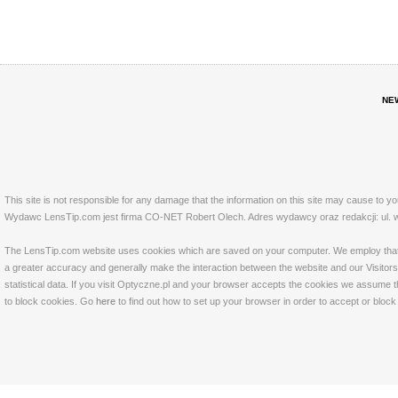
NE
This site is not responsible for any damage that the information on this site may cause to y
Wydawc LensTip.com jest firma CO-NET Robert Olech. Adres wydawcy oraz redakcji: ul. w
The LensTip.com website uses cookies which are saved on your computer. We employ that tech
a greater accuracy and generally make the interaction between the website and our Visitors 
statistical data. If you visit Optyczne.pl and your browser accepts the cookies we assume t
to block cookies. Go
here
to find out how to set up your browser in order to accept or bloc