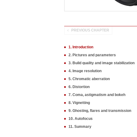
PREVIOUS CHAPTER
1. Introduction
2. Pictures and parameters
3. Build quality and image stabilization
4. Image resolution
5. Chromatic aberration
6. Distortion
7. Coma, astigmatism and bokeh
8. Vignetting
9. Ghosting, flares and transmission
10. Autofocus
11. Summary