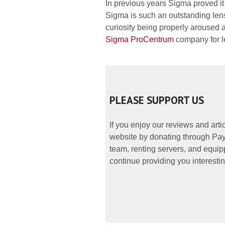
In previous years Sigma proved it
Sigma is such an outstanding lens
curiosity being properly aroused a
Sigma ProCentrum
company for le
PLEASE SUPPORT US
If you enjoy our reviews and art
website by donating through PayP
team, renting servers, and equipp
continue providing you interestin