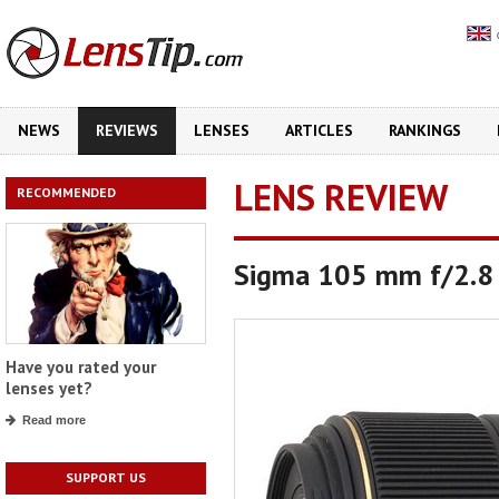
NEWS
REVIEWS
LENSES
ARTICLES
RANKINGS
LENS REVIEW
RECOMMENDED
Sigma 105 mm f/2.8
Have you rated your
lenses yet?
Read more
SUPPORT US