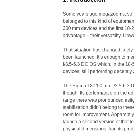
Some years ago megazooms, so len
belonged to this kind of equipmen
300 mm devices and the first 18-
advantage – their versatility. How
That situation has changed lately
been launched. It’s enough to m
f/3.5-6.3 DC OS which, in the 18-
devices, still performing decently 
The Sigma 18-200 mm f/3.5-6.3 D
though. Its performance on the edg
range there was pronounced astigm
stabilization didn’t belong to thes
room for improvement. Apparentl
launch a second version of that le
physical dimensions than its pred