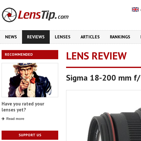
NEWS
REVIEWS
LENSES
ARTICLES
RANKINGS
LENS REVIEW
RECOMMENDED
Sigma 18-200 mm f/3
Have you rated your
lenses yet?
Read more
SUPPORT US