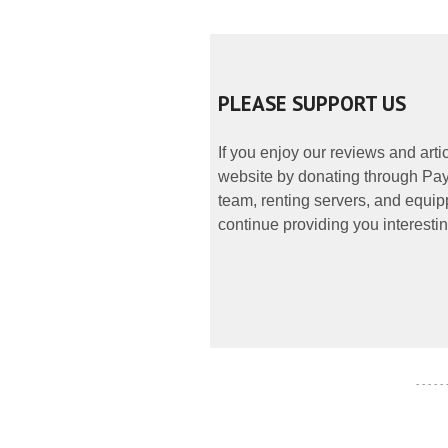
PLEASE SUPPORT US
If you enjoy our reviews and art
website by donating through PayP
team, renting servers, and equipp
continue providing you interestin
- - - - -