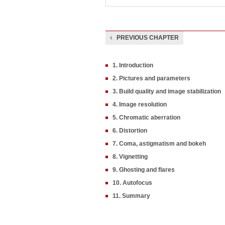
PREVIOUS CHAPTER
1. Introduction
2. Pictures and parameters
3. Build quality and image stabilization
4. Image resolution
5. Chromatic aberration
6. Distortion
7. Coma, astigmatism and bokeh
8. Vignetting
9. Ghosting and flares
10. Autofocus
11. Summary