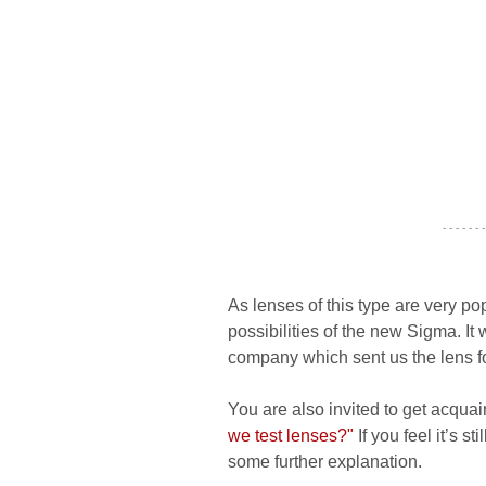
- - - - - - -
As lenses of this type are very 
possibilities of the new Sigma. I
company which sent us the lens f
You are also invited to get acquai
we test lenses?"
If you feel it’s s
some further explanation.