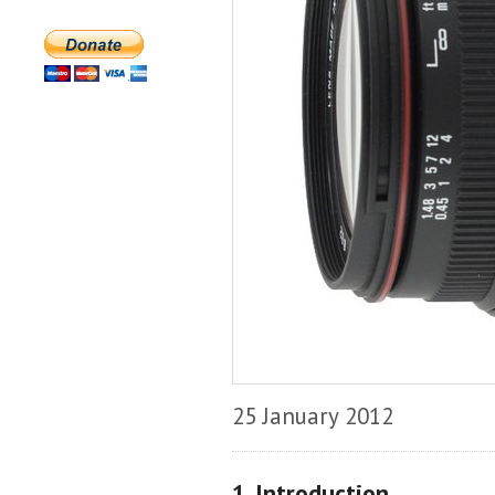
25 January 2012
1. Introduction