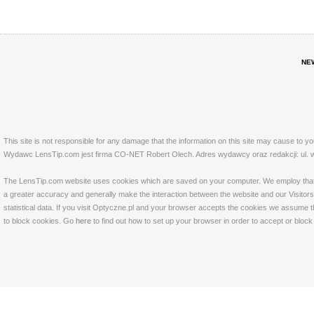
NE
This site is not responsible for any damage that the information on this site may cause to y
Wydawc LensTip.com jest firma CO-NET Robert Olech. Adres wydawcy oraz redakcji: ul. w
The LensTip.com website uses cookies which are saved on your computer. We employ that tech
a greater accuracy and generally make the interaction between the website and our Visitors 
statistical data. If you visit Optyczne.pl and your browser accepts the cookies we assume t
to block cookies. Go
here
to find out how to set up your browser in order to accept or bloc