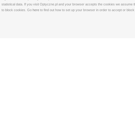
statistical data. If you visit Optyczne.pl and your browser accepts the cookies we assume t
to block cookies. Go
here
to find out how to set up your browser in order to accept or bloc