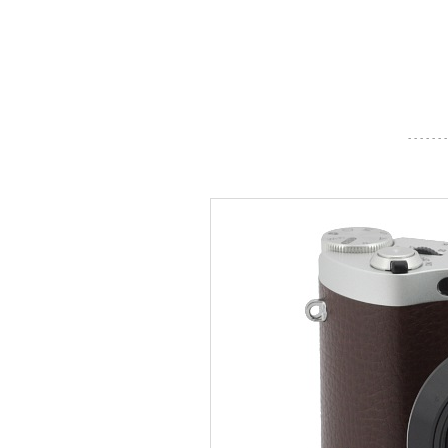
- - - - - - -