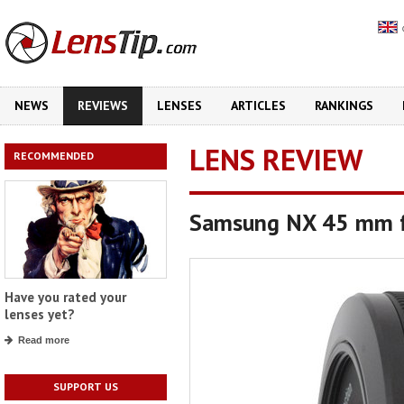
NEWS
REVIEWS
LENSES
ARTICLES
RANKINGS
LENS REVIEW
RECOMMENDED
Samsung NX 45 mm 
Have you rated your
lenses yet?
Read more
SUPPORT US