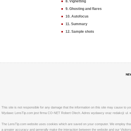
8. Vignetting
9. Ghosting and flares
10. Autofocus
11. Summary
12. Sample shots
NE
This site is not responsible for any damage that the information on this site may cause to y
Wydawc LensTip.com jest firma CO-NET Robert Olech. Adres wydawcy oraz redakcji: ul. w
The LensTip.com website uses cookies which are saved on your computer. We employ that tech
a greater accuracy and generally make the interaction between the website and our Visitors 