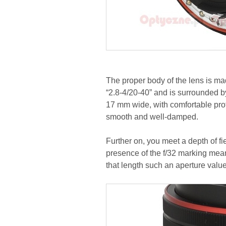
The proper body of the lens is made
“2.8-4/20-40” and is surrounded by 
17 mm wide, with comfortable prot
smooth and well-damped.
Further on, you meet a depth of fiel
presence of the f/32 marking mea
that length such an aperture value