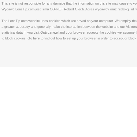
This site is not responsible for any damage that the information on this site may cause to y
Wydawc LensTip.com jest firma CO-NET Robert Olech. Adres wydawcy oraz redakcji: ul. w
The LensTip.com website uses cookies which are saved on your computer. We employ that tech
a greater accuracy and generally make the interaction between the website and our Visitors 
statistical data. If you visit Optyczne.pl and your browser accepts the cookies we assume t
to block cookies. Go
here
to find out how to set up your browser in order to accept or bloc