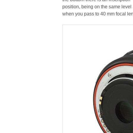
position, being on the same leve
when you pass to 40 mm focal len