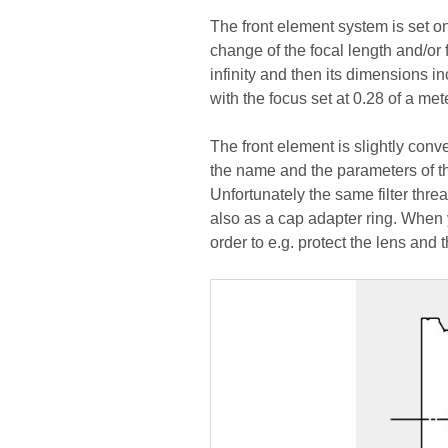
The front element system is set 
change of the focal length and/or 
infinity and then its dimensions 
with the focus set at 0.28 of a mete
The front element is slightly conv
the name and the parameters of the
Unfortunately the same filter thre
also as a cap adapter ring. When y
order to e.g. protect the lens and t