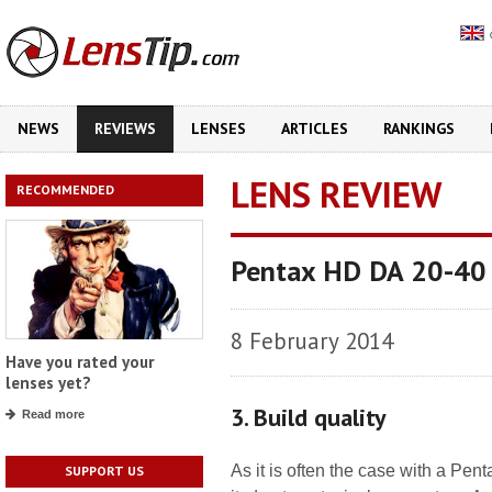
NEWS
REVIEWS
LENSES
ARTICLES
RANKINGS
LENS REVIEW
RECOMMENDED
Pentax HD DA 20-40 
8 February 2014
Have you rated your
lenses yet?
3. Build quality
Read more
As it is often the case with a Pentax
SUPPORT US