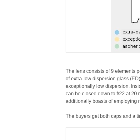
The lens consists of 9 elements p
of extra-low dispersion glass (ED)
exceptionally low dispersion. Insi
can be closed down to f/22 at 20
additionally boasts of employing n
The buyers get both caps and a ti