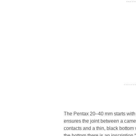
- - - - -
- - - - - - -
The Pentax 20–40 mm starts with 
ensures the joint between a camer
contacts and a thin, black botto
the bottom there is an inscript