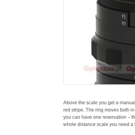
Above the scale you get a manual
red stripe. The ring moves both i
you can have one reservation – the
whole distance scale you need a tu