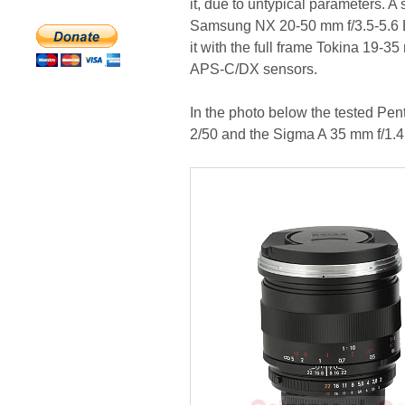
it, due to untypical parameters. A 
Samsung NX 20-50 mm f/3.5-5.6 
it with the full frame Tokina 19-3
APS-C/DX sensors.
In the photo below the tested Pe
2/50 and the Sigma A 35 mm f/1.4