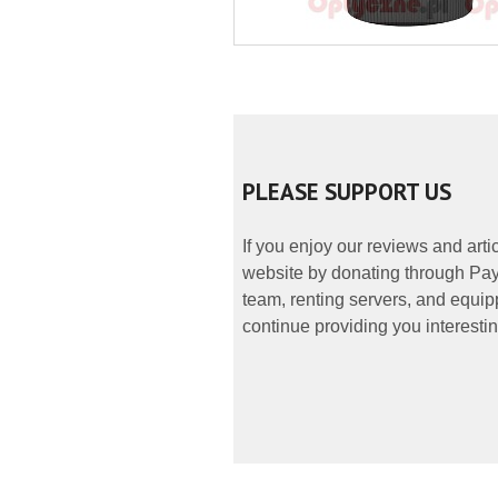
PLEASE SUPPORT US
If you enjoy our reviews and art
website by donating through PayP
team, renting servers, and equipp
continue providing you interestin