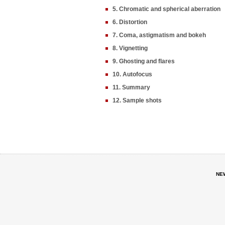
5. Chromatic and spherical aberration
6. Distortion
7. Coma, astigmatism and bokeh
8. Vignetting
9. Ghosting and flares
10. Autofocus
11. Summary
12. Sample shots
NE