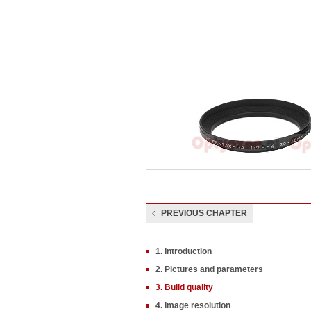
PREVIOUS CHAPTER
1. Introduction
2. Pictures and parameters
3. Build quality
4. Image resolution