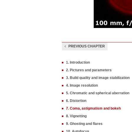
PREVIOUS CHAPTER
1. Introduction
2. Pictures and parameters
3. Build quality and image stabilization
4. Image resolution
5. Chromatic and spherical aberration
6. Distortion
7. Coma, astigmatism and bokeh
8. Vignetting
9. Ghosting and flares
10. Autofocus