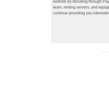
website by donating through PayP
team, renting servers, and equipp
continue providing you interestin
- - - - -