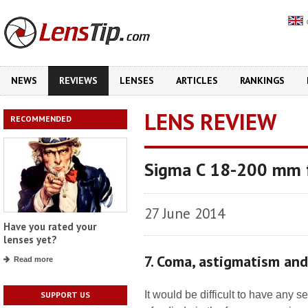
NEWS
REVIEWS
LENSES
ARTICLES
RANKINGS
LENS REVIEW
RECOMMENDED
Sigma C 18-200 mm 
27 June 2014
Have you rated your
lenses yet?
7. Coma, astigmatism an
Read more
It would be difficult to have any
SUPPORT US