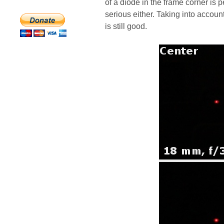
of a diode in the frame corner is 
serious either. Taking into account
is still good.