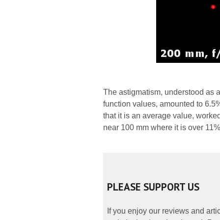
The astigmatism, understood as a
function values, amounted to 6.5%.
that it is an average value, worked
near 100 mm where it is over 11%
PLEASE SUPPORT US
If you enjoy our reviews and art