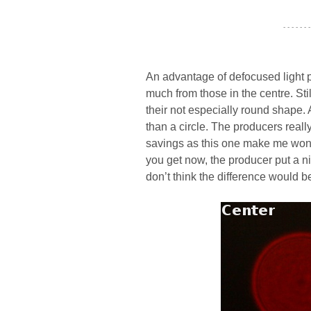
- - - - - - -
An advantage of defocused light po
much from those in the centre. Stil
their not especially round shape.
than a circle. The producers reall
savings as this one make me wonde
you get now, the producer put a 
don’t think the difference would b