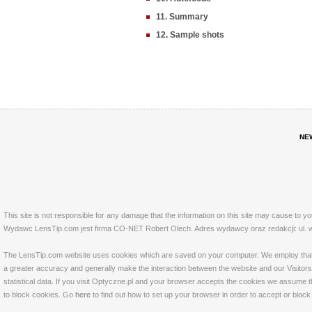
11. Summary
12. Sample shots
NE
This site is not responsible for any damage that the information on this site may cause to y
Wydawc LensTip.com jest firma CO-NET Robert Olech. Adres wydawcy oraz redakcji: ul. w
The LensTip.com website uses cookies which are saved on your computer. We employ that tech
a greater accuracy and generally make the interaction between the website and our Visitors 
statistical data. If you visit Optyczne.pl and your browser accepts the cookies we assume t
to block cookies. Go
here
to find out how to set up your browser in order to accept or bloc