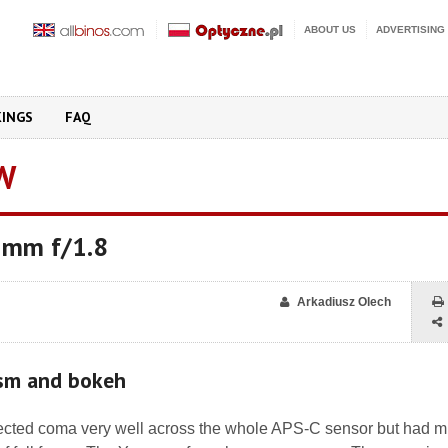
ABOUT US
ADVERTISING
KINGS
FAQ
W
 mm f/1.8
Arkadiusz Olech
ism and bokeh
rected coma very well across the whole APS-C sensor but had 