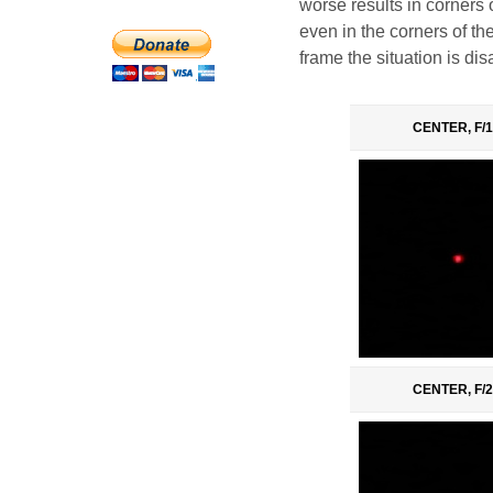
worse results in corners
even in the corners of the
frame the situation is di
CENTER, F/1
CENTER, F/2