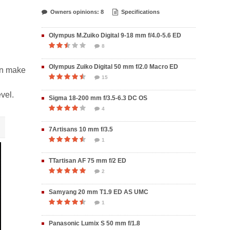
Owners opinions: 8
Specifications
Olympus M.Zuiko Digital 9-18 mm f/4.0-5.6 ED
8
Olympus Zuiko Digital 50 mm f/2.0 Macro ED
on make
15
vel.
Sigma 18-200 mm f/3.5-6.3 DC OS
4
7Artisans 10 mm f/3.5
1
TTartisan AF 75 mm f/2 ED
2
Samyang 20 mm T1.9 ED AS UMC
1
Panasonic Lumix S 50 mm f/1.8