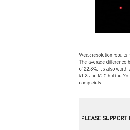
Weak resolution results n
The average difference 
of 22.8%. It’s also worth
f/1.8 and f/2.0 but the Y
completely.
PLEASE SUPPORT 