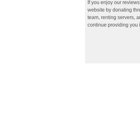
If you enjoy our reviews
website by donating thr
team, renting servers, a
continue providing you i