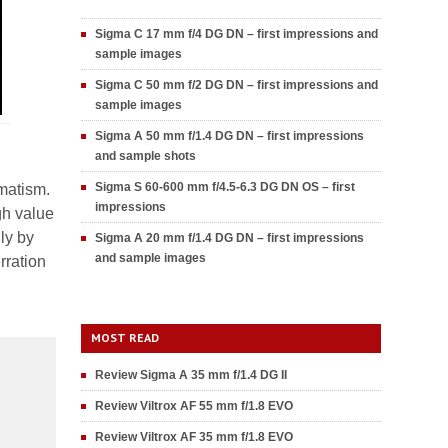
Sigma C 17 mm f/4 DG DN – first impressions and
sample images
Sigma C 50 mm f/2 DG DN – first impressions and
sample images
Sigma A 50 mm f/1.4 DG DN – first impressions
and sample shots
Sigma S 60-600 mm f/4.5-6.3 DG DN OS – first
gmatism.
impressions
gh value
ly by
Sigma A 20 mm f/1.4 DG DN – first impressions
and sample images
rration
MOST READ
Review Sigma A 35 mm f/1.4 DG II
Review Viltrox AF 55 mm f/1.8 EVO
Review Viltrox AF 35 mm f/1.8 EVO