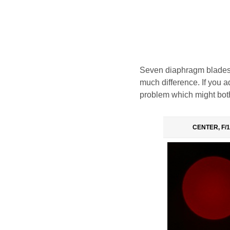
Seven diaphragm blades,
much difference. If you ad
problem which might both
CENTER, F/1