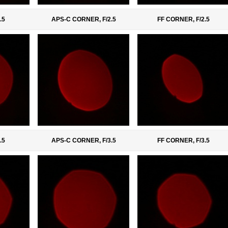
.5
APS-C CORNER, F/2.5
FF CORNER, F/2.5
.5
APS-C CORNER, F/3.5
FF CORNER, F/3.5