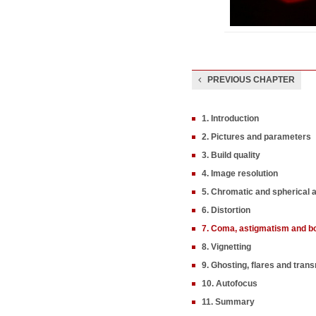
PREVIOUS CHAPTER
1. Introduction
2. Pictures and parameters
3. Build quality
4. Image resolution
5. Chromatic and spherical 
6. Distortion
7. Coma, astigmatism and b
8. Vignetting
9. Ghosting, flares and tran
10. Autofocus
11. Summary