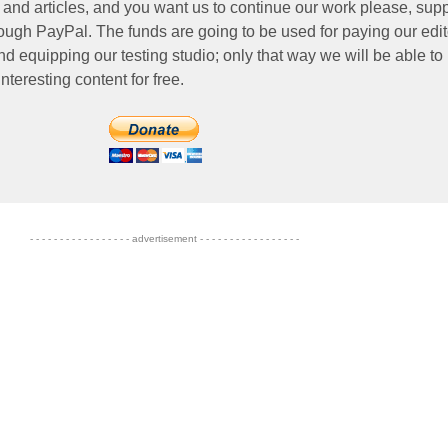
 and articles, and you want us to continue our work please, supp
ough PayPal. The funds are going to be used for paying our edit
nd equipping our testing studio; only that way we will be able to
nteresting content for free.
- - - - - - - - - - - - - - - - - advertisement - - - - - - - - - - - - - - - - -