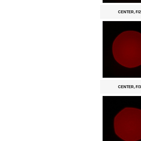
CENTER, F/2
CENTER, F/3