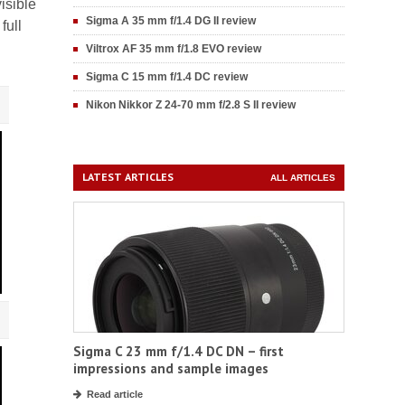
isible
Sigma A 35 mm f/1.4 DG II review
full
Viltrox AF 35 mm f/1.8 EVO review
Sigma C 15 mm f/1.4 DC review
Nikon Nikkor Z 24-70 mm f/2.8 S II review
LATEST ARTICLES
ALL ARTICLES
Sigma C 23 mm f/1.4 DC DN – first
impressions and sample images
Read article