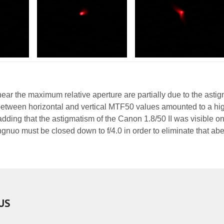
ear the maximum relative aperture are partially due to the asti
between horizontal and vertical MTF50 values amounted to a hi
 adding that the astigmatism of the Canon 1.8/50 II was visible on
ongnuo must be closed down to f/4.0 in order to eliminate that abe
US