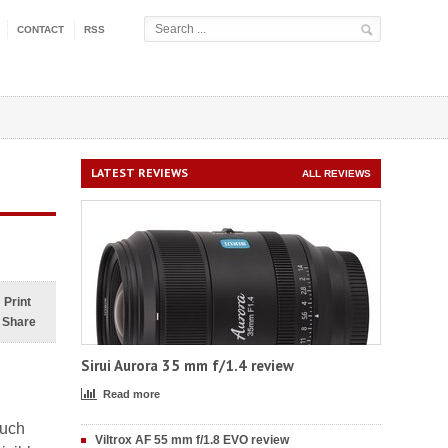
CONTACT
RSS
LATEST REVIEWS
ALL REVIEWS
Print
Share
Sirui Aurora 35 mm f/1.4 review
Read more
much
Viltrox AF 55 mm f/1.8 EVO review