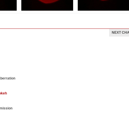
NEXT CH
aberration
okeh
smission