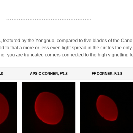
- - - - - - - - - - - - - - - - - - - - - - - - - - - - - - - - - - - - - - - - - - - - - - - -
 featured by the Yongnuo, compared to five blades of the Can
d to that a more or less even light spread in the circles the only
er you are truncated corners connected to the high vignetting le
.8
APS-C CORNER, F/1.8
FF CORNER, F/1.8