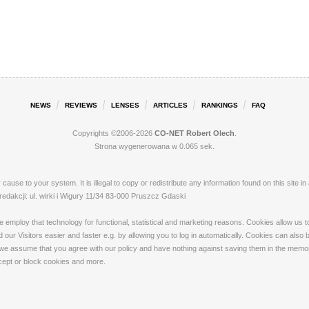
NEWS
REVIEWS
LENSES
ARTICLES
RANKINGS
FAQ
Copyrights ©2006-2026
CO-NET Robert Olech
.
Strona wygenerowana w 0.065 sek.
ay cause to your system. It is illegal to copy or redistribute any information found on this s
akcji: ul. wirki i Wigury 11/34 83-000 Pruszcz Gdaski
loy that technology for functional, statistical and marketing reasons. Cookies allow us to 
our Visitors easier and faster e.g. by allowing you to log in automatically. Cookies can also
 we assume that you agree with our policy and have nothing against saving them in the memory
ccept or block cookies and more.