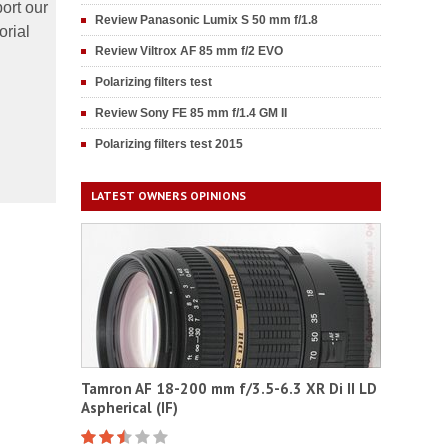
ort our
Review Panasonic Lumix S 50 mm f/1.8
orial
Review Viltrox AF 85 mm f/2 EVO
Polarizing filters test
Review Sony FE 85 mm f/1.4 GM II
Polarizing filters test 2015
LATEST OWNERS OPINIONS
Tamron AF 18-200 mm f/3.5-6.3 XR Di II LD
Aspherical (IF)