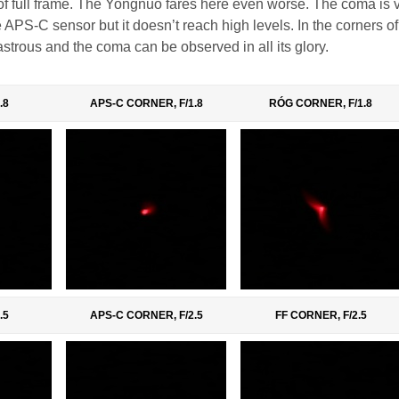
 of full frame. The Yongnuo fares here even worse. The coma is v
 APS-C sensor but it doesn’t reach high levels. In the corners of 
sastrous and the coma can be observed in all its glory.
.8
APS-C CORNER, F/1.8
RÓG CORNER, F/1.8
.5
APS-C CORNER, F/2.5
FF CORNER, F/2.5