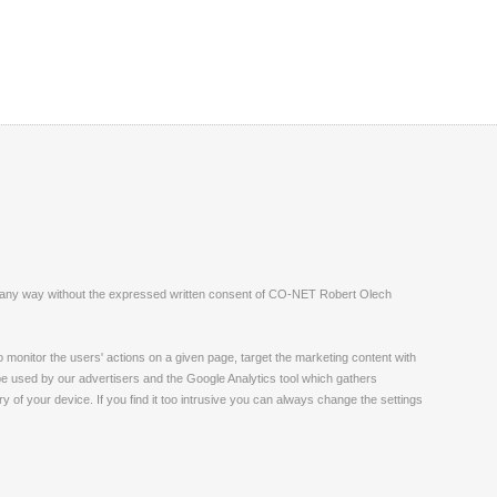
ite in any way without the expressed written consent of CO-NET Robert Olech
monitor the users' actions on a given page, target the marketing content with
 be used by our advertisers and the Google Analytics tool which gathers
 of your device. If you find it too intrusive you can always change the settings