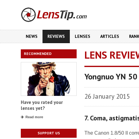
NEWS
REVIEWS
LENSES
ARTICLES
RAN
LENS REVIE
RECOMMENDED
Yongnuo YN 50
26 January 2015
Have you rated your
lenses yet?
7. Coma, astigmat
Read more
The Canon 1.8/50 II cor
SUPPORT US