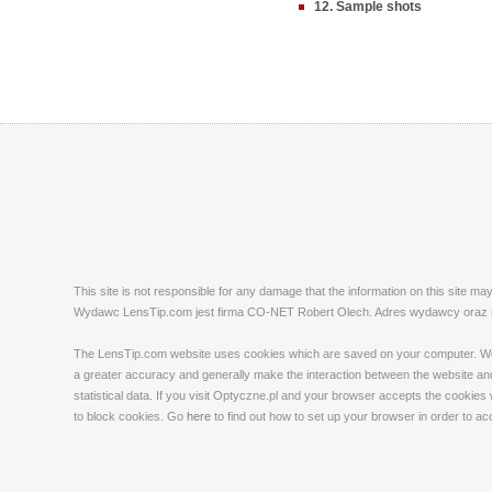
12. Sample shots
This site is not responsible for any damage that the information on this site m
Wydawc LensTip.com jest firma CO-NET Robert Olech. Adres wydawcy oraz red
The LensTip.com website uses cookies which are saved on your computer. We emp
a greater accuracy and generally make the interaction between the website and 
statistical data. If you visit Optyczne.pl and your browser accepts the cookies
to block cookies. Go
here
to find out how to set up your browser in order to a