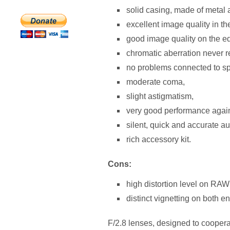
solid casing, made of metal
excellent image quality in th
good image quality on the ed
chromatic aberration never r
no problems connected to sp
moderate coma,
slight astigmatism,
very good performance agains
silent, quick and accurate au
rich accessory kit.
Cons:
high distortion level on RAW 
distinct vignetting on both en
F/2.8 lenses, designed to coopera