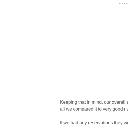
- - - - -
- - - - - - -
Keeping that in mind, our overall 
all we compared it to very good riv
If we had any reservations they w