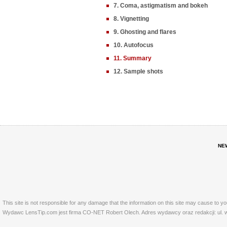
7. Coma, astigmatism and bokeh
8. Vignetting
9. Ghosting and flares
10. Autofocus
11. Summary
12. Sample shots
NE
This site is not responsible for any damage that the information on this site may cause to y
Wydawc LensTip.com jest firma CO-NET Robert Olech. Adres wydawcy oraz redakcji: ul. w