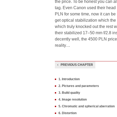
the price. To be honest you can a
tag. Even Canon used their head an
PLN for some time, now it can be 
get optical stabilization which th
which truly knocked out the rest w
their stabilized 17–50 mm f/2.8 
decently well, the 4500 PLN price 
reality…
PREVIOUS CHAPTER
1. Introduction
2. Pictures and parameters
3. Build quality
4. Image resolution
5. Chromatic and spherical aberration
6. Distortion