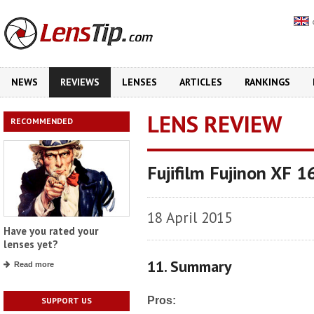
NEWS
REVIEWS
LENSES
ARTICLES
RANKINGS
LENS REVIEW
RECOMMENDED
Fujifilm Fujinon XF
18 April 2015
Have you rated your
lenses yet?
11. Summary
Read more
Pros:
SUPPORT US