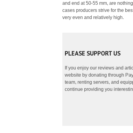
and end at 50-55 mm, are nothing l
cases producers strive for the bes
very even and relatively high.
PLEASE SUPPORT US
If you enjoy our reviews and art
website by donating through PayP
team, renting servers, and equipp
continue providing you interestin