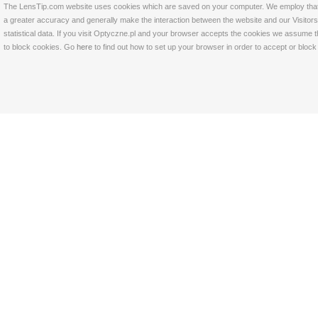
The LensTip.com website uses cookies which are saved on your computer. We employ that tech
a greater accuracy and generally make the interaction between the website and our Visitors 
statistical data. If you visit Optyczne.pl and your browser accepts the cookies we assume t
to block cookies. Go
here
to find out how to set up your browser in order to accept or bloc