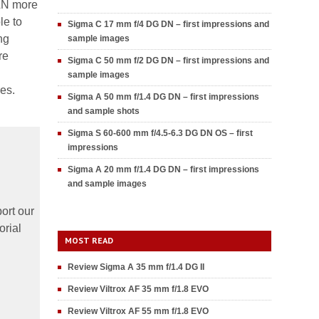
PLN more
le to
Sigma C 17 mm f/4 DG DN – first impressions and
ng
sample images
re
Sigma C 50 mm f/2 DG DN – first impressions and
sample images
res.
Sigma A 50 mm f/1.4 DG DN – first impressions
and sample shots
Sigma S 60-600 mm f/4.5-6.3 DG DN OS – first
impressions
Sigma A 20 mm f/1.4 DG DN – first impressions
and sample images
ort our
orial
MOST READ
Review Sigma A 35 mm f/1.4 DG II
Review Viltrox AF 35 mm f/1.8 EVO
Review Viltrox AF 55 mm f/1.8 EVO