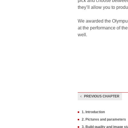
pick and choose between 
they’ll allow you to produ
We awarded the Olympus 
at the performance of the
well.
PREVIOUS CHAPTER
1. Introduction
2. Pictures and parameters
3. Build quality and image sta