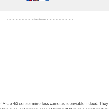
- - - - - - - - - - - - - - - - - advertisement - - - - - - - - - - - - - - - - -
- - - - - - - - - - - - - - - - - - - - - - - - - - - - - - - - - - - - - - - - - - - - - - - -
of Micro 4/3 sensor mirrorless cameras is enviable indeed. They