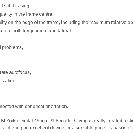
t solid casing,
ality in the frame centre,
lity on the edge of the frame, including the maximum relative ap
tion, both longitudinal and lateral,
d problems,
urate autofocus,
lization.
ected with spherical aberration.
the M.Zuiko Digital 45 mm f/1.8 model Olympus really created a sti
es, offering an excellent device for a sensible price. Panasonic’s