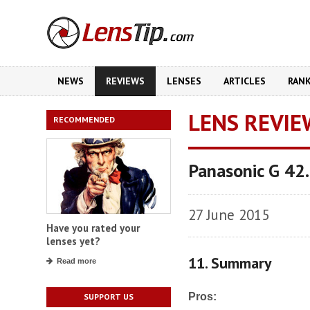
NEWS
REVIEWS
LENSES
ARTICLES
RAN
LENS REVIE
RECOMMENDED
Panasonic G 42
27 June 2015
Have you rated your
lenses yet?
11. Summary
Read more
Pros:
SUPPORT US