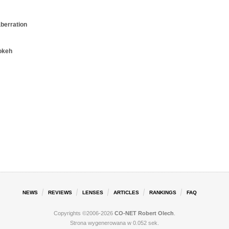
aberration
okeh
NEWS
REVIEWS
LENSES
ARTICLES
RANKINGS
FAQ
Copyrights ©2006-2026
CO-NET Robert Olech
.
Strona wygenerowana w 0.052 sek.