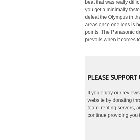
beat that was really dif
you get a minimally faster
defeat the Olympus in the
areas once one lens is b
points. The Panasonic de
prevails when it comes to
PLEASE SUPPORT 
If you enjoy our reviews
website by donating thr
team, renting servers, a
continue providing you i