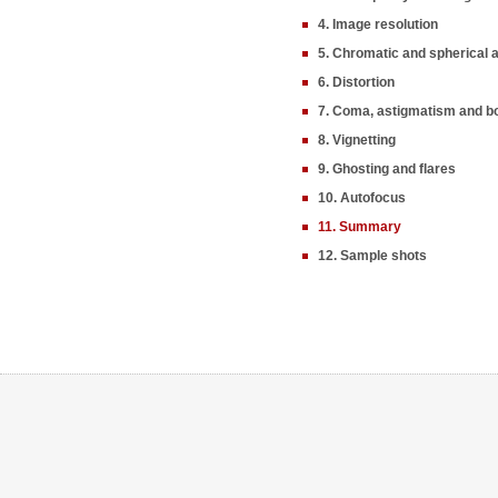
4. Image resolution
5. Chromatic and spherical 
6. Distortion
7. Coma, astigmatism and b
8. Vignetting
9. Ghosting and flares
10. Autofocus
11. Summary
12. Sample shots