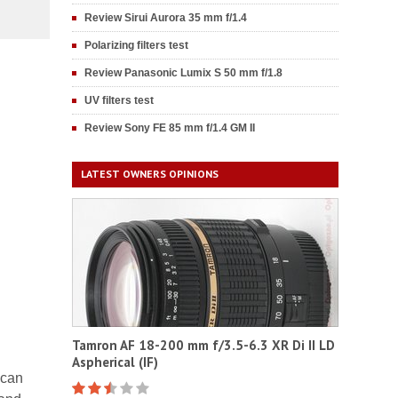
Review Sirui Aurora 35 mm f/1.4
Polarizing filters test
Review Panasonic Lumix S 50 mm f/1.8
UV filters test
Review Sony FE 85 mm f/1.4 GM II
LATEST OWNERS OPINIONS
Tamron AF 18-200 mm f/3.5-6.3 XR Di II LD
Aspherical (IF)
 can