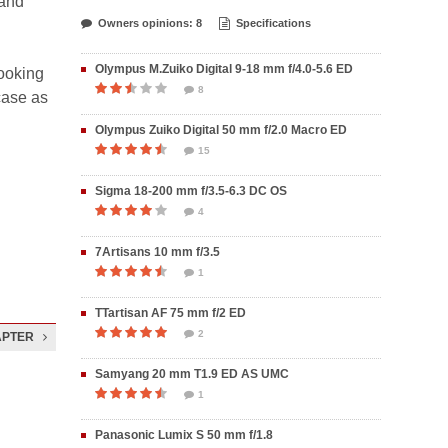
 and
Owners opinions: 8
Specifications
Olympus M.Zuiko Digital 9-18 mm f/4.0-5.6 ED
ooking
8
case as
Olympus Zuiko Digital 50 mm f/2.0 Macro ED
15
Sigma 18-200 mm f/3.5-6.3 DC OS
4
7Artisans 10 mm f/3.5
1
TTartisan AF 75 mm f/2 ED
2
APTER
Samyang 20 mm T1.9 ED AS UMC
1
Panasonic Lumix S 50 mm f/1.8