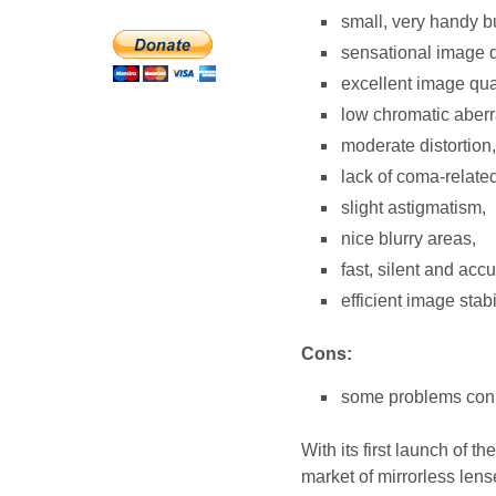
small, very handy bu
sensational image qu
excellent image qua
low chromatic aberra
moderate distortion,
lack of coma-relate
slight astigmatism,
nice blurry areas,
fast, silent and acc
efficient image stabi
Cons:
some problems conn
With its first launch of 
market of mirrorless lens