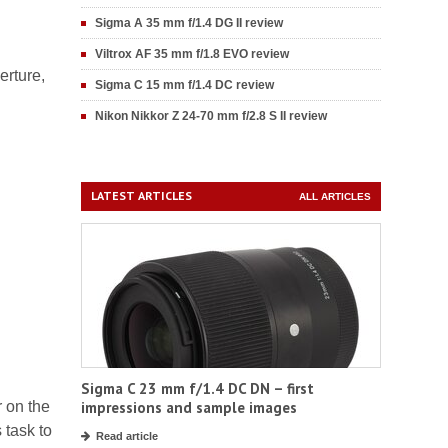
Sigma A 35 mm f/1.4 DG II review
Viltrox AF 35 mm f/1.8 EVO review
erture,
Sigma C 15 mm f/1.4 DC review
Nikon Nikkor Z 24-70 mm f/2.8 S II review
LATEST ARTICLES
ALL ARTICLES
Sigma C 23 mm f/1.4 DC DN – first
r on the
impressions and sample images
 task to
Read article