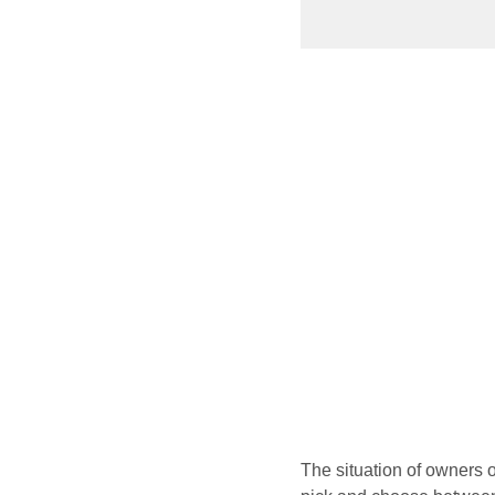
The situation of owners 