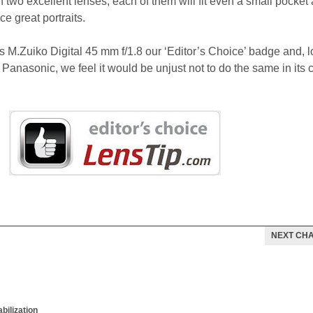
two excellent lenses; each of them will fit even a small pocket
ce great portraits.
M.Zuiko Digital 45 mm f/1.8 our ‘Editor’s Choice’ badge and, l
 Panasonic, we feel it would be unjust not to do the same in its 
NEXT CH
bilization