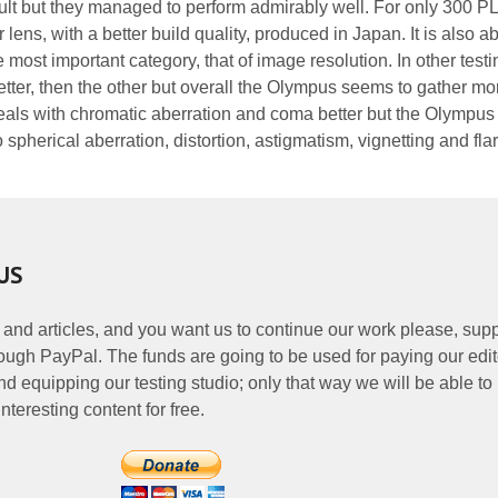
ficult but they managed to perform admirably well. For only 300 
 lens, with a better build quality, produced in Japan. It is also ab
 most important category, that of image resolution. In other testi
etter, then the other but overall the Olympus seems to gather mo
als with chromatic aberration and coma better but the Olympus
 spherical aberration, distortion, astigmatism, vignetting and fla
US
 and articles, and you want us to continue our work please, supp
ough PayPal. The funds are going to be used for paying our edit
nd equipping our testing studio; only that way we will be able to
nteresting content for free.