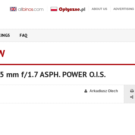
ABOUT US
ADVERTISING
KINGS
FAQ
W
.5 mm f/1.7 ASPH. POWER O.I.S.
Arkadiusz Olech