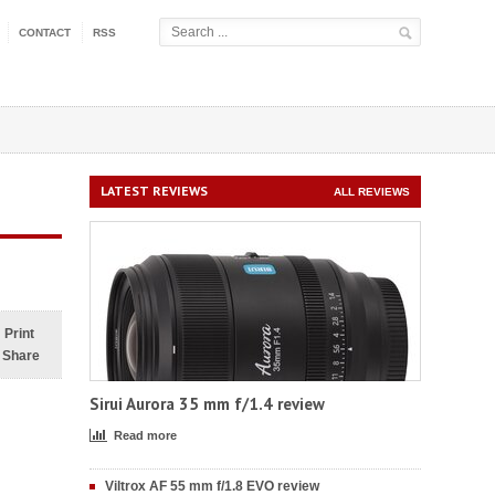
CONTACT
RSS
LATEST REVIEWS
ALL REVIEWS
Print
Share
Sirui Aurora 35 mm f/1.4 review
Read more
Viltrox AF 55 mm f/1.8 EVO review