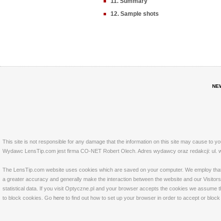
11. Summary
12. Sample shots
NE
This site is not responsible for any damage that the information on this site may cause to y
Wydawc LensTip.com jest firma CO-NET Robert Olech. Adres wydawcy oraz redakcji: ul. w
The LensTip.com website uses cookies which are saved on your computer. We employ that tech
a greater accuracy and generally make the interaction between the website and our Visitors 
statistical data. If you visit Optyczne.pl and your browser accepts the cookies we assume t
to block cookies. Go
here
to find out how to set up your browser in order to accept or bloc