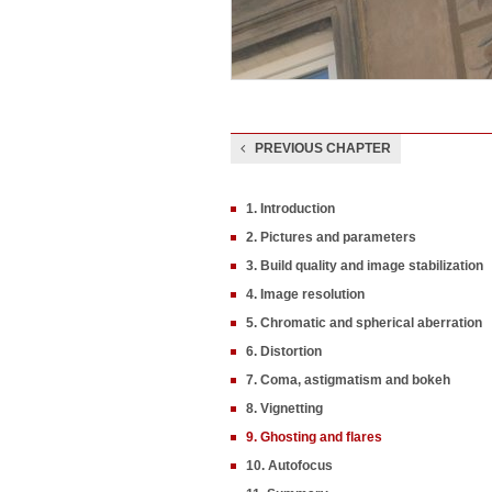
PREVIOUS CHAPTER
1. Introduction
2. Pictures and parameters
3. Build quality and image stabilization
4. Image resolution
5. Chromatic and spherical aberration
6. Distortion
7. Coma, astigmatism and bokeh
8. Vignetting
9. Ghosting and flares
10. Autofocus