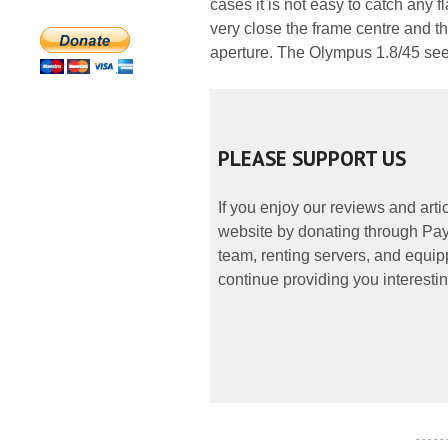
cases it is not easy to catch any 
very close the frame centre and 
aperture. The Olympus 1.8/45 seem
PLEASE SUPPORT US
If you enjoy our reviews and art
website by donating through PayP
team, renting servers, and equipp
continue providing you interestin
- - - - -