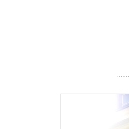
- - - - - - -