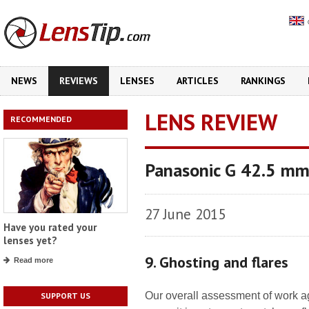
NEWS
REVIEWS
LENSES
ARTICLES
RANKINGS
LENS REVIEW
RECOMMENDED
Panasonic G 42.5 mm
27 June 2015
Have you rated your
lenses yet?
9. Ghosting and flares
Read more
Our overall assessment of work aga
SUPPORT US