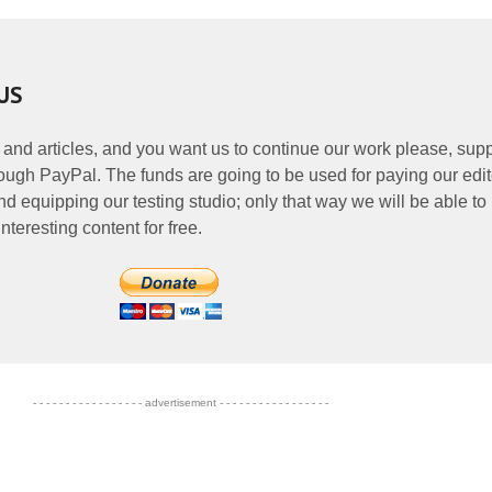
US
 and articles, and you want us to continue our work please, supp
ough PayPal. The funds are going to be used for paying our edit
nd equipping our testing studio; only that way we will be able to
nteresting content for free.
- - - - - - - - - - - - - - - - - advertisement - - - - - - - - - - - - - - - - -