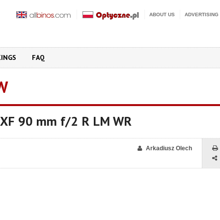
ABOUT US
ADVERTISING
KINGS
FAQ
W
on XF 90 mm f/2 R LM WR
Arkadiusz Olech