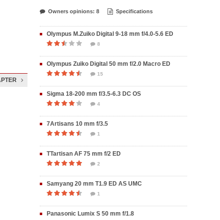
Owners opinions: 8
Specifications
Olympus M.Zuiko Digital 9-18 mm f/4.0-5.6 ED
8
Olympus Zuiko Digital 50 mm f/2.0 Macro ED
15
APTER
Sigma 18-200 mm f/3.5-6.3 DC OS
4
7Artisans 10 mm f/3.5
1
TTartisan AF 75 mm f/2 ED
2
Samyang 20 mm T1.9 ED AS UMC
1
Panasonic Lumix S 50 mm f/1.8