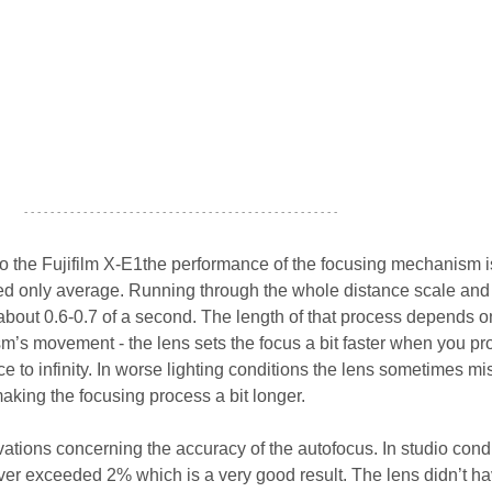
- - - - - - - - - - - - - - - - - - - - - - - - - - - - - - - - - - - - - - - - - - - - - - - -
o the Fujifilm X-E1the performance of the focusing mechanism is
led only average. Running through the whole distance scale and 
 about 0.6-0.7 of a second. The length of that process depends o
sm’s movement - the lens sets the focus a bit faster when you pr
 to infinity. In worse lighting conditions the lens sometimes mi
making the focusing process a bit longer.
ations concerning the accuracy of the autofocus. In studio cond
er exceeded 2% which is a very good result. The lens didn’t h