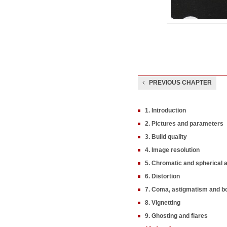
PREVIOUS CHAPTER
1. Introduction
2. Pictures and parameters
3. Build quality
4. Image resolution
5. Chromatic and spherical 
6. Distortion
7. Coma, astigmatism and b
8. Vignetting
9. Ghosting and flares