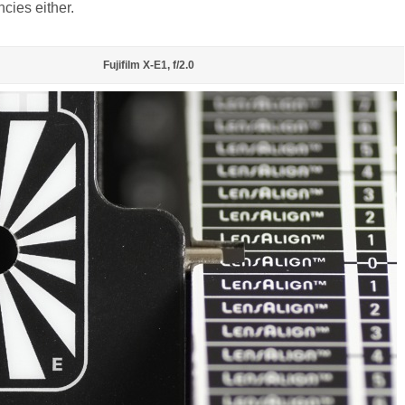
ncies either.
Fujifilm X-E1, f/2.0