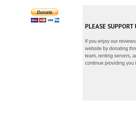
PLEASE SUPPORT 
If you enjoy our reviews
website by donating thr
team, renting servers, a
continue providing you i