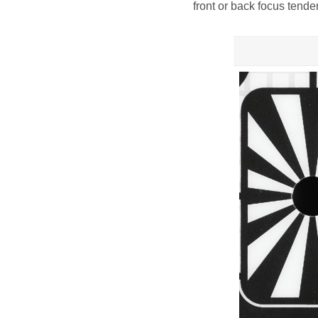
front or back focus tende