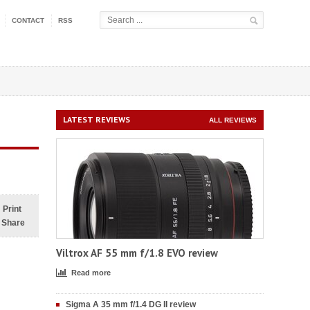
CONTACT
RSS
LATEST REVIEWS
ALL REVIEWS
Print
Share
Viltrox AF 55 mm f/1.8 EVO review
Read more
Sigma A 35 mm f/1.4 DG II review