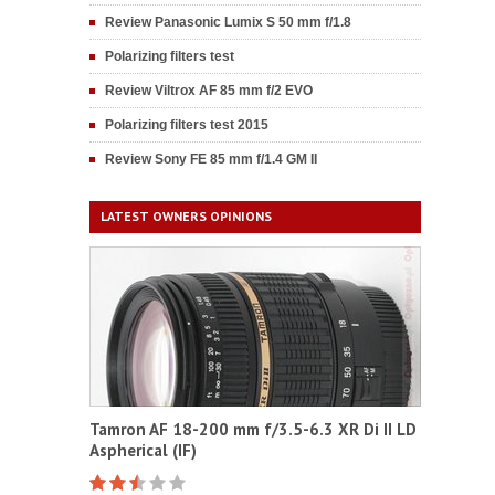
Review Panasonic Lumix S 50 mm f/1.8
Polarizing filters test
Review Viltrox AF 85 mm f/2 EVO
Polarizing filters test 2015
Review Sony FE 85 mm f/1.4 GM II
LATEST OWNERS OPINIONS
Tamron AF 18-200 mm f/3.5-6.3 XR Di II LD
Aspherical (IF)