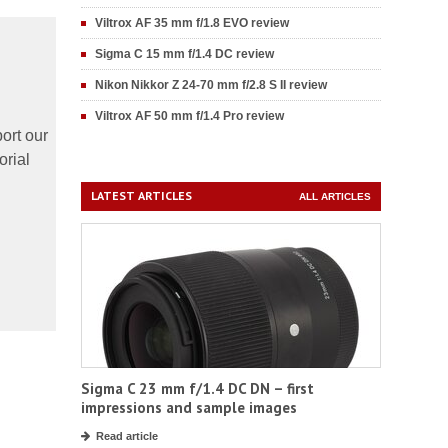
Viltrox AF 35 mm f/1.8 EVO review
Sigma C 15 mm f/1.4 DC review
Nikon Nikkor Z 24-70 mm f/2.8 S II review
Viltrox AF 50 mm f/1.4 Pro review
ort our
orial
LATEST ARTICLES
ALL ARTICLES
Sigma C 23 mm f/1.4 DC DN – first
impressions and sample images
Read article