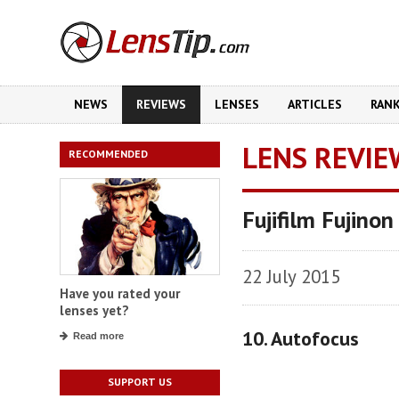
NEWS
REVIEWS
LENSES
ARTICLES
RAN
LENS REVIE
RECOMMENDED
Fujifilm Fujin
22 July 2015
Have you rated your
lenses yet?
10. Autofocus
Read more
SUPPORT US