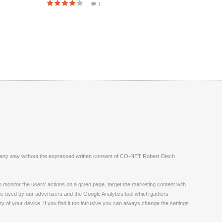
1
ite in any way without the expressed written consent of CO-NET Robert Olech
monitor the users' actions on a given page, target the marketing content with
 be used by our advertisers and the Google Analytics tool which gathers
 of your device. If you find it too intrusive you can always change the settings