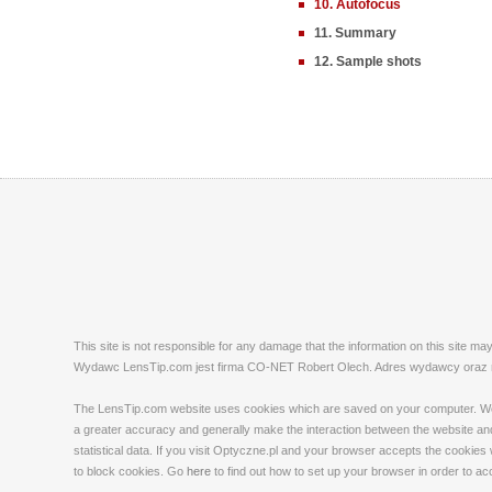
10. Autofocus
11. Summary
12. Sample shots
This site is not responsible for any damage that the information on this site m
Wydawc LensTip.com jest firma CO-NET Robert Olech. Adres wydawcy oraz red
The LensTip.com website uses cookies which are saved on your computer. We emp
a greater accuracy and generally make the interaction between the website and 
statistical data. If you visit Optyczne.pl and your browser accepts the cookies
to block cookies. Go
here
to find out how to set up your browser in order to a