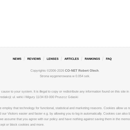
NEWS
REVIEWS
LENSES
ARTICLES
RANKINGS
FAQ
Copyrights ©2006-2026
CO-NET Robert Olech
.
Strona wygenerowana w 0.054 sek.
ay cause to your system. It is illegal to copy or redistribute any information found on this s
akcji: ul. wirki i Wigury 11/34 83-000 Pruszcz Gdaski
loy that technology for functional, statistical and marketing reasons. Cookies allow us to 
our Visitors easier and faster e.g. by allowing you to log in automatically. Cookies can also
 we assume that you agree with our policy and have nothing against saving them in the memory
ccept or block cookies and more.