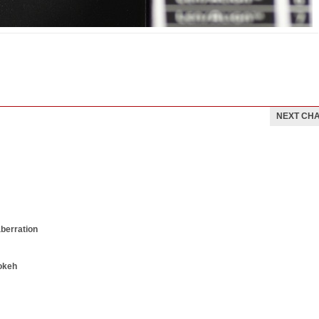
NEXT CH
aberration
okeh