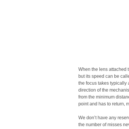
When the lens attached t
but its speed can be cal
the focus takes typically
direction of the mechani
from the minimum distance
point and has to return, 
We don’t have any reserv
the number of misses nev