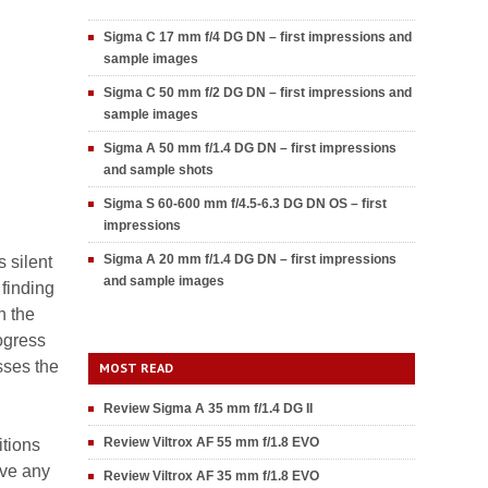
Sigma C 17 mm f/4 DG DN – first impressions and
sample images
Sigma C 50 mm f/2 DG DN – first impressions and
sample images
Sigma A 50 mm f/1.4 DG DN – first impressions
and sample shots
Sigma S 60-600 mm f/4.5-6.3 DG DN OS – first
impressions
Sigma A 20 mm f/1.4 DG DN – first impressions
 silent
and sample images
finding
n the
ogress
sses the
MOST READ
Review Sigma A 35 mm f/1.4 DG II
Review Viltrox AF 55 mm f/1.8 EVO
itions
ave any
Review Viltrox AF 35 mm f/1.8 EVO