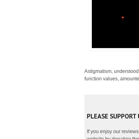
Astigmatism, understood
function values, amounte
PLEASE SUPPORT 
If you enjoy our reviews
website by donating thr