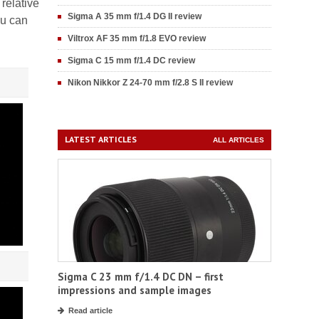
relative
Sigma A 35 mm f/1.4 DG II review
ou can
Viltrox AF 35 mm f/1.8 EVO review
Sigma C 15 mm f/1.4 DC review
Nikon Nikkor Z 24-70 mm f/2.8 S II review
LATEST ARTICLES
ALL ARTICLES
Sigma C 23 mm f/1.4 DC DN – first
impressions and sample images
Read article