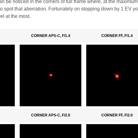
an be noticed in the corners of full frame where, at the maximum 
y to spot that aberration. Fortunately on stopping down by 1 EV y
el at the most.
CORNER APS-C, F/1.4
CORNER FF, F/1.4
CORNER APS-C, F/2.0
CORNER FF, F/2.0