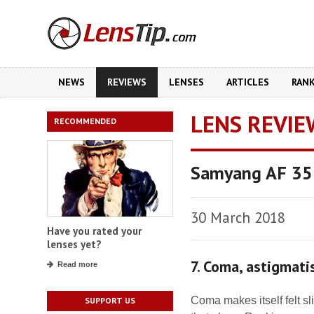
NEWS
REVIEWS
LENSES
ARTICLES
RAN
LENS REVIE
RECOMMENDED
Samyang AF 35
30 March 2018
Have you rated your
lenses yet?
7. Coma, astigmat
Read more
Coma makes itself felt sl
SUPPORT US