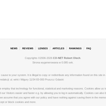
NEWS
REVIEWS
LENSES
ARTICLES
RANKINGS
FAQ
Copyrights ©2006-2026
CO-NET Robert Olech
.
Strona wygenerowana w 0.085 sek.
ay cause to your system. It is illegal to copy or redistribute any information found on this s
akcji: ul. wirki i Wigury 11/34 83-000 Pruszcz Gdaski
loy that technology for functional, statistical and marketing reasons. Cookies allow us to 
our Visitors easier and faster e.g. by allowing you to log in automatically. Cookies can also
 we assume that you agree with our policy and have nothing against saving them in the memory
ccept or block cookies and more.