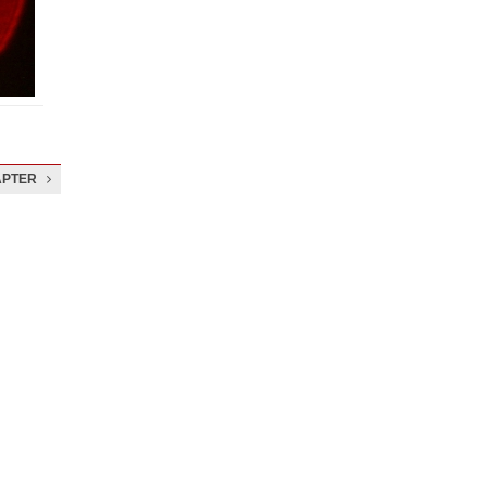
APTER