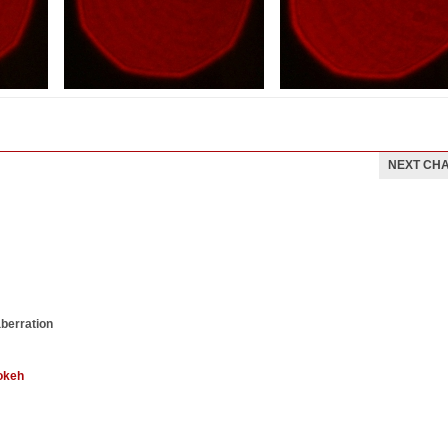
NEXT CH
aberration
okeh