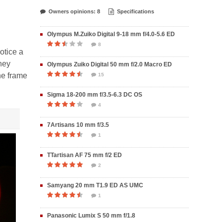
Owners opinions: 8
Specifications
Olympus M.Zuiko Digital 9-18 mm f/4.0-5.6 ED
8
otice a
they
Olympus Zuiko Digital 50 mm f/2.0 Macro ED
the frame
15
Sigma 18-200 mm f/3.5-6.3 DC OS
4
7Artisans 10 mm f/3.5
1
TTartisan AF 75 mm f/2 ED
2
Samyang 20 mm T1.9 ED AS UMC
1
Panasonic Lumix S 50 mm f/1.8