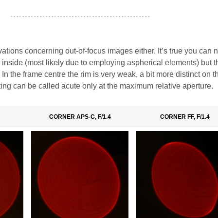
- - - - - - - - - - - - - - - - - - - - - - - - - - - - - - - - - - - - - - - - - - - - - - - -
tions concerning out-of-focus images either. It’s true you can n
s inside (most likely due to employing aspherical elements) but 
 In the frame centre the rim is very weak, a bit more distinct on 
ing can be called acute only at the maximum relative aperture.
CORNER APS-C, F/1.4
CORNER FF, F/1.4