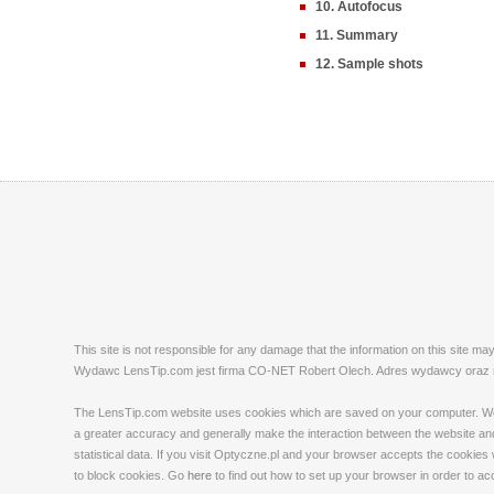
10. Autofocus
11. Summary
12. Sample shots
This site is not responsible for any damage that the information on this site m
Wydawc LensTip.com jest firma CO-NET Robert Olech. Adres wydawcy oraz red
The LensTip.com website uses cookies which are saved on your computer. We emp
a greater accuracy and generally make the interaction between the website and 
statistical data. If you visit Optyczne.pl and your browser accepts the cookies
to block cookies. Go
here
to find out how to set up your browser in order to a