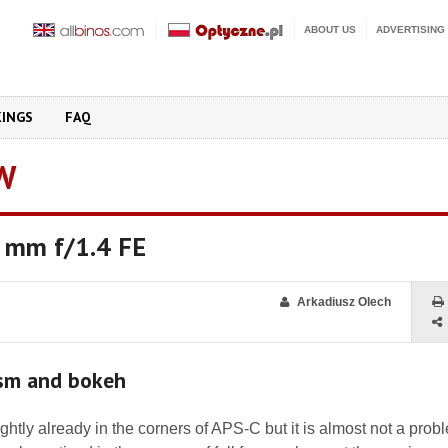
ABOUT US
ADVERTISING
KINGS
FAQ
W
 mm f/1.4 FE
Arkadiusz Olech
ism and bokeh
ightly already in the corners of APS-C but it is almost not a prob