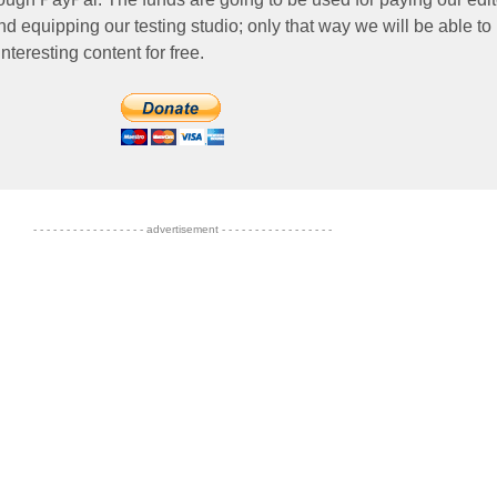
nd equipping our testing studio; only that way we will be able to
nteresting content for free.
- - - - - - - - - - - - - - - - - advertisement - - - - - - - - - - - - - - - - -