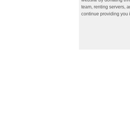
team, renting servers, a
continue providing you i