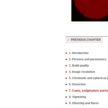
PREVIOUS CHAPTER
1. Introduction
2. Pictures and parameters
3. Build quality
4. Image resolution
5. Chromatic and spherical 
6. Distortion
7. Coma, astigmatism and b
8. Vignetting
9. Ghosting and flares