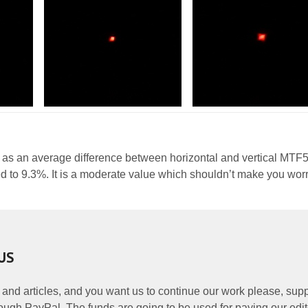
 as an average difference between horizontal and vertical MTF
d to 9.3%. It is a moderate value which shouldn’t make you worr
US
 and articles, and you want us to continue our work please, supp
ough PayPal. The funds are going to be used for paying our edit