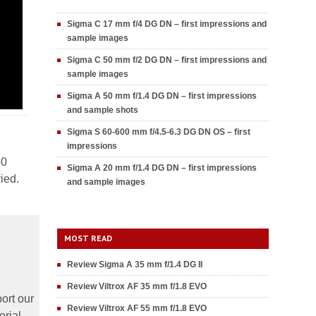
Sigma C 17 mm f/4 DG DN – first impressions and
sample images
Sigma C 50 mm f/2 DG DN – first impressions and
sample images
Sigma A 50 mm f/1.4 DG DN – first impressions
and sample shots
Sigma S 60-600 mm f/4.5-6.3 DG DN OS – first
impressions
50
Sigma A 20 mm f/1.4 DG DN – first impressions
ied.
and sample images
MOST READ
Review Sigma A 35 mm f/1.4 DG II
Review Viltrox AF 35 mm f/1.8 EVO
ort our
Review Viltrox AF 55 mm f/1.8 EVO
orial