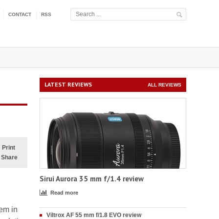
CONTACT
RSS
LATEST REVIEWS
ALL REVIEWS
Print
Share
Sirui Aurora 35 mm f/1.4 review
Read more
lem in
Viltrox AF 55 mm f/1.8 EVO review