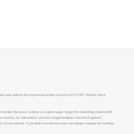
ite in any way without the expressed written consent of CO-NET Robert Olech
monitor the users' actions on a given page, target the marketing content with
 be used by our advertisers and the Google Analytics tool which gathers
 of your device. If you find it too intrusive you can always change the settings