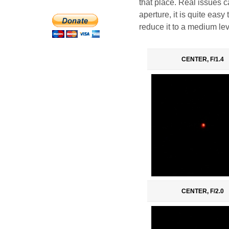
that place. Real issues c
aperture, it is quite eas
reduce it to a medium lev
CENTER, F/1.4
CENTER, F/2.0