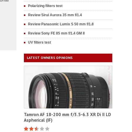
Polarizing filters test
Review Sirui Aurora 35 mm f/1.4
Review Panasonic Lumix S 50 mm f/1.8
Review Sony FE 85 mm f/1.4 GM II
UV filters test
LATEST OWNERS OPINIONS
Tamron AF 18-200 mm f/3.5-6.3 XR Di II LD
Aspherical (IF)