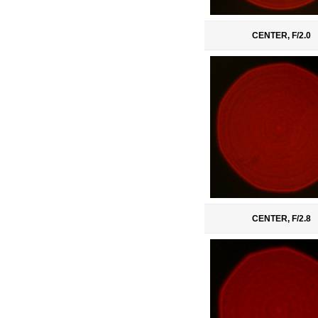
CENTER, F/2.0
CENTER, F/2.8