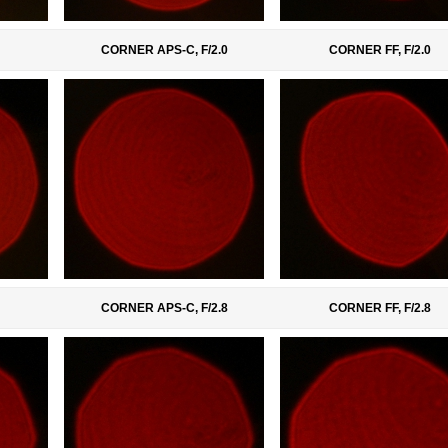
CORNER APS-C, F/2.0
CORNER FF, F/2.0
CORNER APS-C, F/2.8
CORNER FF, F/2.8