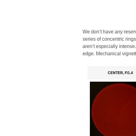
We don’t have any reserva
series of concentric ring
aren’t especially intense.
edge. Mechanical vignett
CENTER, F/1.4