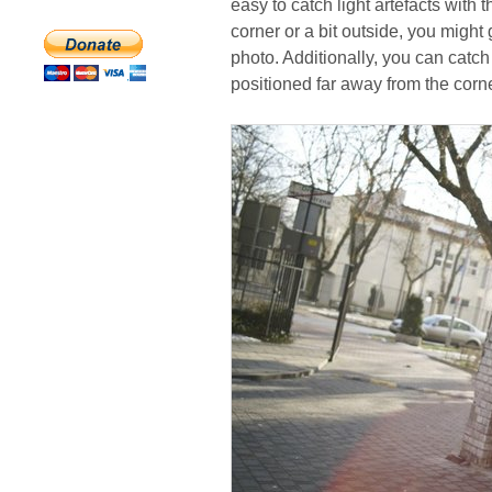
easy to catch light artefacts with
corner or a bit outside, you migh
photo. Additionally, you can catch 
positioned far away from the corne