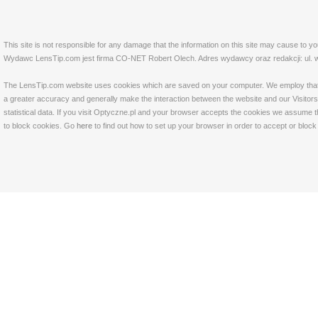
This site is not responsible for any damage that the information on this site may cause to y
Wydawc LensTip.com jest firma CO-NET Robert Olech. Adres wydawcy oraz redakcji: ul. w
The LensTip.com website uses cookies which are saved on your computer. We employ that tech
a greater accuracy and generally make the interaction between the website and our Visitors 
statistical data. If you visit Optyczne.pl and your browser accepts the cookies we assume t
to block cookies. Go
here
to find out how to set up your browser in order to accept or bloc