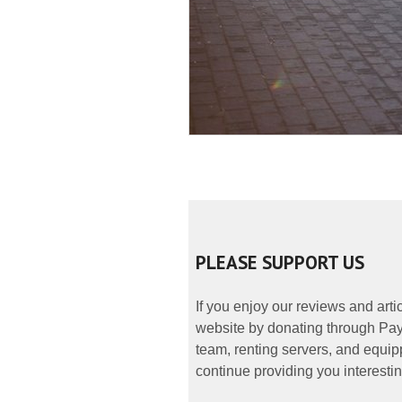
PLEASE SUPPORT US
If you enjoy our reviews and art
website by donating through PayP
team, renting servers, and equipp
continue providing you interestin