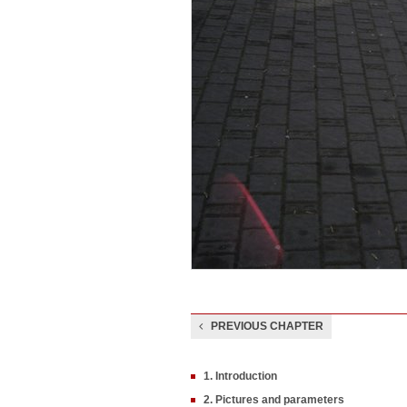
PREVIOUS CHAPTER
1. Introduction
2. Pictures and parameters