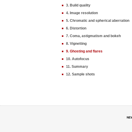
3. Build quality
4. Image resolution
5. Chromatic and spherical aberration
6. Distortion
7. Coma, astigmatism and bokeh
8. Vignetting
9. Ghosting and flares
10. Autofocus
11. Summary
12. Sample shots
NE