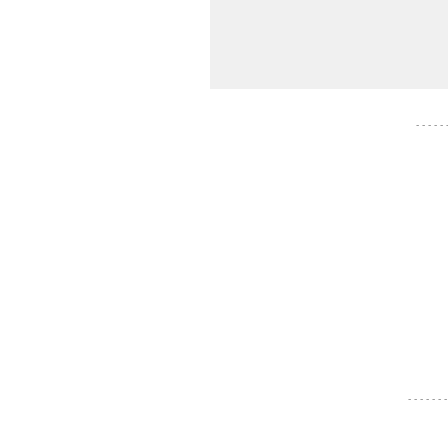
- - - - -
- - - - - - -