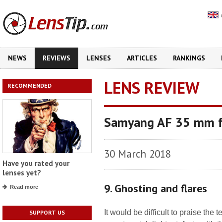
NEWS
REVIEWS
LENSES
ARTICLES
RANKINGS
LENS REVIEW
RECOMMENDED
Samyang AF 35 mm f
30 March 2018
Have you rated your
lenses yet?
9. Ghosting and flares
Read more
It would be difficult to praise the
SUPPORT US