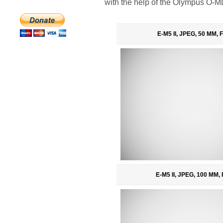
with the help of the Olympus O-M
E-M5 II, JPEG, 50 MM, F
E-M5 II, JPEG, 100 MM, 