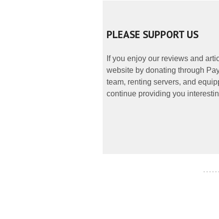
PLEASE SUPPORT US
If you enjoy our reviews and art
website by donating through PayP
team, renting servers, and equipp
continue providing you interestin
- - - - -