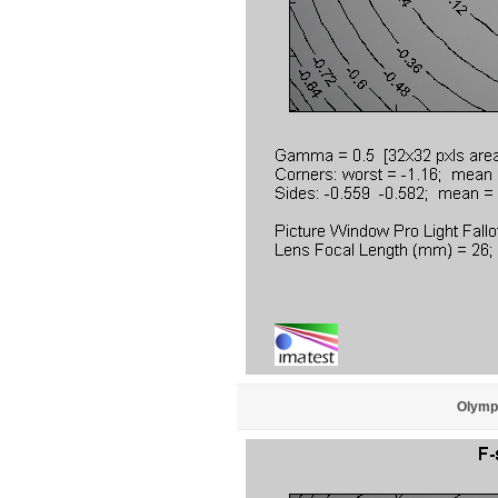
Olympu