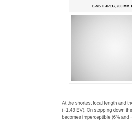
E-M5 II, JPEG, 200 MM, 
At the shortest focal length and 
(−1.43 EV). On stopping down the a
becomes imperceptible (6% and −