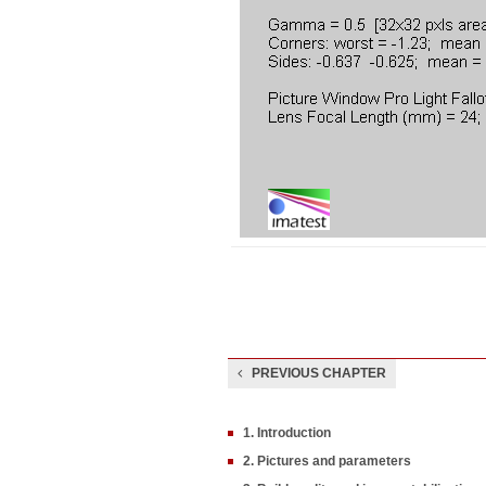
PREVIOUS CHAPTER
1. Introduction
2. Pictures and parameters