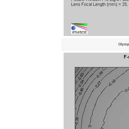
Olympu