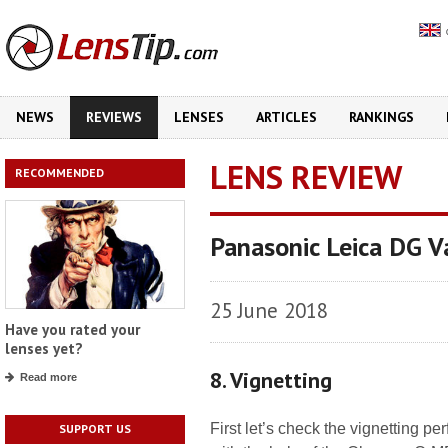
NEWS
REVIEWS
LENSES
ARTICLES
RANKINGS
LENS REVIEW
RECOMMENDED
Panasonic Leica DG 
25 June 2018
Have you rated your
lenses yet?
8. Vignetting
Read more
First let’s check the vignetting 
SUPPORT US