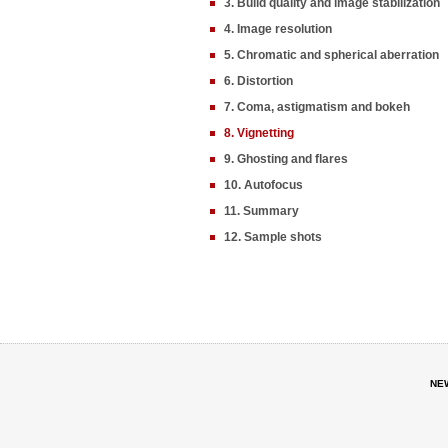
3. Build quality and image stabilization
4. Image resolution
5. Chromatic and spherical aberration
6. Distortion
7. Coma, astigmatism and bokeh
8. Vignetting
9. Ghosting and flares
10. Autofocus
11. Summary
12. Sample shots
NE