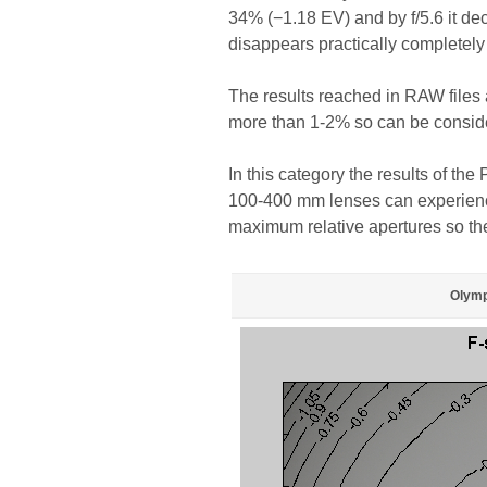
34% (−1.18 EV) and by f/5.6 it dec
disappears practically completely
The results reached in RAW files a
more than 1-2% so can be consider
In this category the results of th
100-400 mm lenses can experience 
maximum relative apertures so the
Olymp