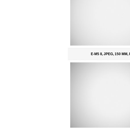
E-M5 II, JPEG, 150 MM, 