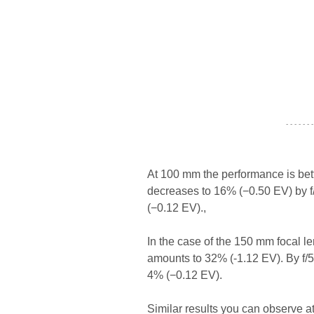
- - - - - - -
At 100 mm the performance is bette
decreases to 16% (−0.50 EV) by f/4
(−0.12 EV).,
In the case of the 150 mm focal le
amounts to 32% (-1.12 EV). By f/5
4% (−0.12 EV).
Similar results you can observe a