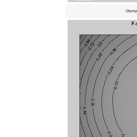
Olympu