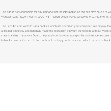
This site is not responsible for any damage that the information on this site may cause to y
Wydawc LensTip.com jest firma CO-NET Robert Olech. Adres wydawcy oraz redakcji: ul. w
The LensTip.com website uses cookies which are saved on your computer. We employ that tech
a greater accuracy and generally make the interaction between the website and our Visitors 
statistical data. If you visit Optyczne.pl and your browser accepts the cookies we assume t
to block cookies. Go
here
to find out how to set up your browser in order to accept or bloc