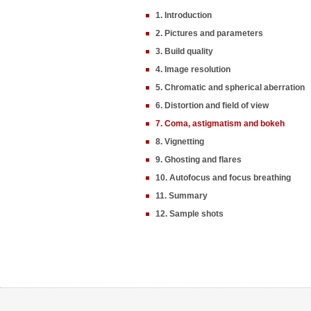
1. Introduction
2. Pictures and parameters
3. Build quality
4. Image resolution
5. Chromatic and spherical aberration
6. Distortion and field of view
7. Coma, astigmatism and bokeh
8. Vignetting
9. Ghosting and flares
10. Autofocus and focus breathing
11. Summary
12. Sample shots