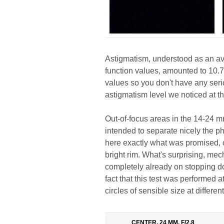
Astigmatism, understood as an av
function values, amounted to 10.7
values so you don't have any seri
astigmatism level we noticed at th
Out-of-focus areas in the 14-24 m
intended to separate nicely the p
here exactly what was promised, ci
bright rim. What's surprising, mec
completely already on stopping d
fact that this test was performed a
circles of sensible size at differen
CENTER, 24 MM, F/2.8