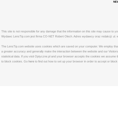
NE
This site is not responsible for any damage that the information on this site may cause to y
Wydawc LensTip.com jest firma CO-NET Robert Olech. Adres wydawcy oraz redakcji: ul. w
The LensTip.com website uses cookies which are saved on your computer. We employ that tech
a greater accuracy and generally make the interaction between the website and our Visitors 
statistical data. If you visit Optyczne.pl and your browser accepts the cookies we assume t
to block cookies. Go
here
to find out how to set up your browser in order to accept or bloc