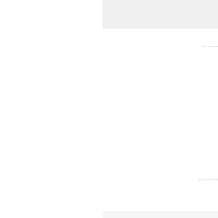
- - - - -
- - - - - - -