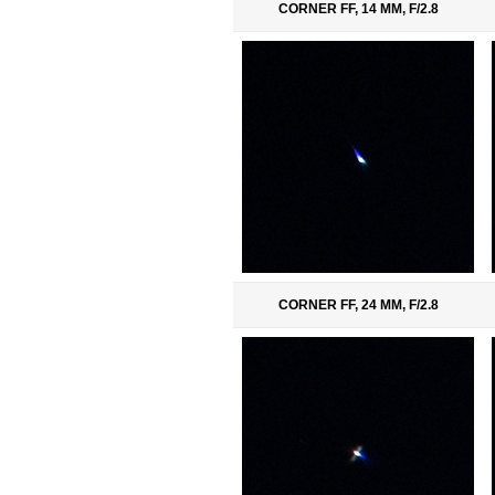
CORNER FF, 14 MM, F/2.8
CORNER FF, 24 MM, F/2.8