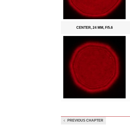
CENTER, 24 MM, F/5.6
PREVIOUS CHAPTER