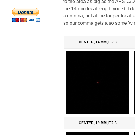
to the area as big as the APS-C/DX 
the 14 mm focal length you still de
a comma, but at the longer focal l
so our comma gets also some 'wing
CENTER, 14 MM, F/2.8
CENTER, 19 MM, F/2.8