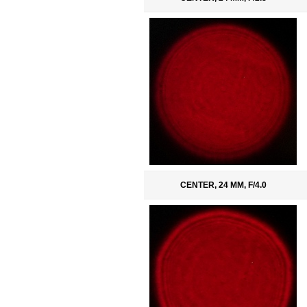
CENTER, 24 MM, F/4.0