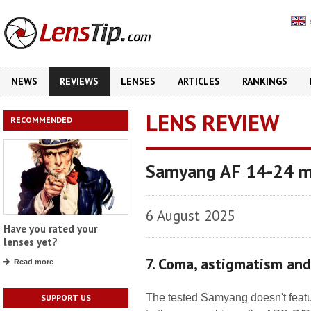
NEWS
REVIEWS
LENSES
ARTICLES
RANKINGS
LENS REVIEW
RECOMMENDED
Samyang AF 14-24 m
6 August 2025
Have you rated your
lenses yet?
7. Coma, astigmatism an
Read more
The tested Samyang doesn't featur
SUPPORT US