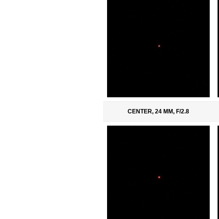
CENTER, 24 MM, F/2.8