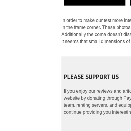
In order to make our test more int
in the frame corner. These photos
Additionally the coma doesn't dis
It seems that small dimensions of
PLEASE SUPPORT US
If you enjoy our reviews and art
website by donating through PayP
team, renting servers, and equipp
continue providing you interestin