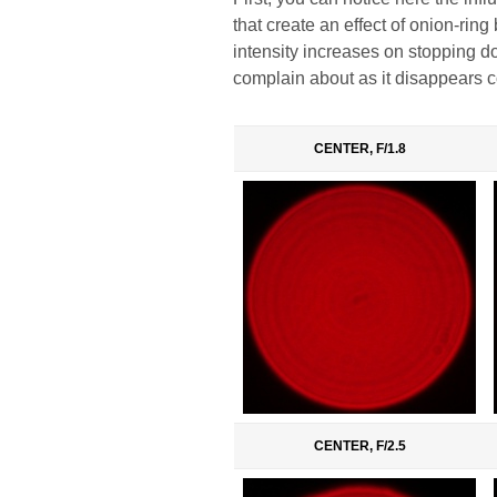
that create an effect of onion-rin
intensity increases on stopping d
complain about as it disappears 
CENTER, F/1.8
CENTER, F/2.5