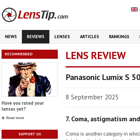
NEWS
REVIEWS
LENSES
ARTICLES
RANKINGS
LENS REVIEW
RECOMMENDED
Panasonic Lumix S 5
8 September 2025
Have you rated your
lenses yet?
7. Coma, astigmatism an
Read more
Coma is another category in which
SUPPORT US