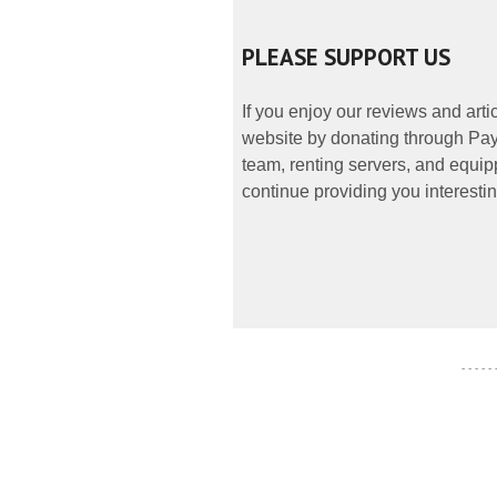
PLEASE SUPPORT US
If you enjoy our reviews and art
website by donating through PayP
team, renting servers, and equipp
continue providing you interestin
- - - - -