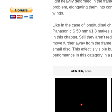
light heavily deformed in the fram
problem, elongating them into c
wings.
Like in the case of longitudinal c
Panasonic S 50 mm f/1.8 makes a st
in this chapter. Still they aren't
move further away from the frame c
small disc. This effect is visible
performance in this category in a 
CENTER, F/1.8