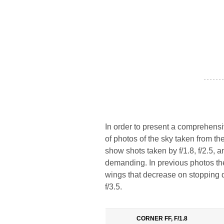
- - - - - - -
In order to present a comprehens
of photos of the sky taken from th
show shots taken by f/1.8, f/2.5, a
demanding. In previous photos the
wings that decrease on stopping d
f/3.5.
CORNER FF, F/1.8