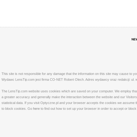
NE
This site is not responsible for any damage that the information on this site may cause to y
Wydawc LensTip.com jest firma CO-NET Robert Olech. Adres wydawcy oraz redakcji: ul. w
The LensTip.com website uses cookies which are saved on your computer. We employ that tech
a greater accuracy and generally make the interaction between the website and our Visitors 
statistical data. If you visit Optyczne.pl and your browser accepts the cookies we assume t
to block cookies. Go
here
to find out how to set up your browser in order to accept or bloc