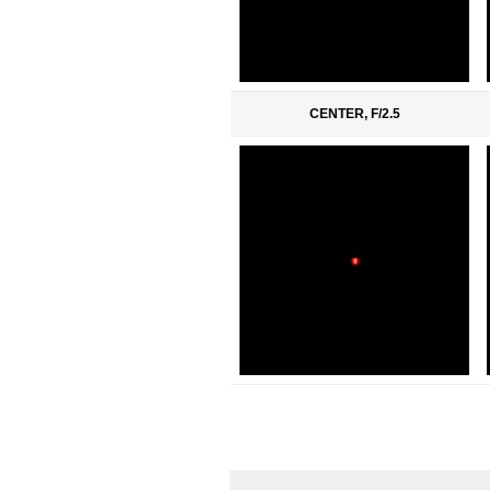
CENTER, F/2.5