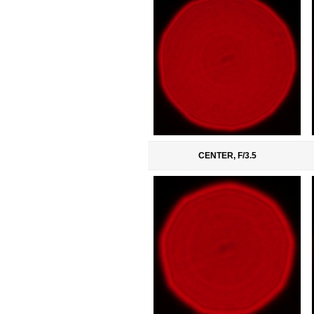
CENTER, F/3.5