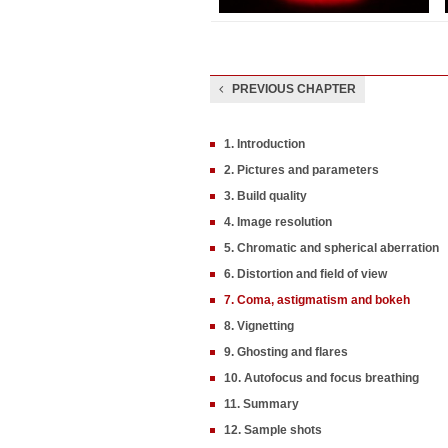
PREVIOUS CHAPTER
1. Introduction
2. Pictures and parameters
3. Build quality
4. Image resolution
5. Chromatic and spherical aberration
6. Distortion and field of view
7. Coma, astigmatism and bokeh
8. Vignetting
9. Ghosting and flares
10. Autofocus and focus breathing
11. Summary
12. Sample shots