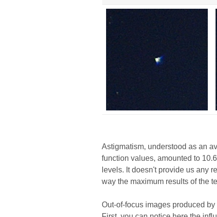
Astigmatism, understood as an av
function values, amounted to 10.6
levels. It doesn't provide us any r
way the maximum results of the te
Out-of-focus images produced by 
First, you can notice here the in