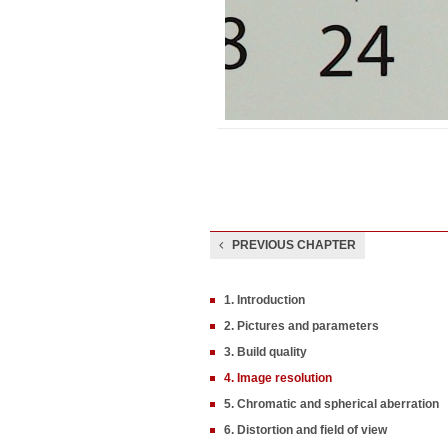
PREVIOUS CHAPTER
1. Introduction
2. Pictures and parameters
3. Build quality
4. Image resolution
5. Chromatic and spherical aberration
6. Distortion and field of view