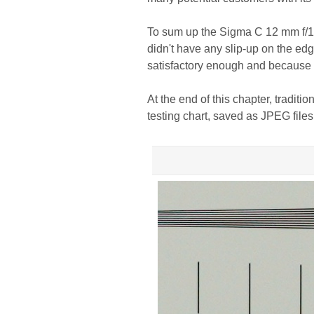
To sum up the Sigma C 12 mm f/1.4
didn't have any slip-up on the edg
satisfactory enough and because o
At the end of this chapter, traditi
testing chart, saved as JPEG file