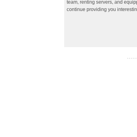
team, renting servers, and equipp
continue providing you interestin
- - - - -