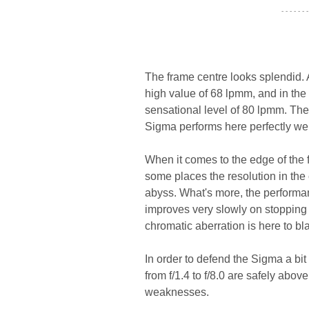
- - - - - - -
The frame centre looks splendid. 
high value of 68 lpmm, and in the 
sensational level of 80 lpmm. The 
Sigma performs here perfectly wel
When it comes to the edge of the fra
some places the resolution in the 
abyss. What's more, the performan
improves very slowly on stopping d
chromatic aberration is here to b
In order to defend the Sigma a bi
from f/1.4 to f/8.0 are safely ab
weaknesses.