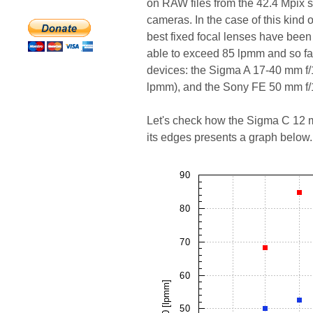
on RAW files from the 42.4 Mpix s
cameras. In the case of this kind
best fixed focal lenses have bee
able to exceed 85 lpmm and so far,
devices: the Sigma A 17-40 mm f/
lpmm), and the Sony FE 50 mm f/
Let's check how the Sigma C 12 m
its edges presents a graph below.