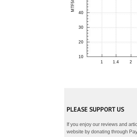
PLEASE SUPPORT US
If you enjoy our reviews and art
website by donating through PayP