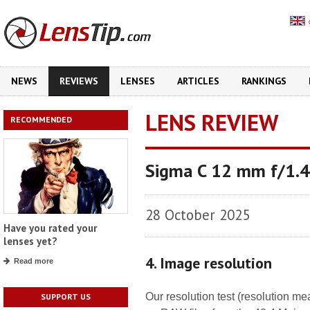
NEWS
REVIEWS
LENSES
ARTICLES
RANKINGS
LENS REVIEW
RECOMMENDED
Sigma C 12 mm f/1.
28 October 2025
Have you rated your
lenses yet?
4. Image resolution
Read more
Our resolution test (resolution m
SUPPORT US