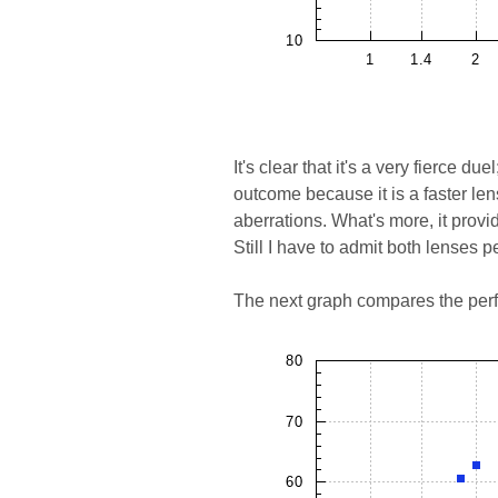
It's clear that it's a very fierce d
outcome because it is a faster len
aberrations. What's more, it provid
Still I have to admit both lenses p
The next graph compares the perf