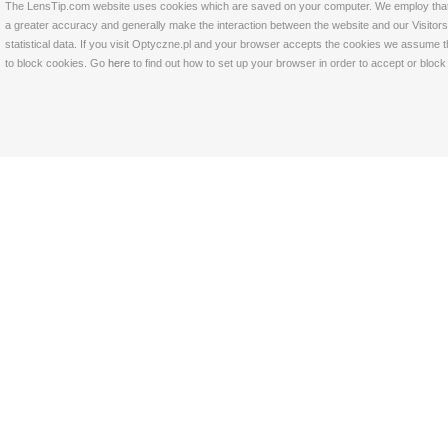
The LensTip.com website uses cookies which are saved on your computer. We employ that tech
a greater accuracy and generally make the interaction between the website and our Visitors 
statistical data. If you visit Optyczne.pl and your browser accepts the cookies we assume t
to block cookies. Go
here
to find out how to set up your browser in order to accept or bloc