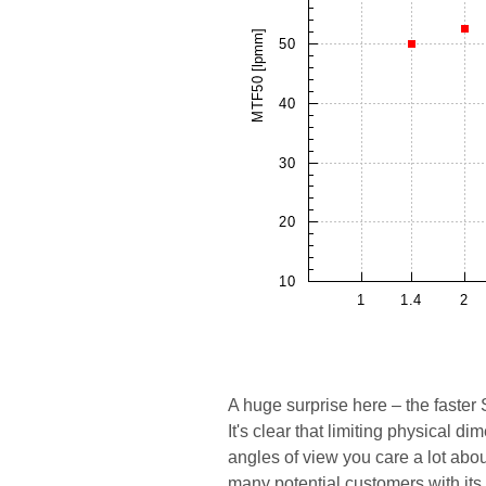
A huge surprise here – the faster 
It's clear that limiting physical di
angles of view you care a lot ab
many potential customers with its