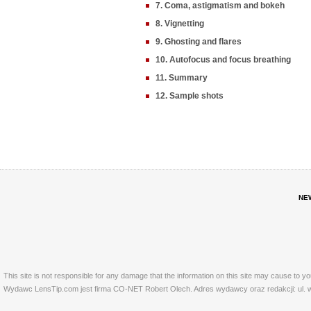
7. Coma, astigmatism and bokeh
8. Vignetting
9. Ghosting and flares
10. Autofocus and focus breathing
11. Summary
12. Sample shots
NE
This site is not responsible for any damage that the information on this site may cause to y
Wydawc LensTip.com jest firma CO-NET Robert Olech. Adres wydawcy oraz redakcji: ul. w