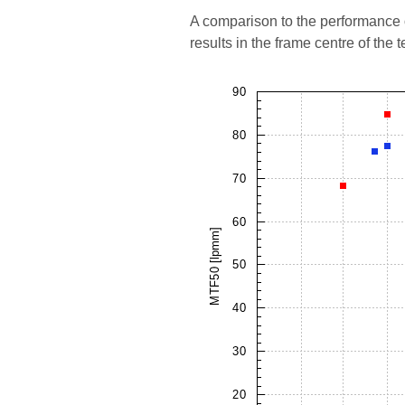
A comparison to the performance o
results in the frame centre of the