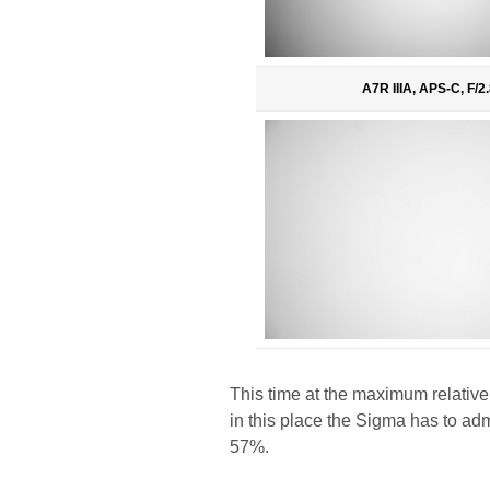
A7R IIIA, APS-C, F/2.
This time at the maximum relative
in this place the Sigma has to ad
57%.