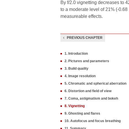
By f/2.0 vignetting decreases to 4
to a moderate level of 21% (-0.68
measureable effects.
PREVIOUS CHAPTER
1. Introduction
2. Pictures and parameters
3. Build quality
4. Image resolution
5. Chromatic and spherical aberration
6. Distortion and field of view
7. Coma, astigmatism and bokeh
8. Vignetting
9. Ghosting and flares
10. Autofocus and focus breathing
11. Summary