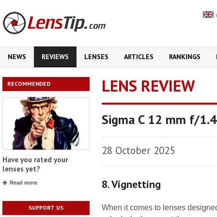
NEWS
REVIEWS
LENSES
ARTICLES
RANKINGS
LENS REVIEW
RECOMMENDED
Sigma C 12 mm f/1.
28 October 2025
Have you rated your
lenses yet?
8. Vignetting
Read more
When it comes to lenses designe
SUPPORT US