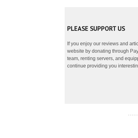
PLEASE SUPPORT US
If you enjoy our reviews and art
website by donating through PayP
team, renting servers, and equipp
continue providing you interestin
- - - - -