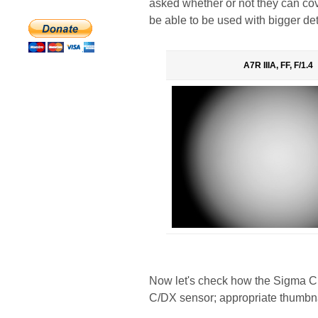
asked whether or not they can cov
be able to be used with bigger de
A7R IIIA, FF, F/1.4
Now let's check how the Sigma C 
C/DX sensor; appropriate thumbna