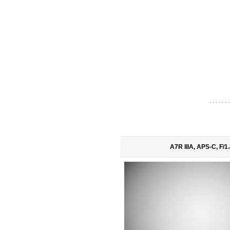
- - - - - - -
A7R IIIA, APS-C, F/1.