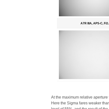
A7R IIIA, APS-C, F/2.
At the maximum relative aperture v
Here the Sigma fares weaker than i
level of 55%, and the result of t