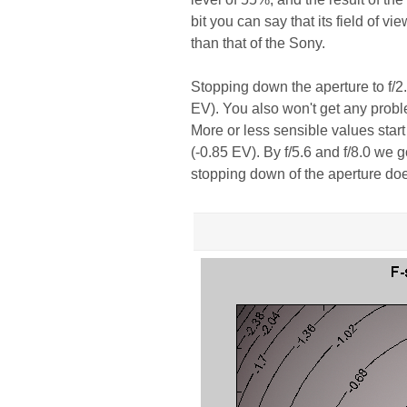
bit you can say that its field of vie
than that of the Sony.
Stopping down the aperture to f/2.0
EV). You also won't get any proble
More or less sensible values star
(-0.85 EV). By f/5.6 and f/8.0 we 
stopping down of the aperture doe