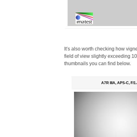
It's also worth checking how vigne
field of view slightly exceeding 1
thumbnails you can find below.
A7R IIIA, APS-C, F/1.