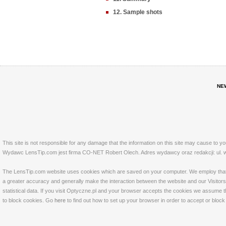
12. Sample shots
NE
This site is not responsible for any damage that the information on this site may cause to y
Wydawc LensTip.com jest firma CO-NET Robert Olech. Adres wydawcy oraz redakcji: ul. w
The LensTip.com website uses cookies which are saved on your computer. We employ that tech
a greater accuracy and generally make the interaction between the website and our Visitors 
statistical data. If you visit Optyczne.pl and your browser accepts the cookies we assume t
to block cookies. Go
here
to find out how to set up your browser in order to accept or bloc