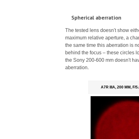
Spherical aberration
The tested lens doesn't show either
maximum relative aperture, a chara
the same time this aberration is n
behind the focus – these circles 
the Sony 200-600 mm doesn't have 
aberration.
A7R IIIA, 200 MM, F/