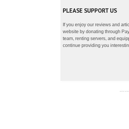
PLEASE SUPPORT US
If you enjoy our reviews and art
website by donating through PayP
team, renting servers, and equipp
continue providing you interestin
- - - - -