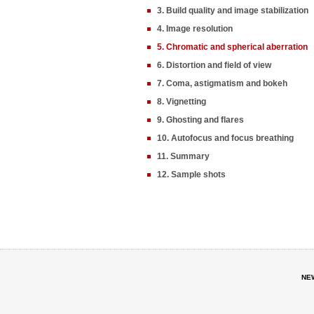
3. Build quality and image stabilization
4. Image resolution
5. Chromatic and spherical aberration
6. Distortion and field of view
7. Coma, astigmatism and bokeh
8. Vignetting
9. Ghosting and flares
10. Autofocus and focus breathing
11. Summary
12. Sample shots
NE