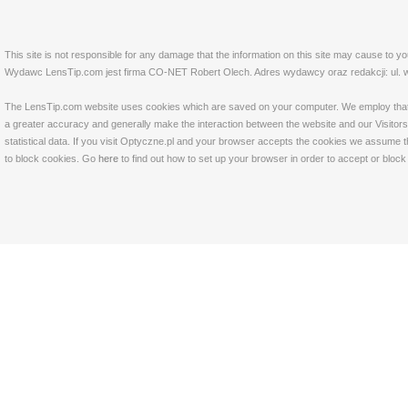
This site is not responsible for any damage that the information on this site may cause to y
Wydawc LensTip.com jest firma CO-NET Robert Olech. Adres wydawcy oraz redakcji: ul. w
The LensTip.com website uses cookies which are saved on your computer. We employ that tech
a greater accuracy and generally make the interaction between the website and our Visitors 
statistical data. If you visit Optyczne.pl and your browser accepts the cookies we assume t
to block cookies. Go
here
to find out how to set up your browser in order to accept or bloc