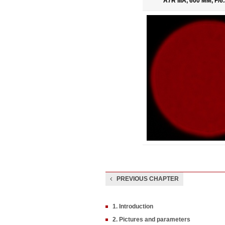
A7R IIIA, 600 MM, F/
PREVIOUS CHAPTER
1. Introduction
2. Pictures and parameters