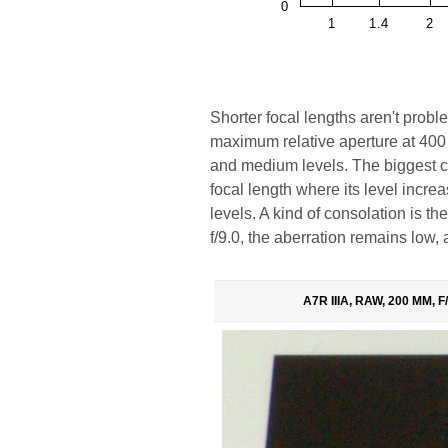
Shorter focal lengths aren't probl
maximum relative aperture at 400 
and medium levels. The biggest c
focal length where its level inc
levels. A kind of consolation is th
f/9.0, the aberration remains low
A7R IIIA, RAW, 200 MM, F