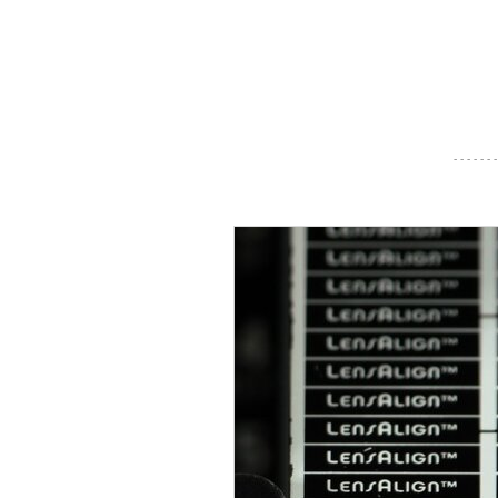
- - - - - - -