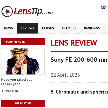
NEWS
REVIEWS
LENSES
ARTICLES
RANKINGS
LENS REVIEW
RECOMMENDED
Sony FE 200-600 mm
22 April 2025
Have you rated your
lenses yet?
5. Chromatic and spheric
Read more
SUPPORT US