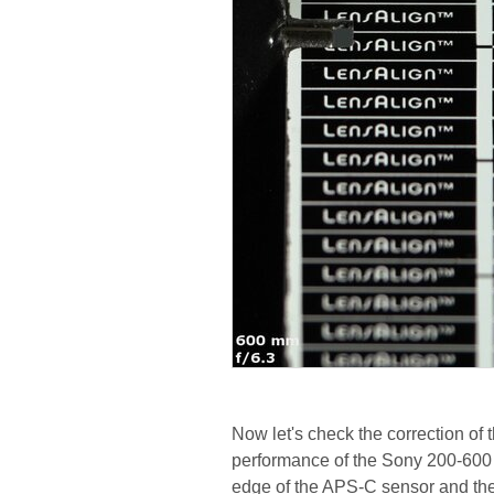
Now let's check the correction of 
performance of the Sony 200-600 
edge of the APS-C sensor and the 