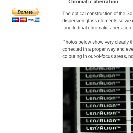
Chromatic aberration
The optical construction of the S
dispersion glass elements so we d
longitudinal chromatic aberration.
Photos below show very clearly th
corrected in a proper way and even
colouring in out-of-focus areas, n