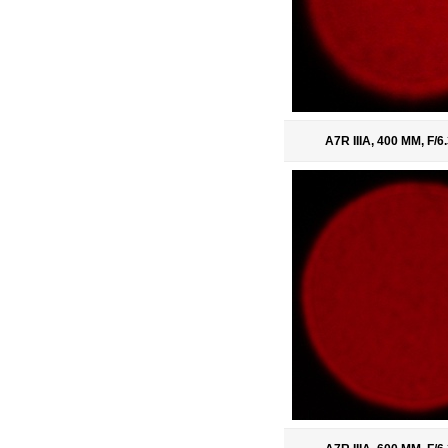
A7R IIIA, 400 MM, F/