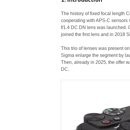
The history of fixed focal length
cooperating with APS-C sensors s
f/1.4 DC DN lens was launched. O
joined the first lens and in 201
This trio of lenses was present on
Sigma enlarge the segment by la
Then, already in 2025, the offer
DC.