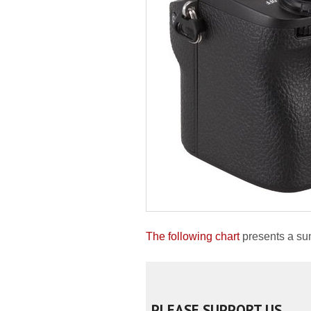
The following chart
presents a su
PLEASE SUPPORT US