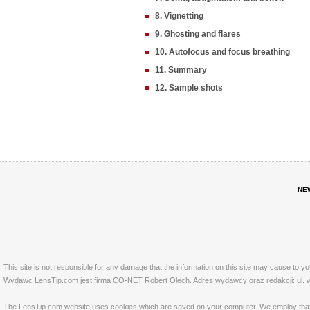
8. Vignetting
9. Ghosting and flares
10. Autofocus and focus breathing
11. Summary
12. Sample shots
NE
This site is not responsible for any damage that the information on this site may cause to y
Wydawc LensTip.com jest firma CO-NET Robert Olech. Adres wydawcy oraz redakcji: ul. w
The LensTip.com website uses cookies which are saved on your computer. We employ that tech