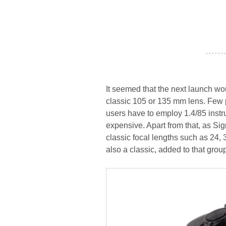
- - - - - - -
It seemed that the next launch wo
classic 105 or 135 mm lens. Few 
users have to employ 1.4/85 instru
expensive. Apart from that, as Sig
classic focal lengths such as 24,
also a classic, added to that grou