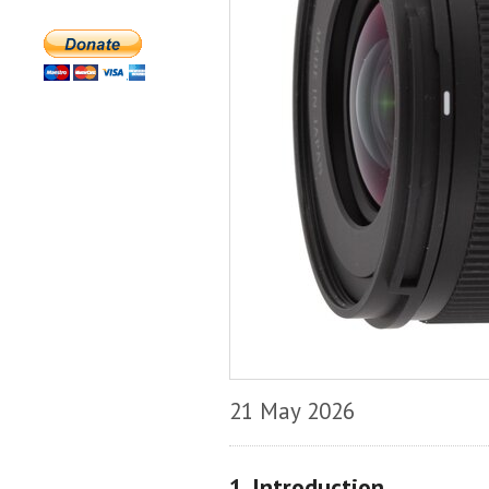
21 May 2026
1. Introduction