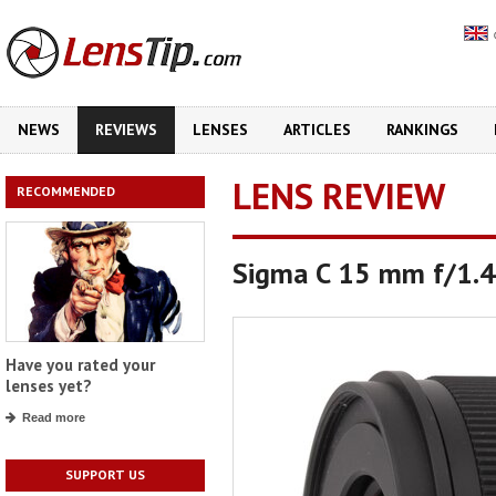
NEWS
REVIEWS
LENSES
ARTICLES
RANKINGS
LENS REVIEW
RECOMMENDED
Sigma C 15 mm f/1.
Have you rated your
lenses yet?
Read more
SUPPORT US