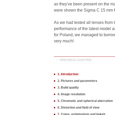
as they've been present on the mar
were shown the Sigma C 15 mm f/
As we had tested all lenses from t
performance of the latest model as
for Poland, we managed to borrow 
very much!
PREVIOUS CHAPTER
1. Introduction
2. Pictures and parameters
3. Build quality
4. Image resolution
5. Chromatic and spherical aberration
6. Distortion and field of view
7. Coma, astigmatism and bokeh