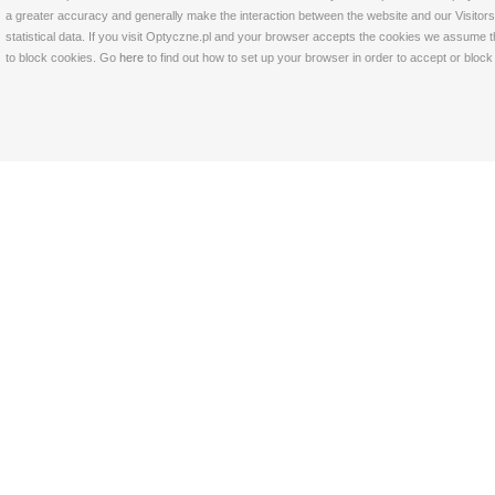
a greater accuracy and generally make the interaction between the website and our Visitors 
statistical data. If you visit Optyczne.pl and your browser accepts the cookies we assume t
to block cookies. Go
here
to find out how to set up your browser in order to accept or bloc