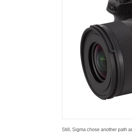
Still, Sigma chose another path an