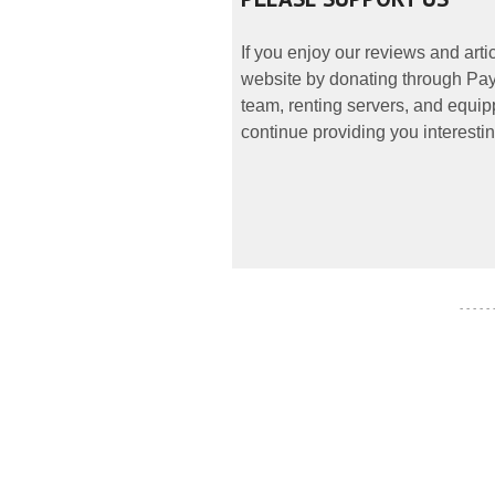
If you enjoy our reviews and art
website by donating through PayP
team, renting servers, and equipp
continue providing you interestin
- - - - -