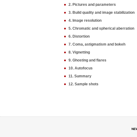
2. Pictures and parameters
3. Build quality and image stabilization
4. Image resolution
5. Chromatic and spherical aberration
6. Distortion
7. Coma, astigmatism and bokeh
8. Vignetting
9. Ghosting and flares
10. Autofocus
11. Summary
12. Sample shots
NE