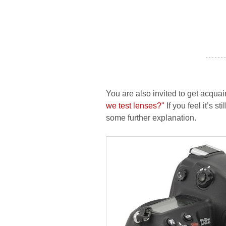
- - - - - - -
You are also invited to get acquai
we test lenses?"
If you feel it’s s
some further explanation.