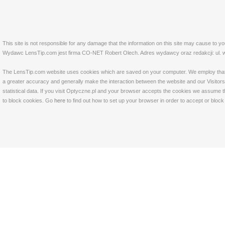
This site is not responsible for any damage that the information on this site may cause to y
Wydawc LensTip.com jest firma CO-NET Robert Olech. Adres wydawcy oraz redakcji: ul. w
The LensTip.com website uses cookies which are saved on your computer. We employ that tech
a greater accuracy and generally make the interaction between the website and our Visitors 
statistical data. If you visit Optyczne.pl and your browser accepts the cookies we assume t
to block cookies. Go
here
to find out how to set up your browser in order to accept or bloc