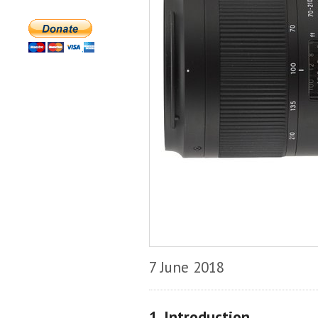
7 June 2018
1. Introduction