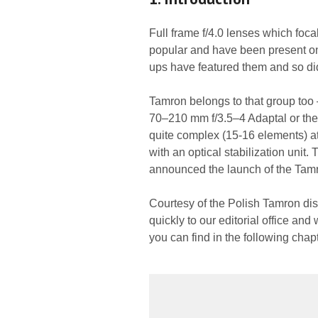
Full frame f/4.0 lenses which foc
popular and have been present on 
ups have featured them and so did 
Tamron belongs to that group too 
70–210 mm f/3.5–4 Adaptal or the
quite complex (15-16 elements) at 
with an optical stabilization unit
announced the launch of the Ta
Courtesy of the Polish Tamron dist
quickly to our editorial office and
you can find in the following chap