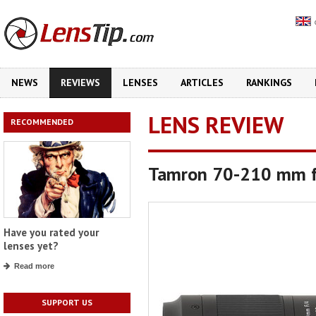
NEWS
REVIEWS
LENSES
ARTICLES
RANKINGS
LENS REVIEW
RECOMMENDED
Tamron 70-210 mm f
Have you rated your
lenses yet?
Read more
SUPPORT US