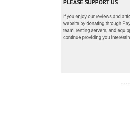
PLEASE SUPPORT US
If you enjoy our reviews and art
website by donating through PayP
team, renting servers, and equipp
continue providing you interestin
- - - - -