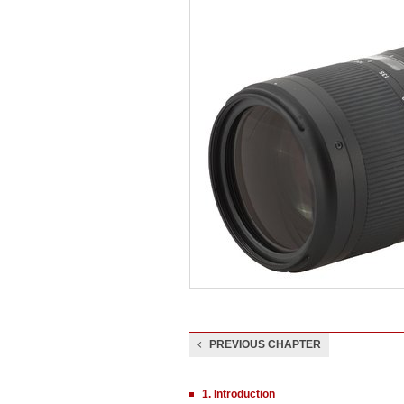
PREVIOUS CHAPTER
1. Introduction