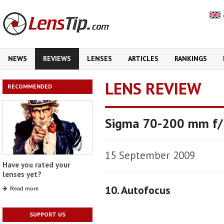
NEWS
REVIEWS
LENSES
ARTICLES
RANKINGS
LENS REVIEW
RECOMMENDED
Sigma 70-200 mm f/
15 September 2009
Have you rated your
lenses yet?
10. Autofocus
Read more
SUPPORT US