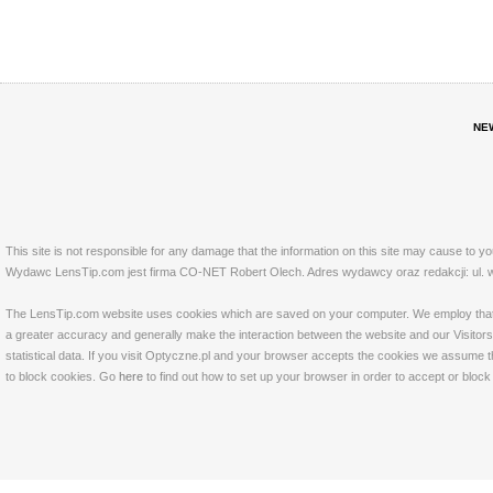
NE
This site is not responsible for any damage that the information on this site may cause to y
Wydawc LensTip.com jest firma CO-NET Robert Olech. Adres wydawcy oraz redakcji: ul. w
The LensTip.com website uses cookies which are saved on your computer. We employ that tech
a greater accuracy and generally make the interaction between the website and our Visitors 
statistical data. If you visit Optyczne.pl and your browser accepts the cookies we assume t
to block cookies. Go
here
to find out how to set up your browser in order to accept or bloc