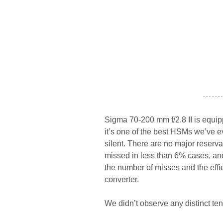
- - - - - - -
Sigma 70-200 mm f/2.8 II is equi
it’s one of the best HSMs we’ve ev
silent. There are no major reserva
missed in less than 6% cases, and
the number of misses and the effi
converter.
We didn’t observe any distinct tend