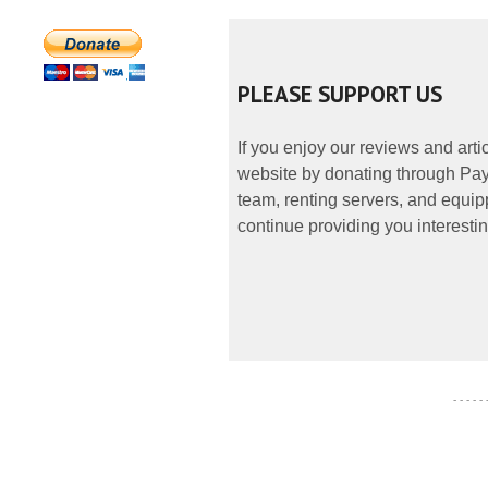
PLEASE SUPPORT US
If you enjoy our reviews and art
website by donating through PayP
team, renting servers, and equipp
continue providing you interestin
- - - - -