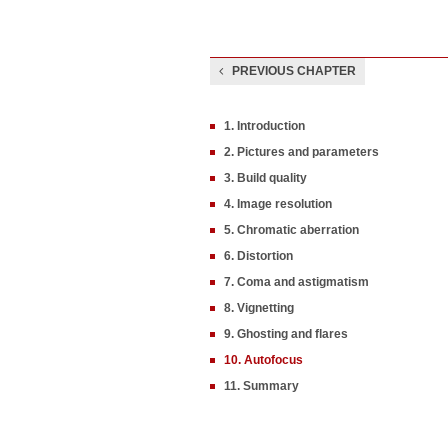
PREVIOUS CHAPTER
1. Introduction
2. Pictures and parameters
3. Build quality
4. Image resolution
5. Chromatic aberration
6. Distortion
7. Coma and astigmatism
8. Vignetting
9. Ghosting and flares
10. Autofocus
11. Summary