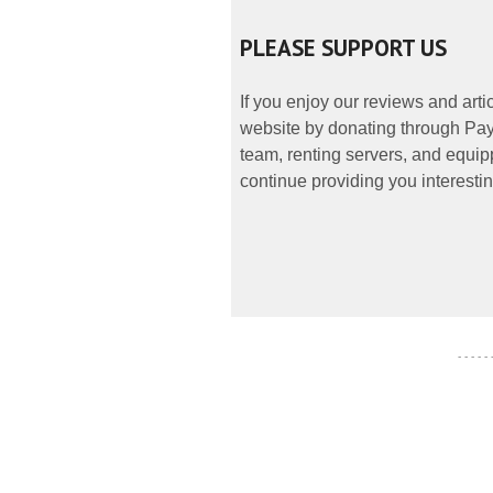
PLEASE SUPPORT US
If you enjoy our reviews and art
website by donating through PayP
team, renting servers, and equipp
continue providing you interestin
- - - - -