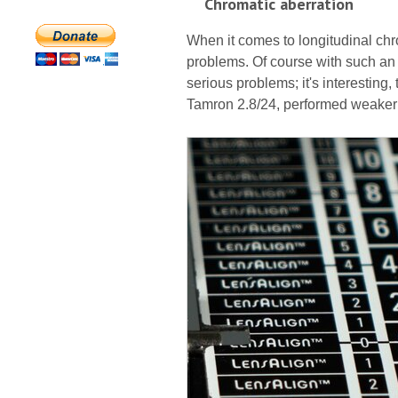
Chromatic aberration
When it comes to longitudinal chr
problems. Of course with such an
serious problems; it's interesting
Tamron 2.8/24, performed weaker i