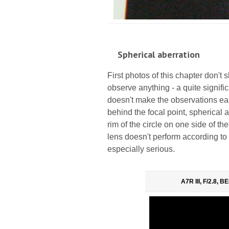
Spherical aberration
First photos of this chapter don't sh
observe anything - a quite signifi
doesn't make the observations eas
behind the focal point, spherical a
rim of the circle on one side of the
lens doesn't perform according to
especially serious.
A7R III, F/2.8, 