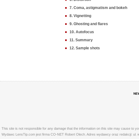
7. Coma, astigmatism and bokeh
8. Vignetting
9. Ghosting and flares
10. Autofocus
11. Summary
12. Sample shots
NE
This site is not responsible for any damage that the information on this site may cause to y
Wydawc LensTip.com jest firma CO-NET Robert Olech. Adres wydawcy oraz redakcji: ul. w